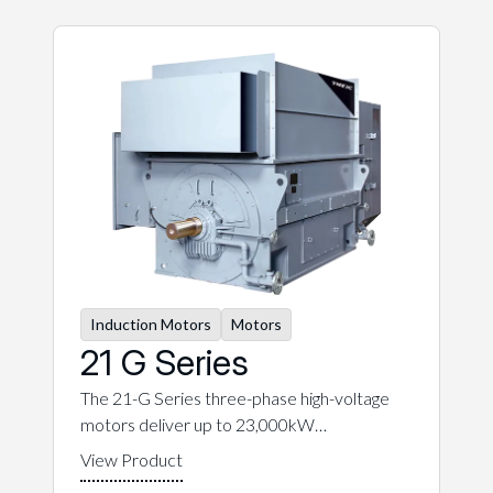
Induction Motors
Motors
21 G Series
The 21-G Series three-phase high-voltage
motors deliver up to 23,000kW…