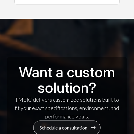
Want a custom
solution?
TMEIC delivers customized solutions built to
fit your exact specifications, environment, and
performance goals.
Schedule a consultation