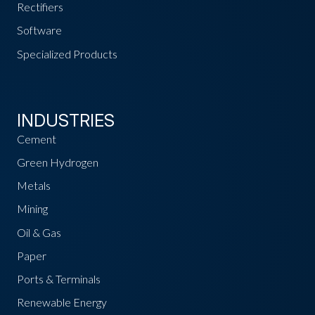
Rectifiers
Software
Specialized Products
INDUSTRIES
Cement
Green Hydrogen
Metals
Mining
Oil & Gas
Paper
Ports & Terminals
Renewable Energy