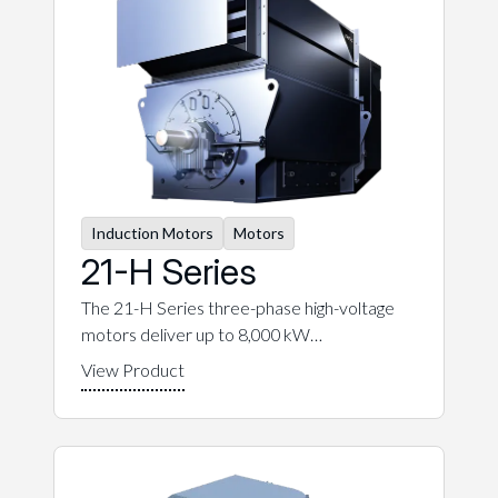
Induction Motors
Motors
21-H Series
The 21-H Series three-phase high-voltage
motors deliver up to 8,000 kW…