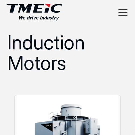
Induction
Motors