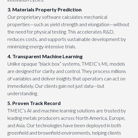
3. Materials Property Prediction
Our proprietary software calculates mechanical
properties—such as yield strength and elongation—without
the need for physical testing. This accelerates R&D,
reduces costs, and supports sustainable development by
minimizing energy-intensive trials.
4. Transparent Machine Learning
Unlike opaque “black box” systems, TMEIC’s ML models
are designed for clarity and control. They process millions
of variables and deliver insights that operators can act on
immediately. Our clients gain not just data—but
understanding.
5. Proven Track Record
TMEIC’s AI and machine learning solutions are trusted by
leading metals producers across North America, Europe,
and Asia. Our technologies have been deployed in both
greenfield and brownfield environments, helping clients