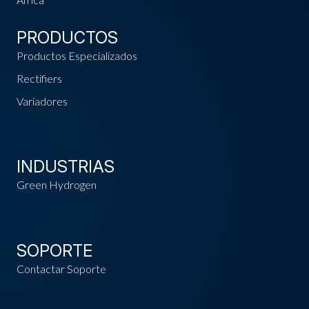
PRODUCTOS
Productos Especializados
Rectifiers
Variadores
INDUSTRIAS
Green Hydrogen
SOPORTE
Contactar Soporte