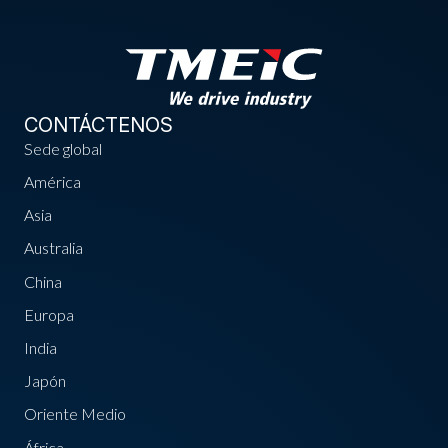
CONTÁCTENOS
Sede global
América
Asia
Australia
China
Europa
India
Japón
Oriente Medio
África