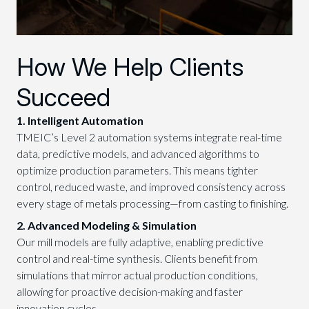
How We Help Clients
Succeed
1. Intelligent Automation
TMEIC’s Level 2 automation systems integrate real-time
data, predictive models, and advanced algorithms to
optimize production parameters. This means tighter
control, reduced waste, and improved consistency across
every stage of metals processing—from casting to finishing.
2. Advanced Modeling & Simulation
Our mill models are fully adaptive, enabling predictive
control and real-time synthesis. Clients benefit from
simulations that mirror actual production conditions,
allowing for proactive decision-making and faster
innovation cycles.