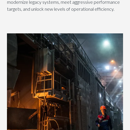
modernize legacy systems, meet aggressive performance
targets, and unlock new levels of operational efficiency.