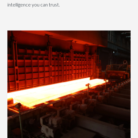
intelligence you can trust.