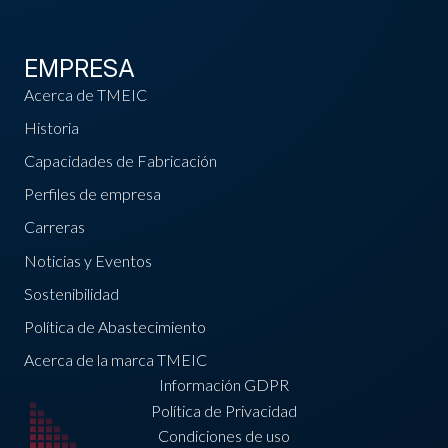
EMPRESA
Acerca de TMEIC
Historia
Capacidades de Fabricación
Perfiles de empresa
Carreras
Noticias y Eventos
Sostenibilidad
Política de Abastecimiento
Acerca de la marca TMEIC
Información GDPR
Política de Privacidad
Condiciones de uso