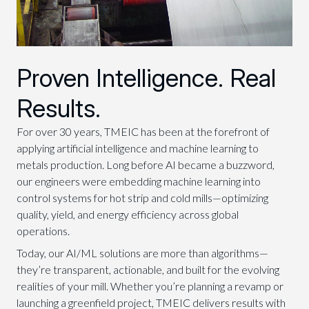
Proven Intelligence. Real
Results.
For over 30 years, TMEIC has been at the forefront of
applying artificial intelligence and machine learning to
metals production. Long before AI became a buzzword,
our engineers were embedding machine learning into
control systems for hot strip and cold mills—optimizing
quality, yield, and energy efficiency across global
operations.
Today, our AI/ML solutions are more than algorithms—
they’re transparent, actionable, and built for the evolving
realities of your mill. Whether you’re planning a revamp or
launching a greenfield project, TMEIC delivers results with