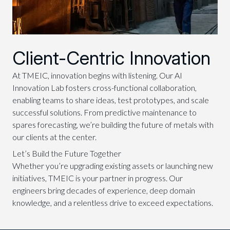
Client-Centric Innovation
At TMEIC, innovation begins with listening. Our AI
Innovation Lab fosters cross-functional collaboration,
enabling teams to share ideas, test prototypes, and scale
successful solutions. From predictive maintenance to
spares forecasting, we’re building the future of metals with
our clients at the center.
Let’s Build the Future Together
Whether you’re upgrading existing assets or launching new
initiatives, TMEIC is your partner in progress. Our
engineers bring decades of experience, deep domain
knowledge, and a relentless drive to exceed expectations.