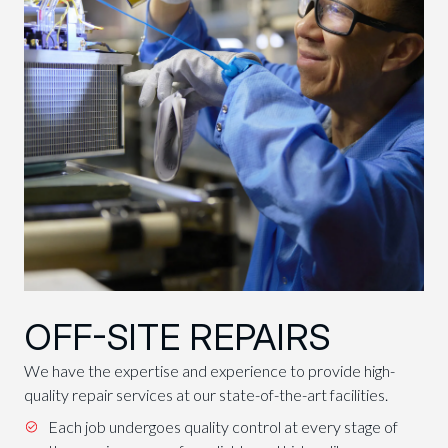
OFF-SITE REPAIRS
We have the expertise and experience to provide high-
quality repair services at our state-of-the-art facilities.
Each job undergoes quality control at every stage of