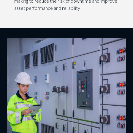
making to reduce the risk of downtime and improve
asset performance and reliability