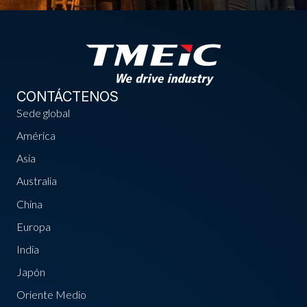
CONTÁCTENOS
Sede global
América
Asia
Australia
China
Europa
India
Japón
Oriente Medio