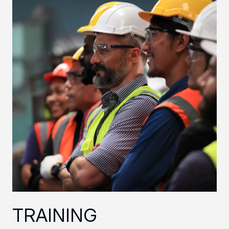
TRAINING