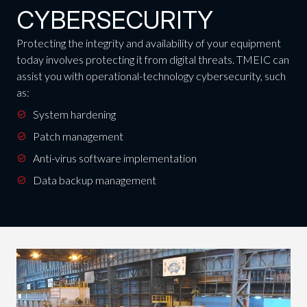
CYBERSECURITY
Protecting the integrity and availability of your equipment
today involves protecting it from digital threats. TMEIC can
assist you with operational-technology cybersecurity, such
as:
System hardening
Patch management
Anti-virus software implementation
Data backup management