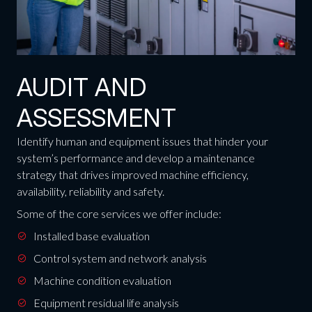
AUDIT AND
ASSESSMENT
Identify human and equipment issues that hinder your
system’s performance and develop a maintenance
strategy that drives improved machine efficiency,
availability, reliability and safety.
Some of the core services we offer include:
Installed base evaluation
Control system and network analysis
Machine condition evaluation
Equipment residual life analysis