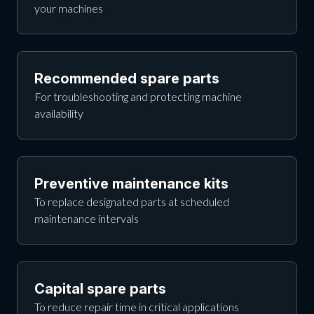
your machines
Recommended spare parts
For troubleshooting and protecting machine
availability
Preventive maintenance kits
To replace designated parts at scheduled
maintenance intervals
Capital spare parts
To reduce repair time in critical applications