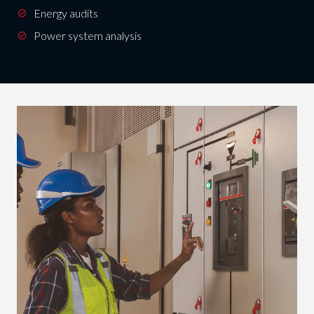
Energy audits
Power system analysis