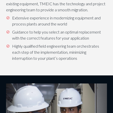
existing equipment, TMEIC has the technology and project
engineering team to provide a smooth migration.
Extensive experience in modernizing equipment and
process plants around the world
Guidance to help you select an optimal replacement
with the correct features for your application
Highly qualified field engineering team orchestrates
each step of the implementation, minimizing
interruption to your plant’s operations