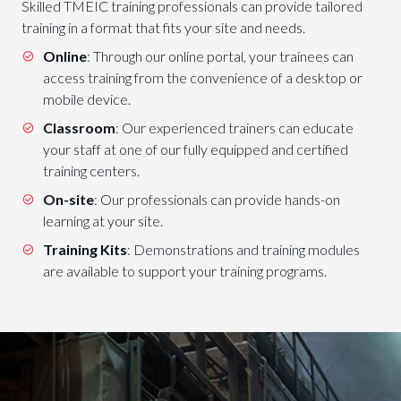
Skilled TMEIC training professionals can provide tailored
training in a format that fits your site and needs.
Online
: Through our online portal, your trainees can
access training from the convenience of a desktop or
mobile device.
Classroom
: Our experienced trainers can educate
your staff at one of our fully equipped and certified
training centers.
On-site
: Our professionals can provide hands-on
learning at your site.
Training Kits
: Demonstrations and training modules
are available to support your training programs.