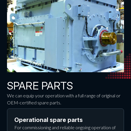
SPARE PARTS
We can equip your operation with a full range of original or
OEM-certified spare parts.
Operational spare parts
For commissioning and reliable ongoing operation of