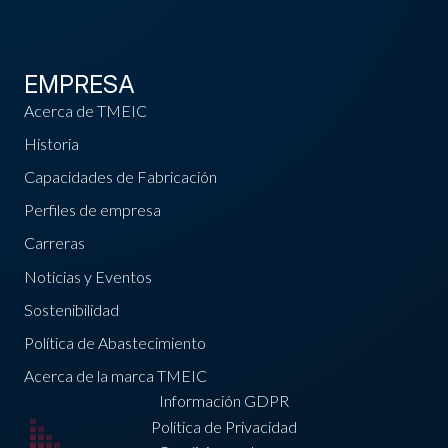
EMPRESA
Acerca de TMEIC
Historia
Capacidades de Fabricación
Perfiles de empresa
Carreras
Noticias y Eventos
Sostenibilidad
Política de Abastecimiento
Acerca de la marca TMEIC
Información GDPR
Política de Privacidad