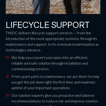
LIFECYCLE SUPPORT
TMEIC delivers lifecycle support services — from the
introduction of the most appropriate systems, through its
maintenance and support, to its eventual modernization as
technologies advance.
We help you convert your plans into an efficient,
reliable and safe solution through installation and
commissioning services
From spare parts to maintenance, we are there to help
you get the job done right the first time and maximize
uptime of your important operations
Our solution experts give you proactive and tailored
recommendations to reduce risk and improve solution