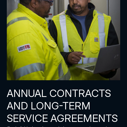
ANNUAL CONTRACTS
AND LONG-TERM
SERVICE AGREEMENTS