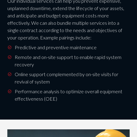
Our individual services can help you prevent expensive,
unplanned downtime, extend the lifecycle of your assets,
and anticipate and budget equipment costs more
effectively. We can also bundle multiple services into a
single contract according to the needs and objectives of
your operation. Example pairings include:
Predictive and preventive maintenance
Remote and on-site support to enable rapid system
recovery
Online support complemented by on-site visits for
revival of system
Performance analysis to optimize overall equipment
effectiveness (OEE)