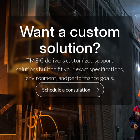
Want a custom
solution?
TMEIC delivers customized support
solutions built to fit your exact specifications,
environment, and performance goals.
Schedule a consulation