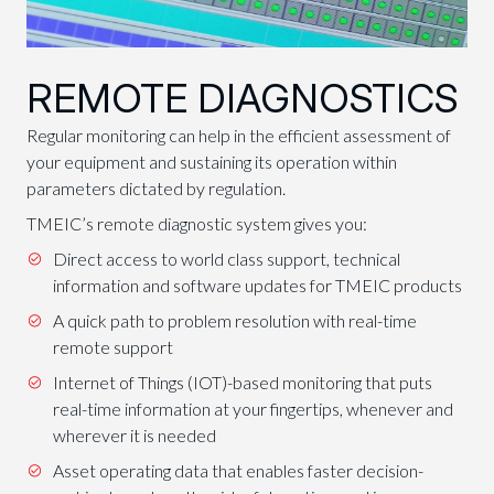
REMOTE DIAGNOSTICS
Regular monitoring can help in the efficient assessment of
your equipment and sustaining its operation within
parameters dictated by regulation.
TMEIC’s remote diagnostic system gives you:
Direct access to world class support, technical
information and software updates for TMEIC products
A quick path to problem resolution with real-time
remote support
Internet of Things (IOT)-based monitoring that puts
real-time information at your fingertips, whenever and
wherever it is needed
Asset operating data that enables faster decision-