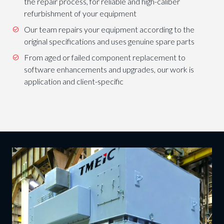
the repair process, for reliable and high-caliber
refurbishment of your equipment
Our team repairs your equipment according to the
original specifications and uses genuine spare parts
From aged or failed component replacement to
software enhancements and upgrades, our work is
application and client-specific