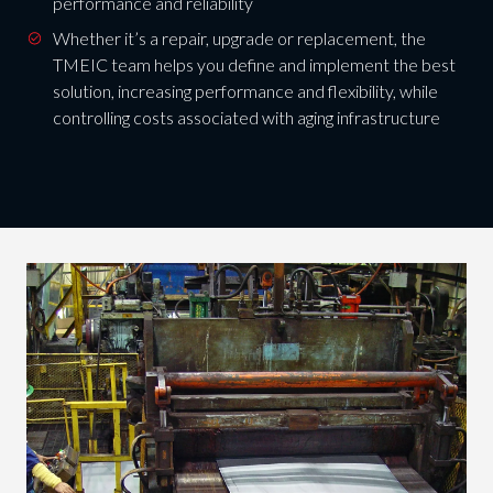
performance and reliability
Whether it’s a repair, upgrade or replacement, the
TMEIC team helps you define and implement the best
solution, increasing performance and flexibility, while
controlling costs associated with aging infrastructure