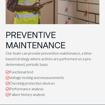
PREVENTIVE
MAINTENANCE
Our team can provide preventive maintenance, a time-
based strategy where actions are performed on a pre-
determined, periodic basis.
Functional test
Voltage testing and measurements
Checking protection devices
Performance analysis
Failure history analysis