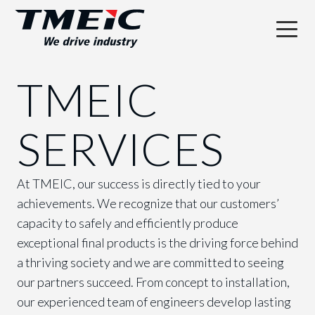
TMEIC
SERVICES
At TMEIC, our success is directly tied to your
achievements. We recognize that our customers’
capacity to safely and efficiently produce
exceptional final products is the driving force behind
a thriving society and we are committed to seeing
our partners succeed. From concept to installation,
our experienced team of engineers develop lasting