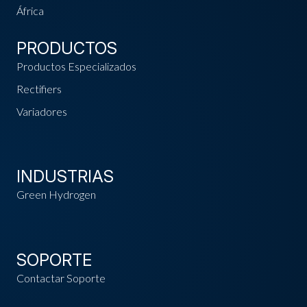
África
PRODUCTOS
Productos Especializados
Rectifiers
Variadores
INDUSTRIAS
Green Hydrogen
SOPORTE
Contactar Soporte