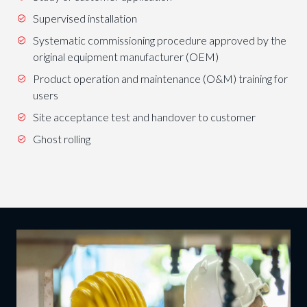
Supervised installation
Systematic commissioning procedure approved by the
original equipment manufacturer (OEM)
Product operation and maintenance (O&M) training for
users
Site acceptance test and handover to customer
Ghost rolling