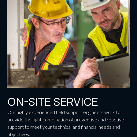
ON-SITE SERVICE
Our highly experienced field support engineers work to
provide the right combination of preventive and reactive
support to meet your technical and financial needs and
objectives.