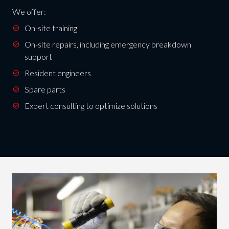
We offer:
On-site training
On-site repairs, including emergency breakdown
support
Resident engineers
Spare parts
Expert consulting to optimize solutions