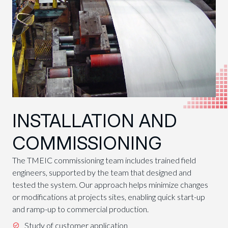
INSTALLATION AND
COMMISSIONING
The TMEIC commissioning team includes trained field
engineers, supported by the team that designed and
tested the system. Our approach helps minimize changes
or modifications at projects sites, enabling quick start-up
and ramp-up to commercial production.
Study of customer application