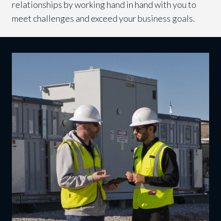
relationships by working hand in hand with you to
meet challenges and exceed your business goals.