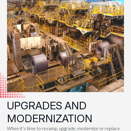
UPGRADES AND
MODERNIZATION
When it’s time to revamp, upgrade, modernize or replace