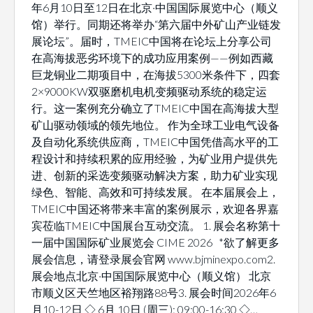
年6月10日至12日在北京·中国国际展览中心（顺义
馆）举行。同期还将举办“第六届中外矿山产业链发
展论坛”。届时，TMEIC中国将在论坛上分享公司
在高海拔恶劣环境下的成功应用案例——例如西藏
巨龙铜业二期项目中，在海拔5300米条件下，四套
2×9000KW双驱磨机电机变频驱动系统的稳定运
行。这一案例充分确立了TMEIC中国在高海拔大型
矿山驱动领域的领先地位。 作为全球工业电气设备
及自动化系统供应商，TMEIC中国凭借高水平的工
程设计和持续积累的应用经验，为矿业用户提供先
进、创新的采选变频驱动解决方案，助力矿业实现
绿色、智能、高效和可持续发展。 在本届展会上，
TMEIC中国还将带来丰富的案例展示，欢迎各界嘉
宾莅临TMEIC中国展台互动交流。 1. 展会名称第十
一届中国国际矿业展览会 CIME 2026 *欲了解更多
展会信息，请登录展会官网 www.bjminexpo.com2.
展会地点北京·中国国际展览中心（顺义馆） 北京
市顺义区天竺地区裕翔路88号3. 展会时间2026年6
月10-12日 ◇ 6月 10日 (周三): 09:00-16:30 ◇…