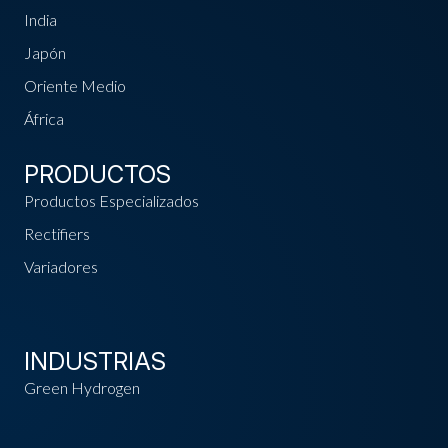
India
Japón
Oriente Medio
África
PRODUCTOS
Productos Especializados
Rectifiers
Variadores
INDUSTRIAS
Green Hydrogen