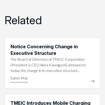
Related
Notice Concerning Change in
Executive Structure
The Board of Directors of TMEIC Corporation
(President & CEO Akira Kawaguchi) announced
today the change in its executive structure…
TMEIC Introduces Mobile Charging