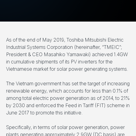
As of the end of May 2019, Toshiba Mitsubishi Electric
Industrial Systems Corporation (hereinafter, “TMEIC”;
President & CEO Masahiko Yamawaki) achieved 1.4GW
in cumulative shipments of its PV inverters for the
Vietnamese market for solar power generating systems.
The Vietnam government has set the target of increasing
renewable energy, which accounts for less than 0.1% of
among total electric power generation as of 2014, to 21%
by 2030 and enforced the Feed in Tariff (FIT) scheme in
June 2017 to promote this initiative.
Specifically, in terms of solar power generation, power
plants generating approximately 2.9GW (DC basis) are