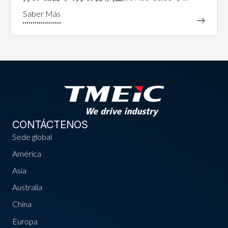
CONTÁCTENOS
Sede global
América
Asia
Australia
China
Europa