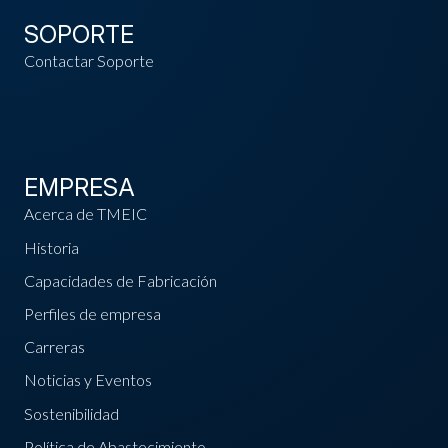
SOPORTE
Contactar Soporte
EMPRESA
Acerca de TMEIC
Historia
Capacidades de Fabricación
Perfiles de empresa
Carreras
Noticias y Eventos
Sostenibilidad
Política de Abastecimiento