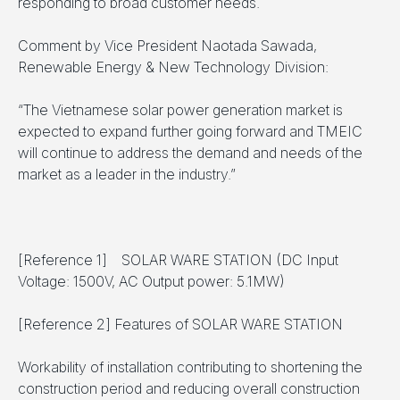
responding to broad customer needs.
Comment by Vice President Naotada Sawada,
Renewable Energy & New Technology Division:
“The Vietnamese solar power generation market is
expected to expand further going forward and TMEIC
will continue to address the demand and needs of the
market as a leader in the industry.”
[Reference 1] SOLAR WARE STATION (DC Input
Voltage: 1500V, AC Output power: 5.1MW)
[Reference 2] Features of SOLAR WARE STATION
Workability of installation contributing to shortening the
construction period and reducing overall construction