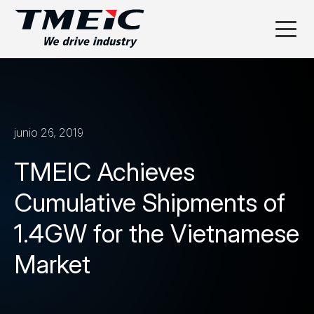
junio 26, 2019
TMEIC Achieves
Cumulative Shipments of
1.4GW for the Vietnamese
Market