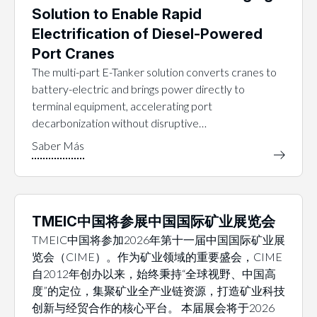
Solution to Enable Rapid
Electrification of Diesel-Powered
Port Cranes
The multi-part E-Tanker solution converts cranes to
battery-electric and brings power directly to
terminal equipment, accelerating port
decarbonization without disruptive…
TMEIC中国将参展中国国际矿业展览会
TMEIC中国将参加2026年第十一届中国国际矿业展
览会（CIME）。作为矿业领域的重要盛会，CIME
自2012年创办以来，始终秉持“全球视野、中国高
度”的定位，集聚矿业全产业链资源，打造矿业科技
创新与经贸合作的核心平台。 本届展会将于2026