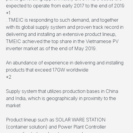
expected to operate from early 2017 to the end of 2019
*1
. TMEIC is responding to such demand, and together
with its global supply system and proven track record in
delivering and installing an extensive product lineup,
TMEIC achieved the top share in the Vietnamese PV
inverter market as of the end of May 2019.
An abundance of experience in delivering and installing
products that exceed 17GW worldwide
*2
Supply system that utilizes production bases in China
and India, which is geographically in proximity to the
market
Product lineup such as SOLAR WARE STATION
(container solution) and Power Plant Controller