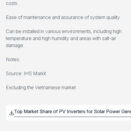
costs.
Ease of maintenance and assurance of system quality
Can be installed in various environments, including high
temperature and high humidity and areas with salt-air
damage.
Notes:
Source: IHS Markit
Excluding the Vietnamese market