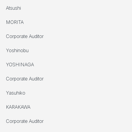
Atsushi
MORITA
Corporate Auditor
Yoshinobu
YOSHINAGA
Corporate Auditor
Yasuhiko
KARAKAWA
Corporate Auditor