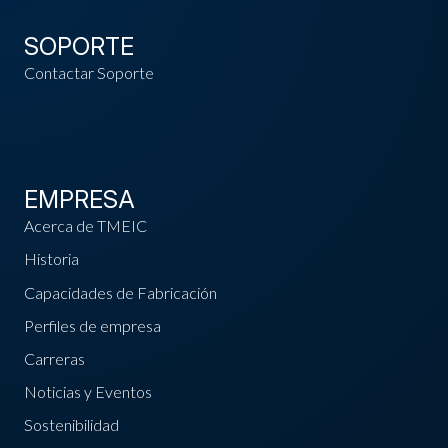
SOPORTE
Contactar Soporte
EMPRESA
Acerca de TMEIC
Historia
Capacidades de Fabricación
Perfiles de empresa
Carreras
Noticias y Eventos
Sostenibilidad