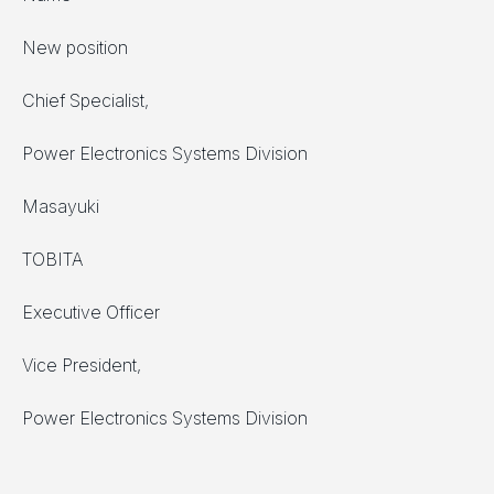
New position
Chief Specialist,
Power Electronics Systems Division
Masayuki
TOBITA
Executive Officer
Vice President,
Power Electronics Systems Division