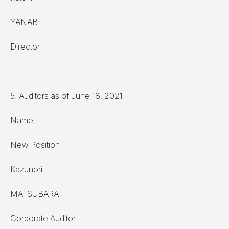
YANABE
Director
5. Auditors as of June 18, 2021
Name
New Position
Kazunori
MATSUBARA
Corporate Auditor