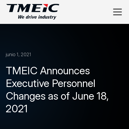
junio 1, 2021
TMEIC Announces
Executive Personnel
Changes as of June 18,
2021