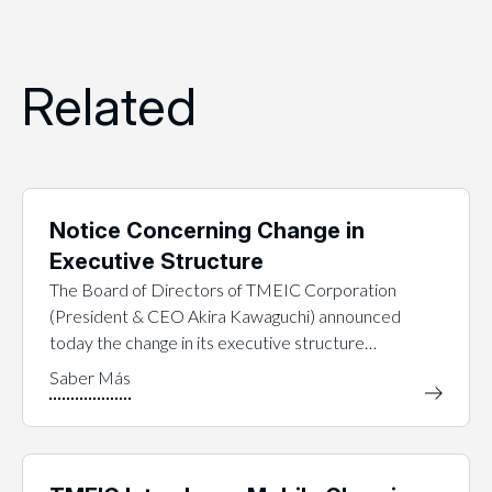
Related
Notice Concerning Change in
Executive Structure
The Board of Directors of TMEIC Corporation
(President & CEO Akira Kawaguchi) announced
today the change in its executive structure…