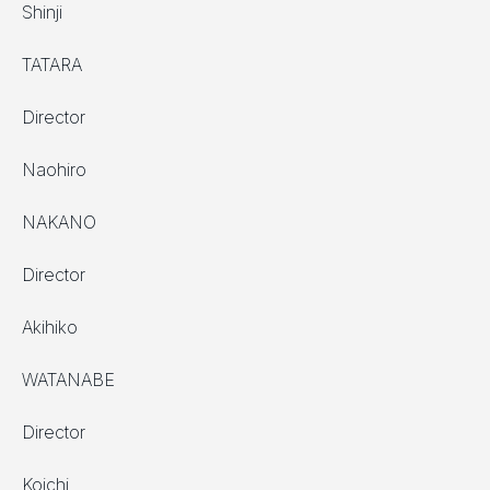
Shinji
TATARA
Director
Naohiro
NAKANO
Director
Akihiko
WATANABE
Director
Koichi