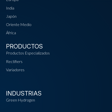
India
Japón
Oriente Medio
África
PRODUCTOS
Productos Especializados
Rectifiers
Variadores
INDUSTRIAS
Green Hydrogen