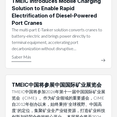
TMEIC Introduces Mobile Charging
Solution to Enable Rapid
Electrification of Diesel-Powered
Port Cranes
The multi-part E-Tanker solution converts cranes to
battery-electric and brings power directly to
terminal equipment, accelerating port
decarbonization without disruptive…
TMEIC中国将参展中国国际矿业展览会
TMEIC中国将参加2026年第十一届中国国际矿业展
览会（CIME）。作为矿业领域的重要盛会，CIME
自2012年创办以来，始终秉持“全球视野、中国高
度”的定位，集聚矿业全产业链资源，打造矿业科技
创新与经贸合作的核心平台。 本届展会将于2026