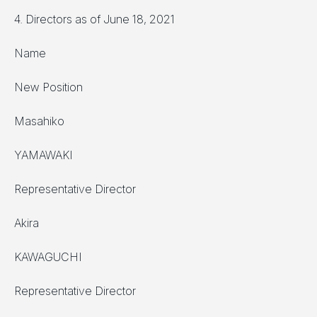
4. Directors as of June 18, 2021
Name
New Position
Masahiko
YAMAWAKI
Representative Director
Akira
KAWAGUCHI
Representative Director