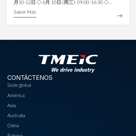
月10-12日 ◇ 6月 10日 (周三): 09:00-16:30 ◇…
CONTÁCTENOS
Sede global
América
Asia
Australia
China
Europa