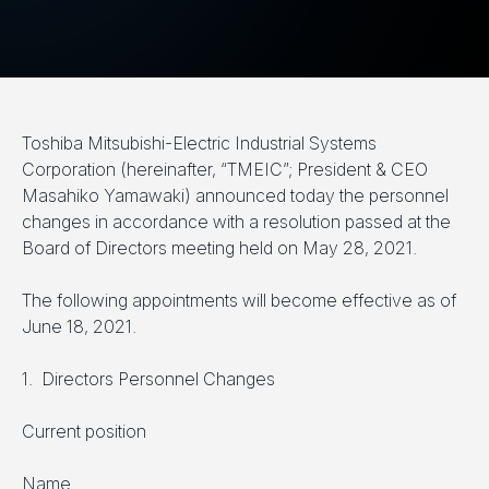
Toshiba Mitsubishi-Electric Industrial Systems
Corporation (hereinafter, “TMEIC”; President & CEO
Masahiko Yamawaki) announced today the personnel
changes in accordance with a resolution passed at the
Board of Directors meeting held on May 28, 2021.
The following appointments will become effective as of
June 18, 2021.
1. Directors Personnel Changes
Current position
Name