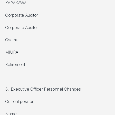
KARAKAWA
Corporate Auditor
Corporate Auditor
Osamu
MIURA
Retirement
3. Executive Officer Personnel Changes
Current position
Name