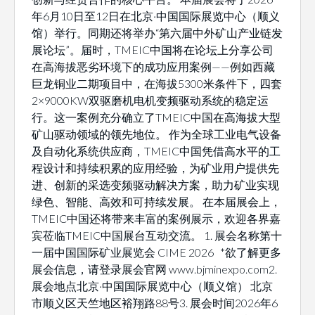
年6月10日至12日在北京·中国国际展览中心（顺义
馆）举行。同期还将举办“第六届中外矿山产业链发
展论坛”。届时，TMEIC中国将在论坛上分享公司
在高海拔恶劣环境下的成功应用案例——例如西藏
巨龙铜业二期项目中，在海拔5300米条件下，四套
2×9000KW双驱磨机电机变频驱动系统的稳定运
行。这一案例充分确立了TMEIC中国在高海拔大型
矿山驱动领域的领先地位。 作为全球工业电气设备
及自动化系统供应商，TMEIC中国凭借高水平的工
程设计和持续积累的应用经验，为矿业用户提供先
进、创新的采选变频驱动解决方案，助力矿业实现
绿色、智能、高效和可持续发展。 在本届展会上，
TMEIC中国还将带来丰富的案例展示，欢迎各界嘉
宾莅临TMEIC中国展台互动交流。 1. 展会名称第十
一届中国国际矿业展览会 CIME 2026 *欲了解更多
展会信息，请登录展会官网 www.bjminexpo.com2.
展会地点北京·中国国际展览中心（顺义馆） 北京
市顺义区天竺地区裕翔路88号3. 展会时间2026年6