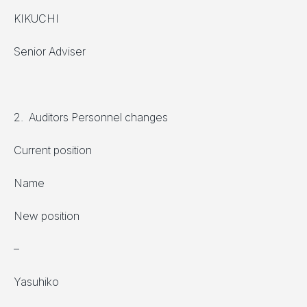
KIKUCHI
Senior Adviser
2. Auditors Personnel changes
Current position
Name
New position
–
Yasuhiko