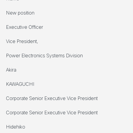
New position
Executive Officer
Vice President,
Power Electronics Systems Division
Akira
KAWAGUCHI
Corporate Senior Executive Vice President
Corporate Senior Executive Vice President
Hidehiko