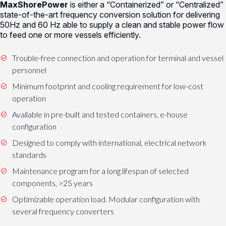
MaxShorePower
is either a “Containerized” or “Centralized”
state-of-the-art frequency conversion solution for delivering
50Hz and 60 Hz able to supply a clean and stable power flow
to feed one or more vessels efficiently.
Trouble-free connection and operation for terminal and vessel
personnel
Minimum footprint and cooling requirement for low-cost
operation
Available in pre-built and tested containers, e-house
configuration
Designed to comply with international, electrical network
standards
Maintenance program for a long lifespan of selected
components, >25 years
Optimizable operation load. Modular configuration with
several frequency converters