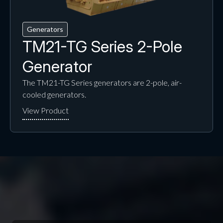
Generators
TM21-TG Series 2-Pole
Generator
The TM21-TG Series generators are 2-pole, air-
cooled generators.