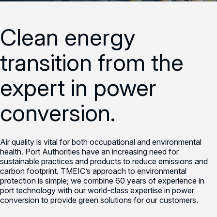
Clean energy
transition from the
expert in power
conversion.
Air quality is vital for both occupational and environmental
health. Port Authorities have an increasing need for
sustainable practices and products to reduce emissions and
carbon footprint. TMEIC’s approach to environmental
protection is simple; we combine 60 years of experience in
port technology with our world-class expertise in power
conversion to provide green solutions for our customers.