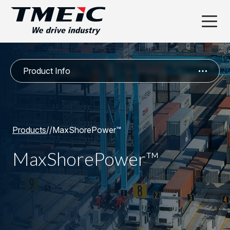
Product Info
Products
/
/
MaxShorePower™
MaxShorePower™