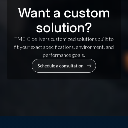
Want a custom
solution?
TMEIC delivers customized solutions built to
fit your exact specifications, environment, and
performance goals.
Schedule a consultation