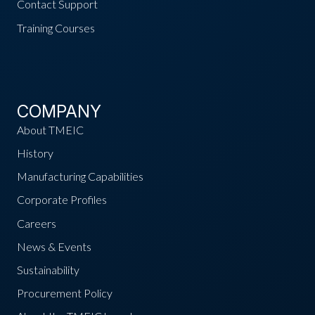
Contact Support
Training Courses
COMPANY
About TMEIC
History
Manufacturing Capabilities
Corporate Profiles
Careers
News & Events
Sustainability
Procurement Policy