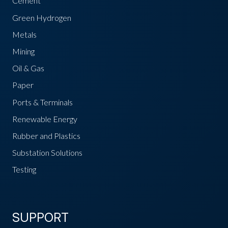
Cement
Green Hydrogen
Metals
Mining
Oil & Gas
Paper
Ports & Terminals
Renewable Energy
Rubber and Plastics
Substation Solutions
Testing
SUPPORT