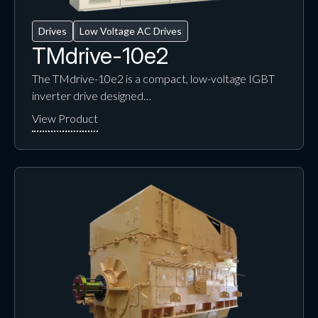
Drives
Low Voltage AC Drives
TMdrive-10e2
The TMdrive-10e2 is a compact, low-voltage IGBT
inverter drive designed…