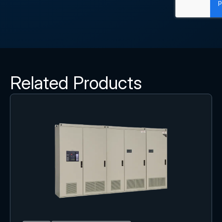
Related Products