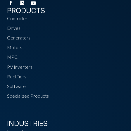
PRODUCTS
Controllers
Drives
Generators
Motors
MPC
PV Inverters
Rectifiers
Software
Specialized Products
INDUSTRIES