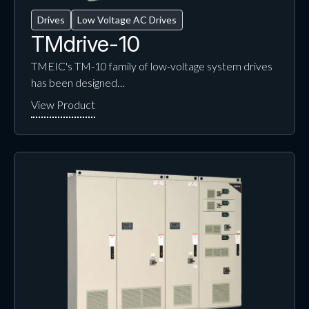
Drives
Low Voltage AC Drives
TMdrive-10
TMEIC's TM-10 family of low-voltage system drives
has been designed…