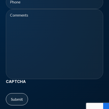
Comments
CAPTCHA