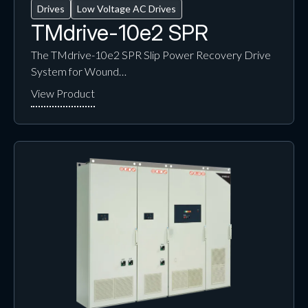
Drives
Low Voltage AC Drives
TMdrive-10e2 SPR
The TMdrive-10e2 SPR Slip Power Recovery Drive
System for Wound…