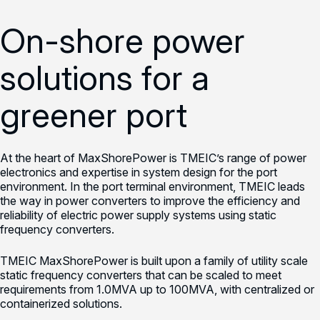
On-shore power
solutions for a
greener port
At the heart of MaxShorePower is TMEIC’s range of power
electronics and expertise in system design for the port
environment. In the port terminal environment, TMEIC leads
the way in power converters to improve the efficiency and
reliability of electric power supply systems using static
frequency converters.
TMEIC MaxShorePower is built upon a family of utility scale
static frequency converters that can be scaled to meet
requirements from 1.0MVA up to 100MVA, with centralized or
containerized solutions.