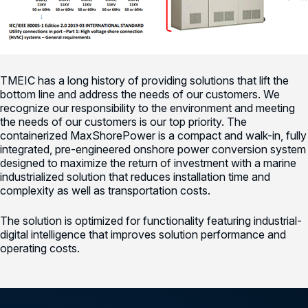
TMEIC has a long history of providing solutions that lift the
bottom line and address the needs of our customers. We
recognize our responsibility to the environment and meeting
the needs of our customers is our top priority. The
containerized MaxShorePower is a compact and walk-in, fully
integrated, pre-engineered onshore power conversion system
designed to maximize the return of investment with a marine
industrialized solution that reduces installation time and
complexity as well as transportation costs.
The solution is optimized for functionality featuring industrial-
digital intelligence that improves solution performance and
operating costs.