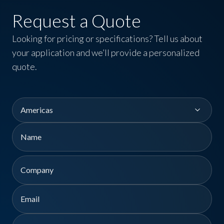
Request a Quote
Looking for pricing or specifications? Tell us about
your application and we’ll provide a personalized
quote.
Region
Name
First
Company
Email
Phone