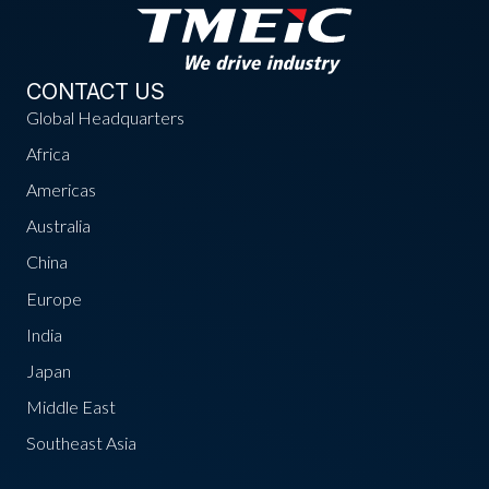
CONTACT US
Global Headquarters
Africa
Americas
Australia
China
Europe
India
Japan
Middle East
Southeast Asia