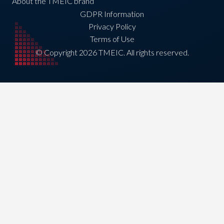
About the TMEIC brand
GDPR Information
Privacy Policy
Terms of Use
© Copyright 2026 TMEIC. All rights reserved.