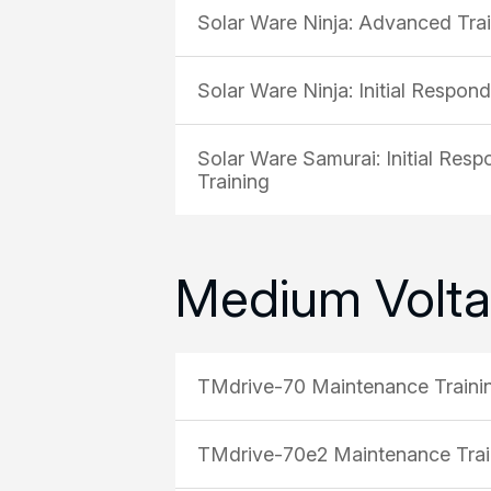
Solar Ware Ninja: Advanced Tra
Solar Ware Ninja: Initial Respon
Solar Ware Samurai: Initial Res
Training
Medium Volta
TMdrive-70 Maintenance Traini
TMdrive-70e2 Maintenance Trai