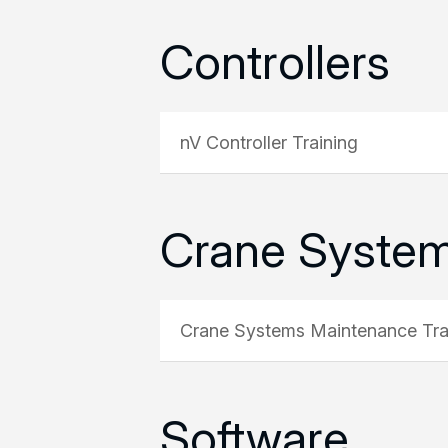
Controllers
nV Controller Training
Crane Syste
Crane Systems Maintenance Tra
Software