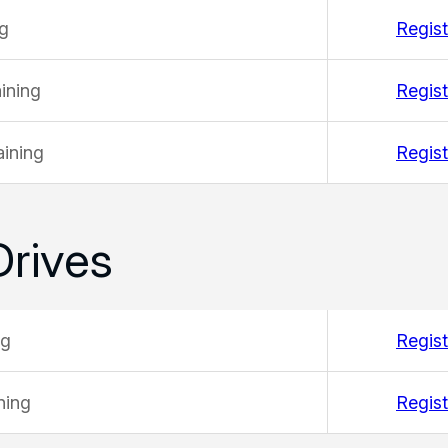
ng
Regist
ining
Regist
ining
Regist
Drives
ng
Regist
ning
Regist