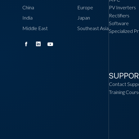
China
Europe
PV Inverters
Rectifiers
India
Japan
Software
Middle East
Southeast Asia
Specialized P
SUPPOR
Contact Supp
Training Cours