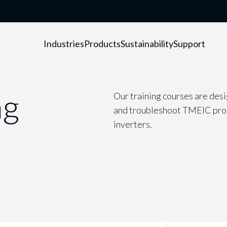
Industries
Products
Sustainability
Support
ng
Our training courses are desi
and troubleshoot TMEIC produ
inverters.