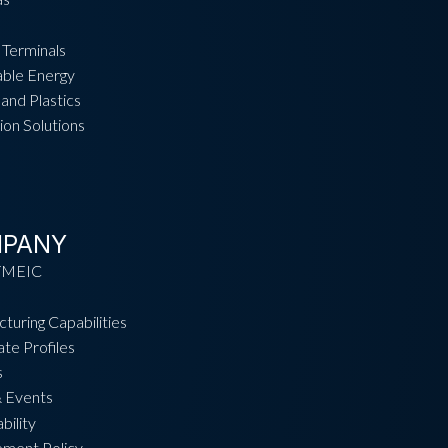
 Terminals
ble Energy
and Plastics
ion Solutions
PANY
TMEIC
turing Capabilities
te Profiles
s
 Events
bility
ement Policy