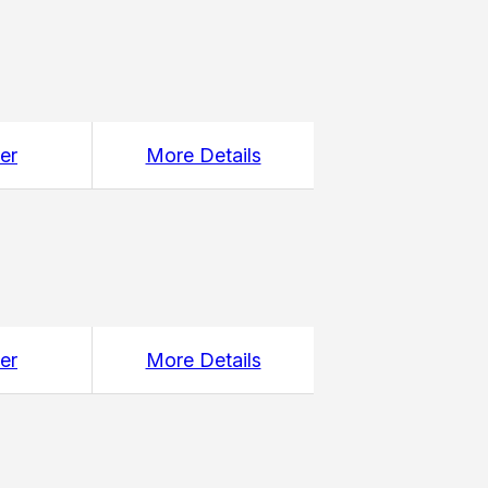
er
More Details
er
More Details