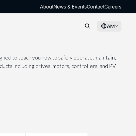
About
News & Events
Contact
Careers
AM
gned to teach you how to safely operate, maintain,
cts including drives, motors, controllers, and PV