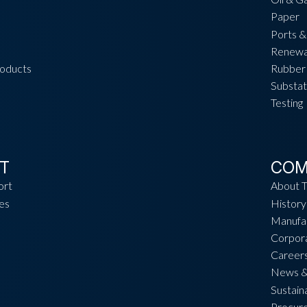
Paper
Ports &
Renewa
roducts
Rubber 
Substat
Testing
T
COM
ort
About 
es
History
Manufac
Corpora
Career
News &
Sustaina
Procur