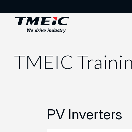
TMEIC Traini
PV Inverters