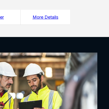
er
More Details