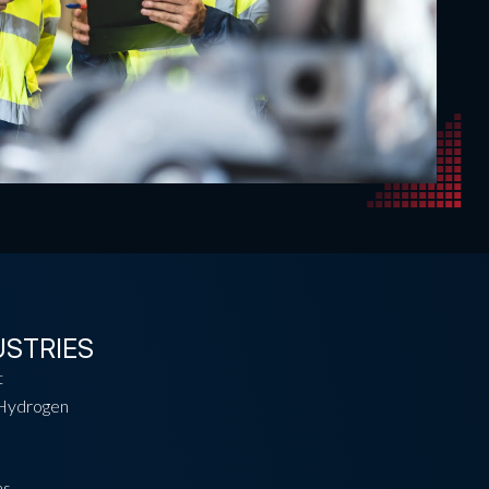
USTRIES
t
Hydrogen
as