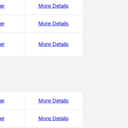
er
More Details
er
More Details
er
More Details
er
More Details
er
More Details