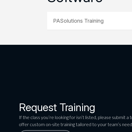
PASolutions Training
Request Training
If the class you’re looking for isn’t listed, please submit a
offer custom on-site training tailored to your team’s need