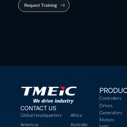
Request Training
PRODU
Controllers
Drives
CONTACT US
Generators
Global Headquarters
Africa
Motors
Americas
Australia
MPC