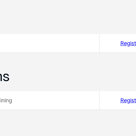
Regist
ms
ining
Regist