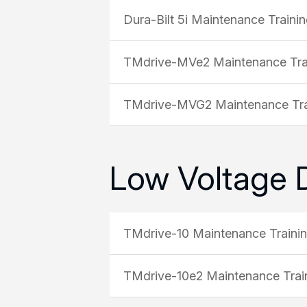
Dura-Bilt 5i Maintenance Traini
TMdrive-MVe2 Maintenance Tra
TMdrive-MVG2 Maintenance Tra
Low Voltage 
TMdrive-10 Maintenance Traini
TMdrive-10e2 Maintenance Trai