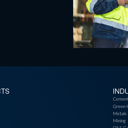
CTS
IND
Cemen
Green 
Metals
Mining
Oil & G