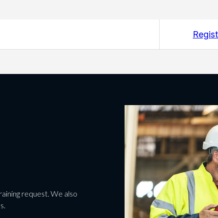
Regist
 training request. We also
s.