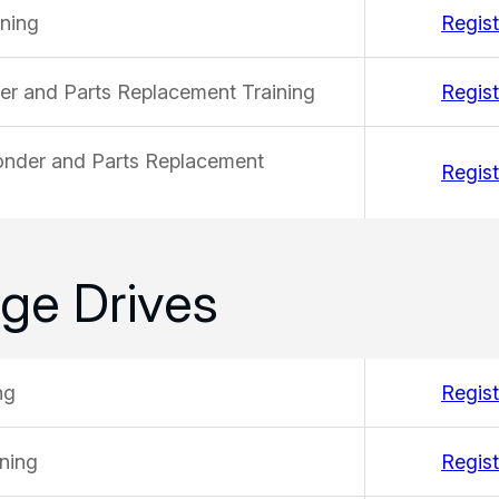
ining
Regist
der and Parts Replacement Training
Regist
ponder and Parts Replacement
Regist
ge Drives
ng
Regist
ning
Regist