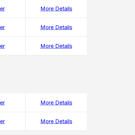
er
More Details
er
More Details
er
More Details
er
More Details
er
More Details