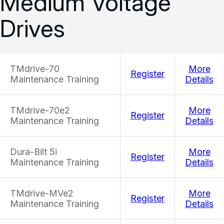
Medium Voltage
Drives
TMdrive-70
More
Register
Maintenance Training
Details
TMdrive-70e2
More
Register
Maintenance Training
Details
Dura-Bilt 5i
More
Register
Maintenance Training
Details
TMdrive-MVe2
More
Register
Maintenance Training
Details