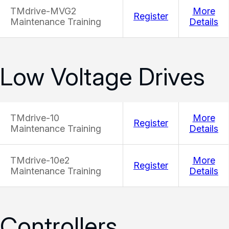
TMdrive-MVG2
More
Register
Maintenance Training
Details
Low Voltage Drives
TMdrive-10
More
Register
Maintenance Training
Details
TMdrive-10e2
More
Register
Maintenance Training
Details
Controllers