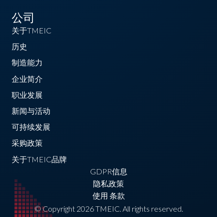
公司
关于TMEIC
历史
制造能力
企业简介
职业发展
新闻与活动
可持续发展
采购政策
关于TMEIC品牌
GDPR信息
隐私政策
使用 条款
© Copyright 2026 TMEIC. All rights reserved.