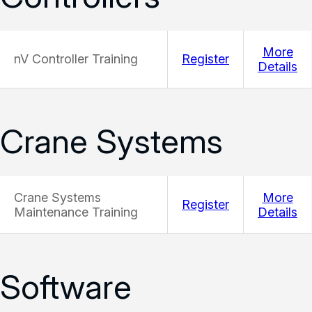
More
nV Controller Training
Register
Details
Crane Systems
Crane Systems
More
Register
Maintenance Training
Details
Software