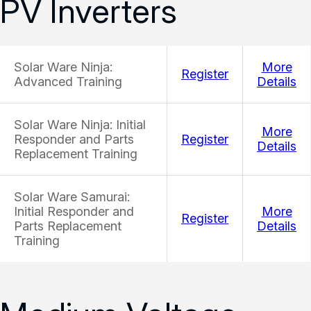
PV Inverters
Solar Ware Ninja:
More
Register
Advanced Training
Details
Solar Ware Ninja: Initial
More
Responder and Parts
Register
Details
Replacement Training
Solar Ware Samurai:
Initial Responder and
More
Register
Parts Replacement
Details
Training