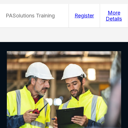
More
PASolutions Training
Register
Details