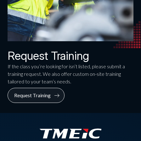
Request Training
If the class you’re looking for isn’t listed, please submit a
training request. We also offer custom on-site training
tailored to your team’s needs.
Request Training