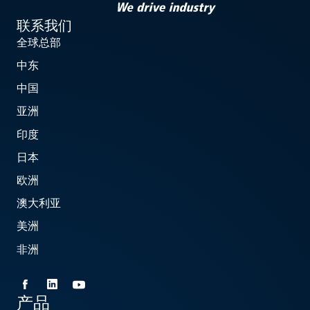
联系我们
全球总部
中东
中国
亚洲
印度
日本
欧洲
澳大利亚
美洲
非洲
产品