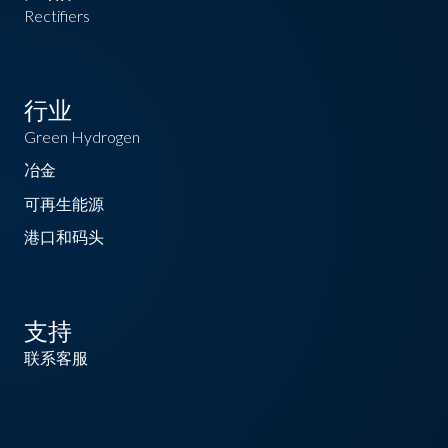
Rectifiers
行业
Green Hydrogen
冶金
可再生能源
港口和码头
支持
联系客服