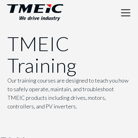
TMEIC
Training
Our training courses are designed to teach you how
to safely operate, maintain, and troubleshoot
TMEIC products including drives, motors,
controllers, and PV inverters.