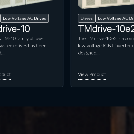
Low Voltage AC Drives
Drives
Low Voltage AC Dr
rive-10
TMdrive-10e
 TM-10 family of low-
The TMdrive-10e2 is a com
system drives has been
low-voltage IGBT inverter 
d…
designed…