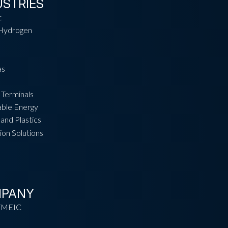
USTRIES
t
Hydrogen
as
 Terminals
ble Energy
and Plastics
ion Solutions
PANY
TMEIC