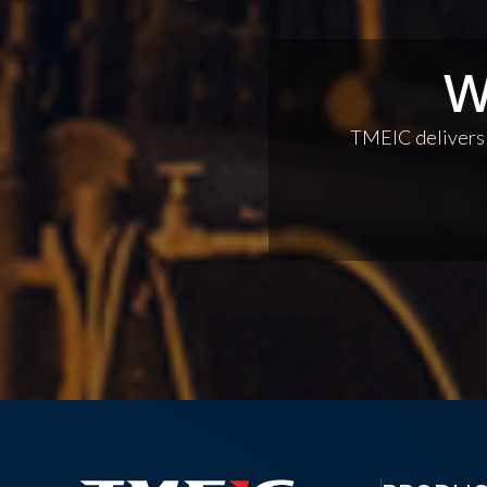
W
TMEIC delivers c