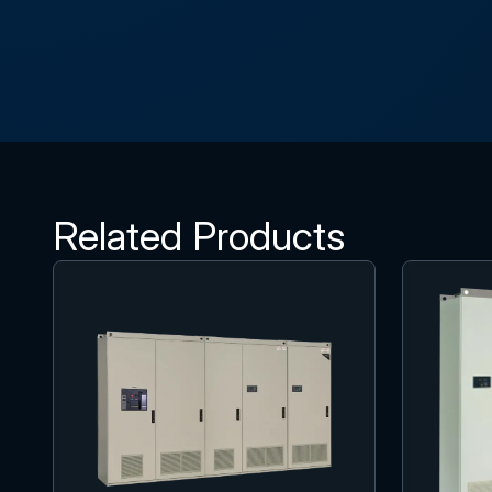
Related Products