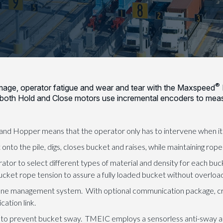
®
amage, operator fatigue and wear and tear with the Maxspeed
 both Hold and Close motors use incremental encoders to mea
d Hopper means that the operator only has to intervene when it’s
nto the pile, digs, closes bucket and raises, while maintaining rope
tor to select different types of material and density for each buc
bucket rope tension to assure a fully loaded bucket without overloa
ane management system. With optional communication package, cr
ation link.
 to prevent bucket sway. TMEIC employs a sensorless anti-sway a