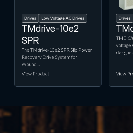
Drives
Low Voltage AC Drives
Drives
TMdrive-10e2
TMd
SPR
TMEIC's
voltage 
The TMdrive-10e2 SPR Slip Power
designe
Recovery Drive System for
Wound…