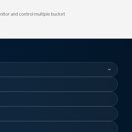
itor and control multiple bucket