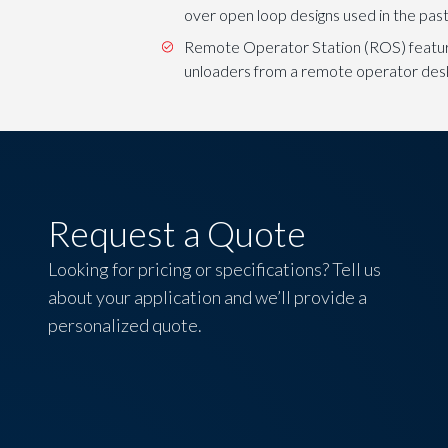
over open loop designs used in the past
Remote Operator Station (ROS) feature 
unloaders from a remote operator des
Request a Quote
Looking for pricing or specifications? Tell us
about your application and we’ll provide a
personalized quote.