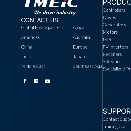
PRODU
Controllers
Drives
CONTACT US
Generators
Global Headquarters
Africa
Motors
Americas
Australia
MPC
China
Europe
PV Inverters
Rectifiers
India
Japan
Software
Middle East
Southeast Asia
Specialized P
SUPPOR
Contact Supp
Training Cours