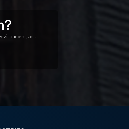
n?
 environment, and