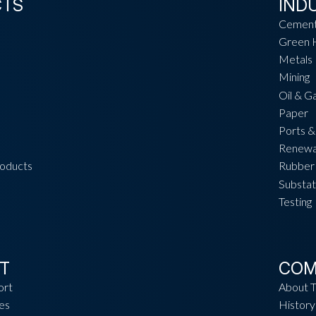
CTS
IND
Cemen
Green 
Metals
Mining
Oil & G
Paper
Ports &
Renewa
roducts
Rubber 
Substat
Testing
T
COM
ort
About 
es
History