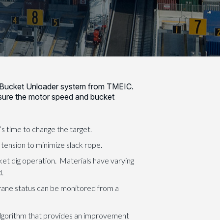
Bucket Unloader system from TMEIC.
sure the motor speed and bucket
 time to change the target.
 tension to minimize slack rope.
ket dig operation. Materials have varying
d.
ane status can be monitored from a
lgorithm that provides an improvement