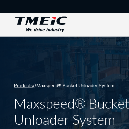
Products
/
/
Maxspeed® Bucket Unloader System
Maxspeed® Bucke
Unloader System