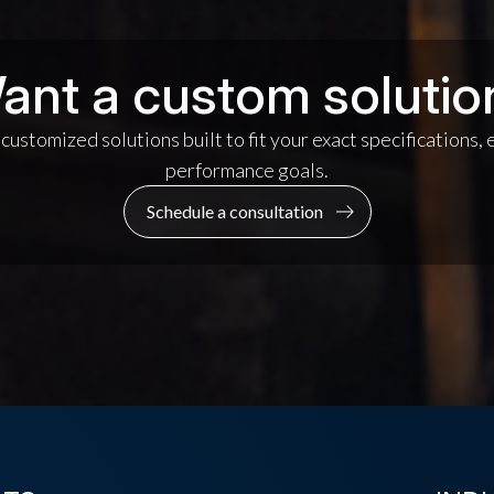
ant a custom solutio
ustomized solutions built to fit your exact specifications,
performance goals.
Schedule a consultation