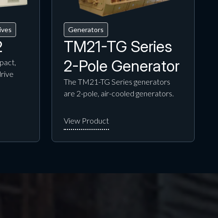
ives
Generators
2
TM21-TG Series
2-Pole Generator
pact,
drive
The TM21-TG Series generators
are 2-pole, air-cooled generators.