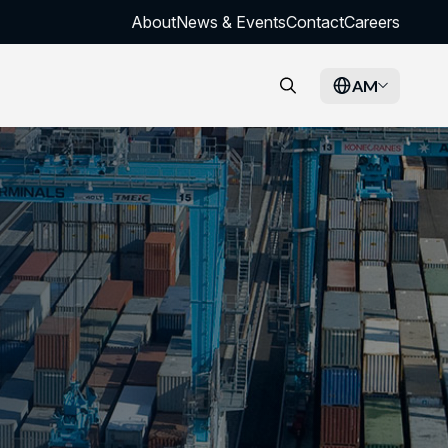
About
News & Events
Contact
Careers
AM