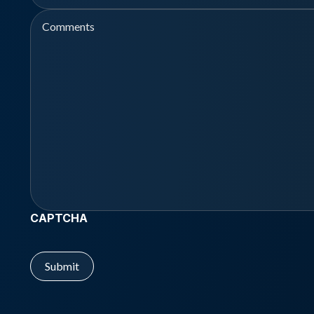
Comments
CAPTCHA