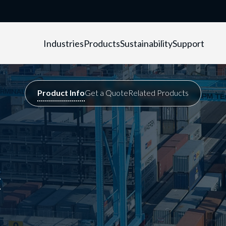
Industries
Products
Sustainability
Support
t