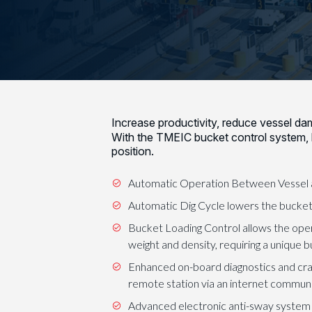
Increase productivity, reduce vessel d
With the TMEIC bucket control system,
position.
Automatic Operation Between Vessel an
Automatic Dig Cycle lowers the bucket o
Bucket Loading Control allows the opera
weight and density, requiring a unique 
Enhanced on-board diagnostics and cr
remote station via an internet communic
Advanced electronic anti-sway system