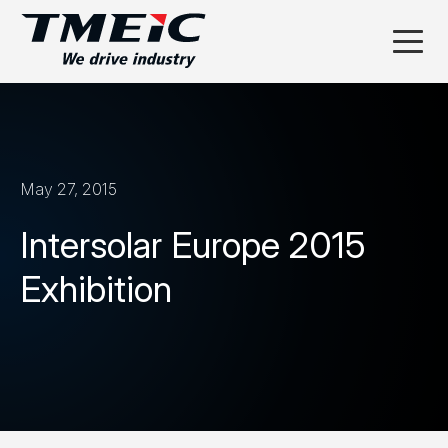
May 27, 2015
Intersolar Europe 2015
Exhibition