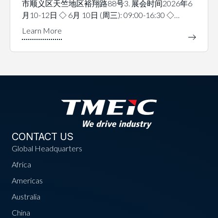
市顺义区天竺地区裕翔路88号3. 展会时间2026年6
月10-12日 ◇ 6月 10日 (周三): 09:00-16:30 ◇…
CONTACT US
Global Headquarters
Africa
Americas
Australia
China