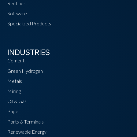
Rectifiers
Software
Specialized Products
INDUSTRIES
Cement
Green Hydrogen
Metals
Mining
Oil & Gas
Paper
Ports & Terminals
Renewable Energy