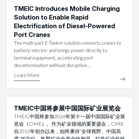
TMEIC Introduces Mobile Charging
Solution to Enable Rapid
Electrification of Diesel-Powered
Port Cranes
The multi-part E-Tanker solution converts cranes to
battery-electric and brings power directly to
terminal equipment, accelerating port
decarbonization without disruptive…
TMEIC中国将参展中国国际矿业展览会
TMEIC中国将参加2026年第十一届中国国际矿业展
览会（CIME）。作为矿业领域的重要盛会，CIME
自2012年创办以来，始终秉持“全球视野、中国高
度”的定位，集聚矿业全产业链资源，打造矿业科技