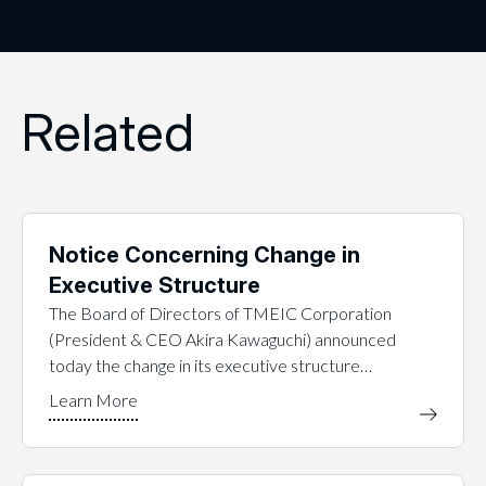
Related
Notice Concerning Change in
Executive Structure
The Board of Directors of TMEIC Corporation
(President & CEO Akira Kawaguchi) announced
today the change in its executive structure…