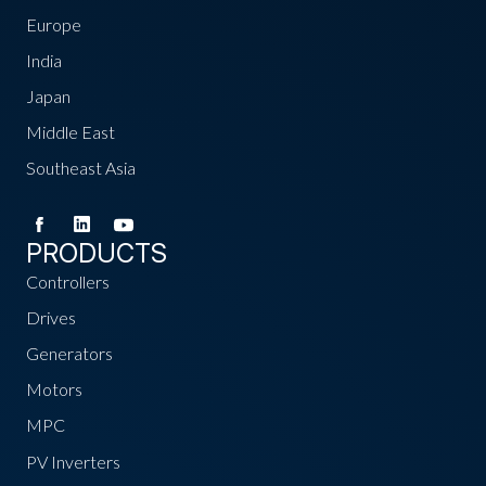
Europe
India
Japan
Middle East
Southeast Asia
PRODUCTS
Controllers
Drives
Generators
Motors
MPC
PV Inverters