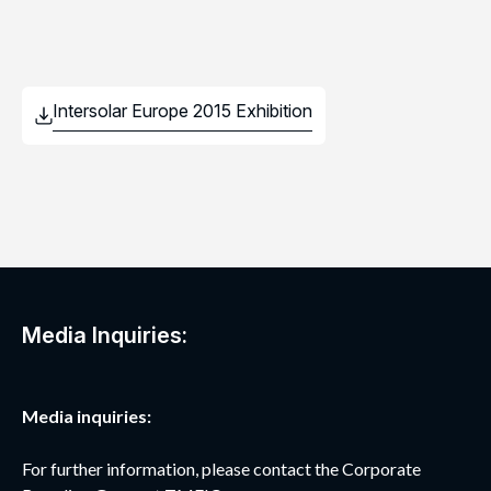
Media Inquiries:
Media inquiries:
For further information, please contact the Corporate