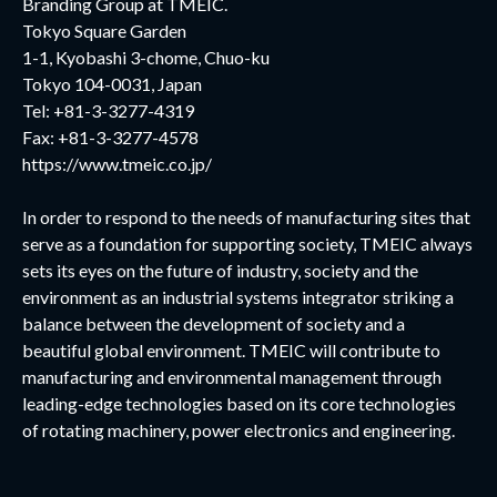
Branding Group at TMEIC.
Tokyo Square Garden
1-1, Kyobashi 3-chome, Chuo-ku
Tokyo 104-0031, Japan
Tel: +81-3-3277-4319
Fax: +81-3-3277-4578
https://www.tmeic.co.jp/
In order to respond to the needs of manufacturing sites that
serve as a foundation for supporting society, TMEIC always
sets its eyes on the future of industry, society and the
environment as an industrial systems integrator striking a
balance between the development of society and a
beautiful global environment. TMEIC will contribute to
manufacturing and environmental management through
leading-edge technologies based on its core technologies
of rotating machinery, power electronics and engineering.