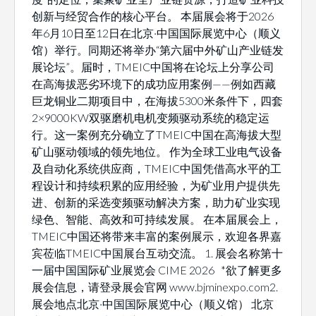
创新与经贸合作的核心平台。 本届展会将于2026
年6月10日至12日在北京·中国国际展览中心（顺义
馆）举行。同期还将举办“第六届中外矿山产业链发
展论坛”。届时，TMEIC中国将在论坛上分享公司
在高海拔恶劣环境下的成功应用案例——例如西藏
巨龙铜业二期项目中，在海拔5300米条件下，四套
2×9000KW双驱磨机电机变频驱动系统的稳定运
行。这一案例充分确立了TMEIC中国在高海拔大型
矿山驱动领域的领先地位。 作为全球工业电气设备
及自动化系统供应商，TMEIC中国凭借高水平的工
程设计和持续积累的应用经验，为矿业用户提供先
进、创新的采选变频驱动解决方案，助力矿业实现
绿色、智能、高效和可持续发展。 在本届展会上，
TMEIC中国还将带来丰富的案例展示，欢迎各界嘉
宾莅临TMEIC中国展台互动交流。 1. 展会名称第十
一届中国国际矿业展览会 CIME 2026 *欲了解更多
展会信息，请登录展会官网 www.bjminexpo.com2.
展会地点北京·中国国际展览中心（顺义馆） 北京