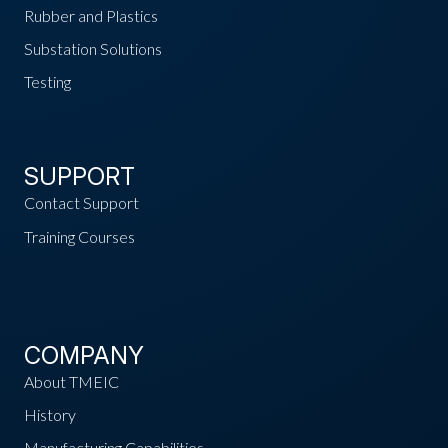
Rubber and Plastics
Substation Solutions
Testing
SUPPORT
Contact Support
Training Courses
COMPANY
About TMEIC
History
Manufacturing Capabilities