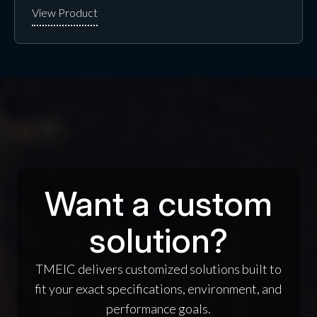
Want a custom
solution?
TMEIC delivers customized solutions built to
fit your exact specifications, environment, and
performance goals.