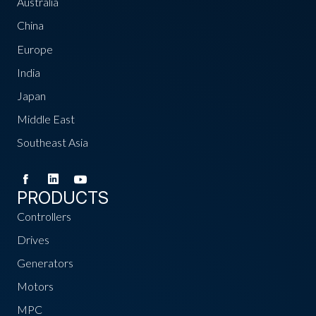
Australia
China
Europe
India
Japan
Middle East
Southeast Asia
PRODUCTS
Controllers
Drives
Generators
Motors
MPC