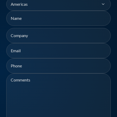
Region
Name
First
Company
Email
Phone
Comments