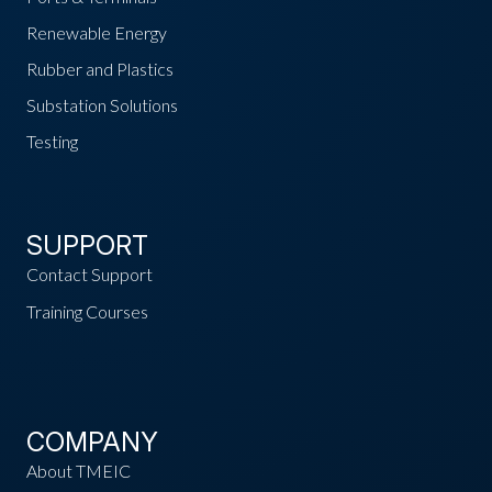
Renewable Energy
Rubber and Plastics
Substation Solutions
Testing
SUPPORT
Contact Support
Training Courses
COMPANY
About TMEIC