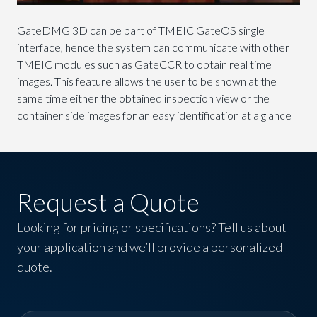
GateDMG 3D can be part of TMEIC GateOS single
interface, hence the system can communicate with other
TMEIC modules such as GateCCR to obtain real time
images. This feature allows the user to be shown at the
same time either the obtained inspection view or the
container side images for an easy identification at a glance
Request a Quote
Looking for pricing or specifications? Tell us about
your application and we’ll provide a personalized
quote.