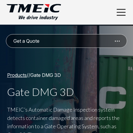
Get a Quote
Products
/
/
Gate DMG 3D
Gate DMG 3D
TMEIC’s Automatic Damage Inspection system
detects container damaged areas and reports the
information to a Gate Operating System, such as