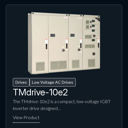
Drives
Low Voltage AC Drives
TMdrive-10e2
The TMdrive-10e2 is a compact, low-voltage IGBT
inverter drive designed…