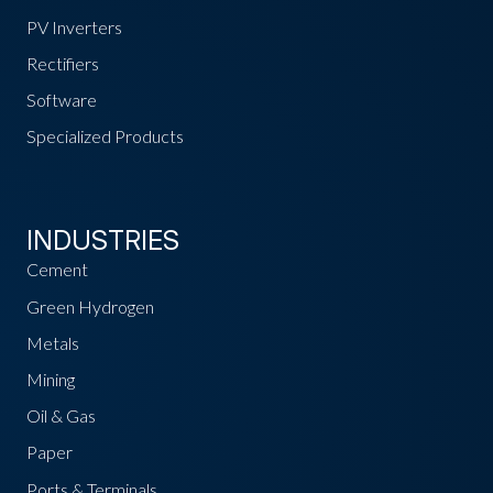
PV Inverters
Rectifiers
Software
Specialized Products
INDUSTRIES
Cement
Green Hydrogen
Metals
Mining
Oil & Gas
Paper
Ports & Terminals