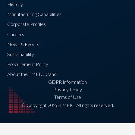
History
Manufacturing Capabilities
Corporate Profiles
Careers
News & Events
Sustainability
Procurement Policy
About the TMEIC brand
GDPR Information
Privacy Policy
Terms of Use
© Copyright 2026 TMEIC. All rights reserved.