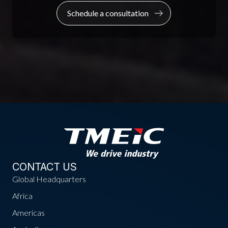
Schedule a consultation
CONTACT US
Global Headquarters
Africa
Americas