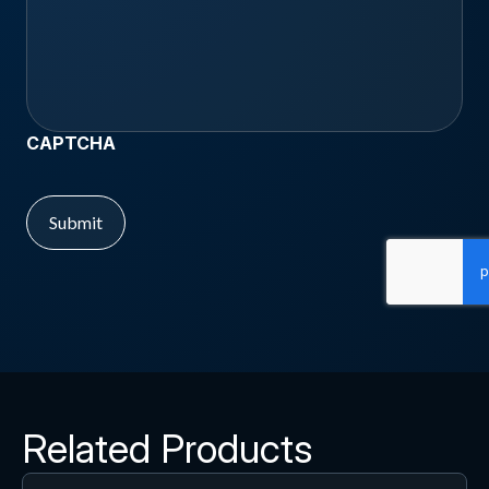
CAPTCHA
Related Products