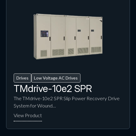
Drives
Low Voltage AC Drives
TMdrive-10e2 SPR
The TMdrive-10e2 SPR Slip Power Recovery Drive
System for Wound…