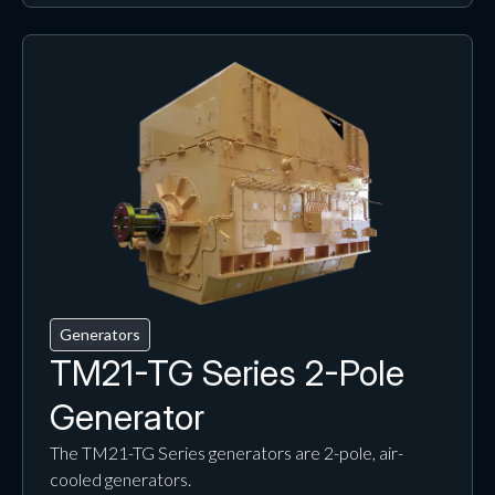
Generators
TM21-TG Series 2-Pole
Generator
The TM21-TG Series generators are 2-pole, air-
cooled generators.