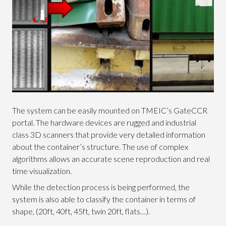
The system can be easily mounted on TMEIC’s GateCCR
portal. The hardware devices are rugged and industrial
class 3D scanners that provide very detailed information
about the container’s structure. The use of complex
algorithms allows an accurate scene reproduction and real
time visualization.
While the detection process is being performed, the
system is also able to classify the container in terms of
shape, (20ft, 40ft, 45ft, twin 20ft, flats…).