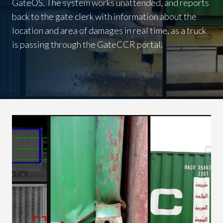
GateOS. The system works unattended, and reports
back to the gate clerk with information about the
location and area of damages in real time, as a truck
is passing through the GateCCR portal.