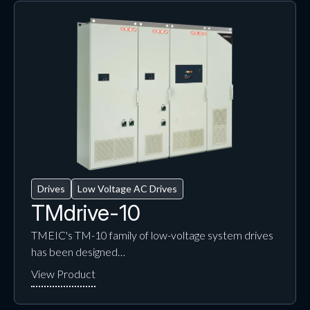
Drives
Low Voltage AC Drives
TMdrive-10
TMEIC's TM-10 family of low-voltage system drives
has been designed…