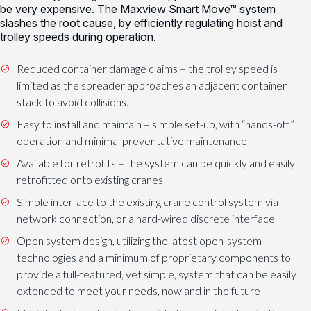
be very expensive. The Maxview Smart Move™ system
slashes the root cause, by efficiently regulating hoist and
trolley speeds during operation.
Reduced container damage claims – the trolley speed is
limited as the spreader approaches an adjacent container
stack to avoid collisions.
Easy to install and maintain – simple set-up, with “hands-off”
operation and minimal preventative maintenance
Available for retrofits – the system can be quickly and easily
retrofitted onto existing cranes
Simple interface to the existing crane control system via
network connection, or a hard-wired discrete interface
Open system design, utilizing the latest open-system
technologies and a minimum of proprietary components to
provide a full-featured, yet simple, system that can be easily
extended to meet your needs, now and in the future