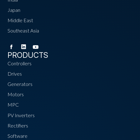
Japan
Middle East
Southeast Asia
PRODUCTS
Controllers
Drives
Generators
Motors
MPC
PV Inverters
Rectifiers
Software