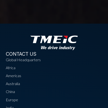
CONTACT US
Global Headquarters
Africa
Americas
Australia
China
Europe
India