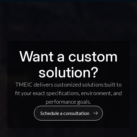
Want a custom
solution?
TMEIC delivers customized solutions built to
fit your exact specifications, environment, and
performance goals.
Schedule a consultation