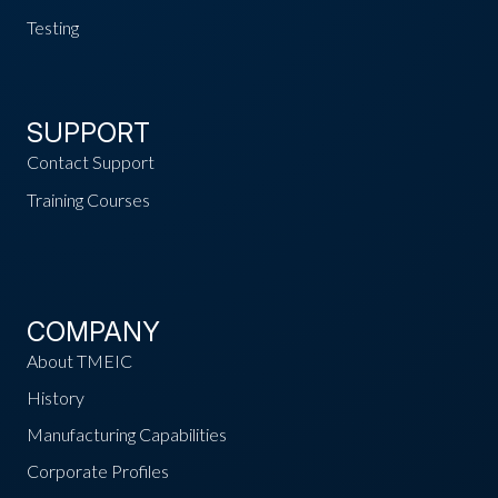
Testing
SUPPORT
Contact Support
Training Courses
COMPANY
About TMEIC
History
Manufacturing Capabilities
Corporate Profiles