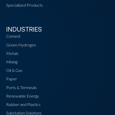
Specialized Products
INDUSTRIES
Cement
Green Hydrogen
Metals
Mining
Oil & Gas
Paper
Ports & Terminals
Renewable Energy
Rubber and Plastics
Substation Solutions