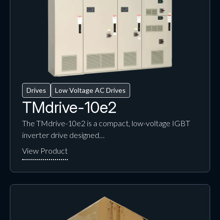
Drives
Low Voltage AC Drives
TMdrive-10e2
The TMdrive-10e2 is a compact, low-voltage IGBT
inverter drive designed…