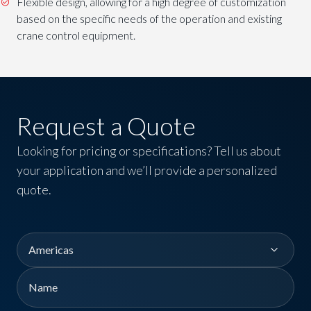
Flexible design, allowing for a high degree of customization
based on the specific needs of the operation and existing
crane control equipment.
Request a Quote
Looking for pricing or specifications? Tell us about
your application and we’ll provide a personalized
quote.
Region
Name