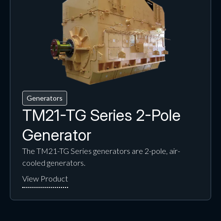
Generators
TM21-TG Series 2-Pole
Generator
The TM21-TG Series generators are 2-pole, air-
cooled generators.