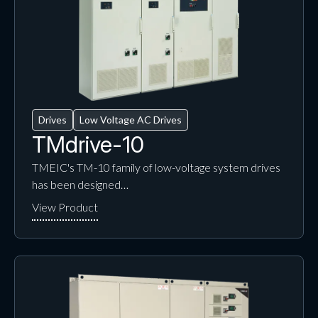
Drives
Low Voltage AC Drives
TMdrive-10
TMEIC's TM-10 family of low-voltage system drives
has been designed…