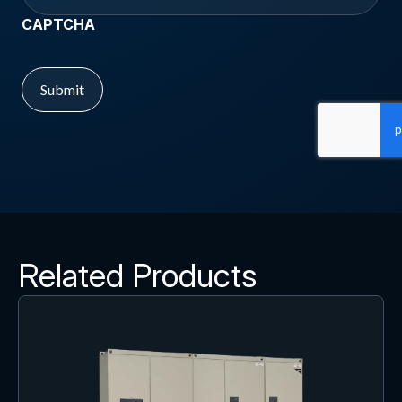
CAPTCHA
Related Products