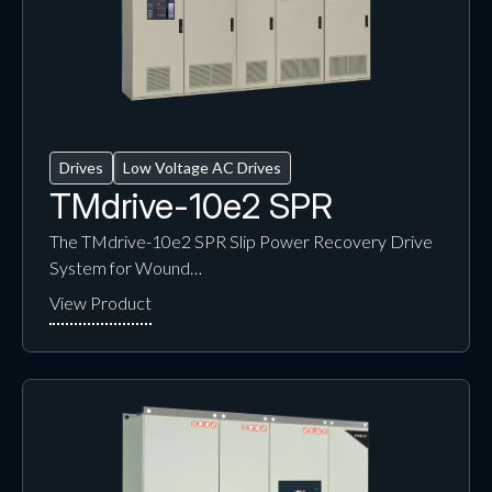
Drives
Low Voltage AC Drives
TMdrive-10e2 SPR
The TMdrive-10e2 SPR Slip Power Recovery Drive
System for Wound…