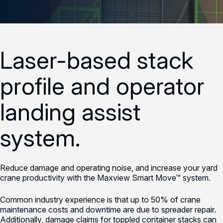
Laser-based stack
profile and operator
landing assist
system.
Reduce damage and operating noise, and increase your yard
crane productivity with the Maxview Smart Move™ system.
Common industry experience is that up to 50% of crane
maintenance costs and downtime are due to spreader repair.
Additionally, damage claims for toppled container stacks can