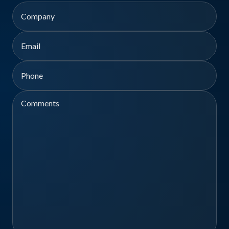
First
Company
Email
Phone
Comments