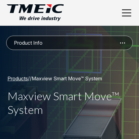
Product Info
Products
/
/
Maxview Smart Move™ System
Maxview Smart Move™
System