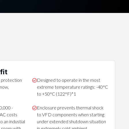
fit
 protection
Designed to operate in the most
 snow,
extreme temperature ratings: -40°C
to +50°C (122°F)*1
0,000 -
Enclosure prevents thermal shock
VAC costs
to VFD components when starting
 an industial
under extended shutdown situation
C room with
in extremely cold ambient