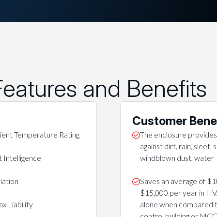
eatures and Benefits
Customer Bene
ent Temperature Rating
The enclosure provides
against dirt, rain, sleet,
 Intelligence
windblown dust, water
lation
Saves an average of $1
$15,000 per year in H
x Liability
alone when compared to
control building or MC