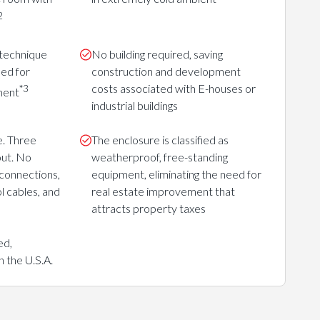
2
 technique
No building required, saving
eed for
construction and development
costs associated with E-houses or
*3
ment
industrial buildings
e. Three
The enclosure is classified as
out. No
weatherproof, free-standing
connections,
equipment, eliminating the need for
ol cables, and
real estate improvement that
attracts property taxes
ed,
 the U.S.A.