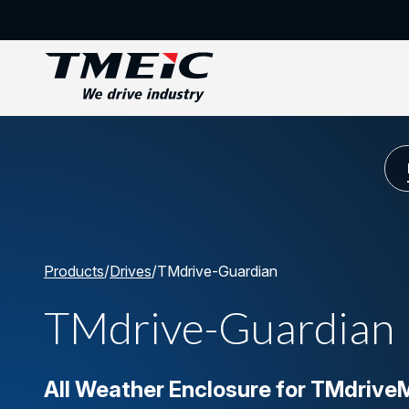
Products
/
Drives
/
TMdrive-Guardian
TMdrive-Guardian
All Weather Enclosure for TMdriv