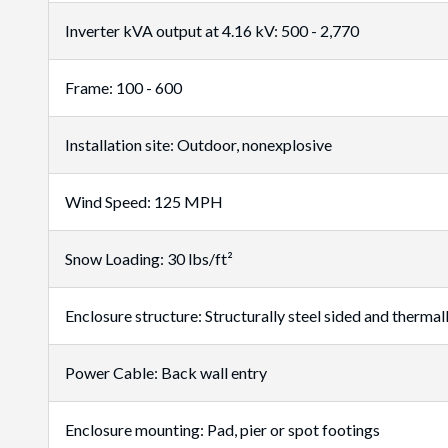
Inverter kVA output at 4.16 kV: 500 - 2,770
Frame: 100 - 600
Installation site: Outdoor, nonexplosive
Wind Speed: 125 MPH
Snow Loading: 30 lbs/ft²
Enclosure structure: Structurally steel sided and thermal
Power Cable: Back wall entry
Enclosure mounting: Pad, pier or spot footings