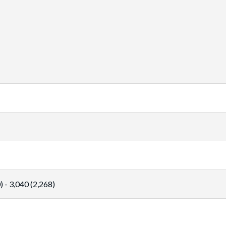
 - 3,040 (2,268)