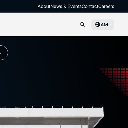
About
News & Events
Contact
Careers
AM