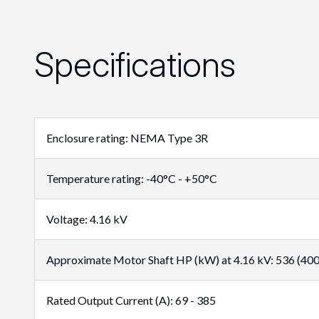
Specifications
Enclosure rating: NEMA Type 3R
Temperature rating: -40°C - +50°C
Voltage: 4.16 kV
Approximate Motor Shaft HP (kW) at 4.16 kV: 536 (400)
Rated Output Current (A): 69 - 385