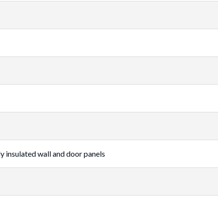
ly insulated wall and door panels