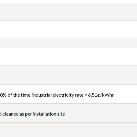
f the time, industrial electricity rate = 6.51¢/kWhr
 cleaned as per installation site