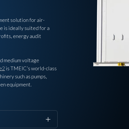
nt solution for air-
is ideally suited for a
rofits, energy audit
ed medium voltage
e2
is TMEIC’s world-class
chinery such as pumps,
iven equipment.