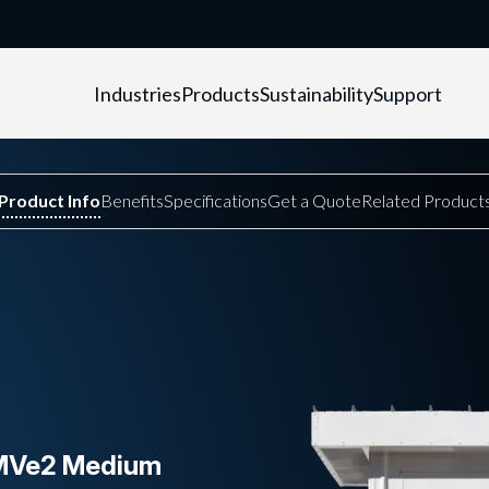
Industries
Products
Sustainability
Support
eMVe2 Medium