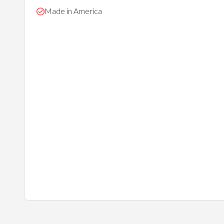
Made in America