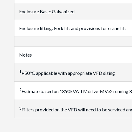
Enclosure Base: Galvanized
Enclosure lifting: Fork lift and provisions for crane lift
Notes
1
+50°C applicable with appropriate VFD sizing
2
Estimate based on 1890kVA TMdrive-MVe2 running 80% o
3
Filters provided on the VFD will need to be serviced and