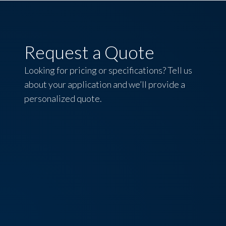
Request a Quote
Looking for pricing or specifications? Tell us
about your application and we’ll provide a
personalized quote.