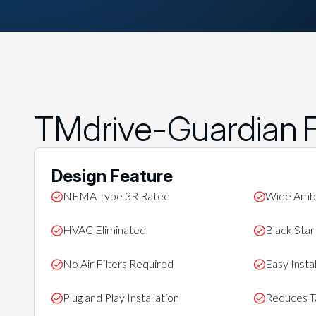
TMdrive-Guardian F
Design Feature
NEMA Type 3R Rated
Wide Ambi
HVAC Eliminated
Black Start
No Air Filters Required
Easy Instal
Plug and Play Installation
Reduces Ta