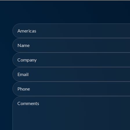
Region
Name
Company
First
Email
Phone
Comments