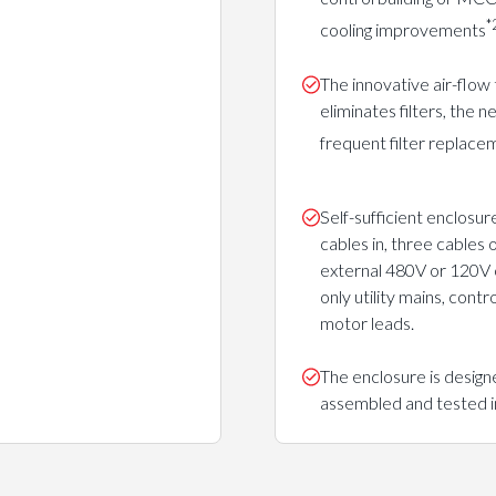
*
cooling improvements
The innovative air-flow
eliminates filters, the n
frequent filter replace
Self-sufficient enclosur
cables in, three cables 
external 480V or 120V 
only utility mains, contr
motor leads.
The enclosure is design
assembled and tested in