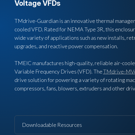
Voltage VFDs
TMdrive-Guardian is an innovative thermal manageme
cooled VFD. Rated for NEMA Type 3R, this enclosure 
wide variety of applications such as new installs, ret
upgrades, and reactive power compensation.
TMEIC manufactures high-quality, reliable air-cool
Variable Frequency Drives (VFD). The
TMdrive-MV
drive solution for powering a variety of rotating ma
compressors, fans, blowers, extruders and other dr
Downloadable Resources