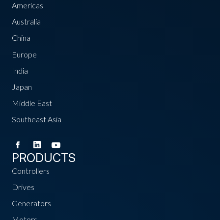
Americas
Australia
China
Europe
India
Japan
Middle East
Southeast Asia
PRODUCTS
Controllers
Drives
Generators
Motors