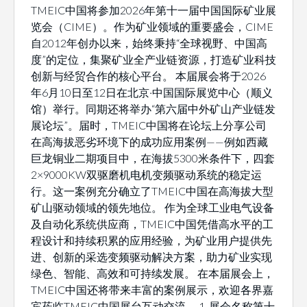
TMEIC中国将参加2026年第十一届中国国际矿业展
览会（CIME）。作为矿业领域的重要盛会，CIME
自2012年创办以来，始终秉持“全球视野、中国高
度”的定位，集聚矿业全产业链资源，打造矿业科技
创新与经贸合作的核心平台。 本届展会将于2026
年6月10日至12日在北京·中国国际展览中心（顺义
馆）举行。同期还将举办“第六届中外矿山产业链发
展论坛”。届时，TMEIC中国将在论坛上分享公司
在高海拔恶劣环境下的成功应用案例——例如西藏
巨龙铜业二期项目中，在海拔5300米条件下，四套
2×9000KW双驱磨机电机变频驱动系统的稳定运
行。这一案例充分确立了TMEIC中国在高海拔大型
矿山驱动领域的领先地位。 作为全球工业电气设备
及自动化系统供应商，TMEIC中国凭借高水平的工
程设计和持续积累的应用经验，为矿业用户提供先
进、创新的采选变频驱动解决方案，助力矿业实现
绿色、智能、高效和可持续发展。 在本届展会上，
TMEIC中国还将带来丰富的案例展示，欢迎各界嘉
宾莅临TMEIC中国展台互动交流。 1. 展会名称第十