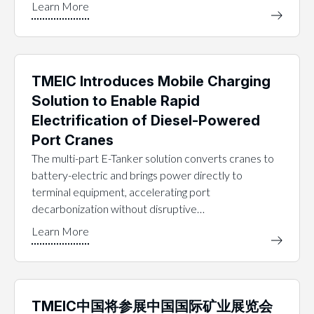
TMEIC Introduces Mobile Charging
Solution to Enable Rapid
Electrification of Diesel-Powered
Port Cranes
The multi-part E-Tanker solution converts cranes to
battery-electric and brings power directly to
terminal equipment, accelerating port
decarbonization without disruptive…
TMEIC中国将参展中国国际矿业展览会