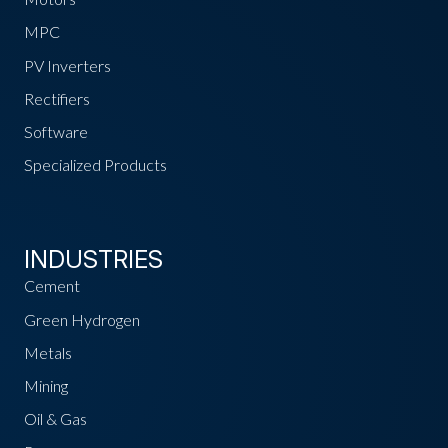
MPC
PV Inverters
Rectifiers
Software
Specialized Products
INDUSTRIES
Cement
Green Hydrogen
Metals
Mining
Oil & Gas