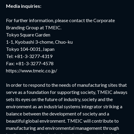
Media inquiries:
For further information, please contact the Corporate
Branding Group at TMEIC.
Tokyo Square Garden
1-1, Kyobashi 3-chome, Chuo-ku
Tokyo 104-0031, Japan
Tel: +81-3-3277-4319
Fax: +81-3-3277-4578
https://www.tmeic.co.jp/
In order to respond to the needs of manufacturing sites that
serve as a foundation for supporting society, TMEIC always
sets its eyes on the future of industry, society and the
environment as an industrial systems integrator striking a
balance between the development of society and a
beautiful global environment. TMEIC will contribute to
manufacturing and environmental management through