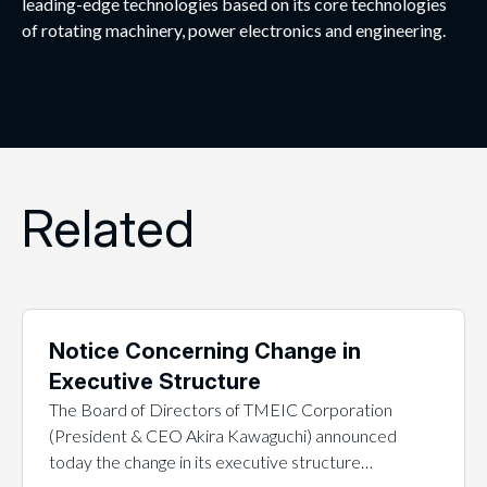
leading-edge technologies based on its core technologies
of rotating machinery, power electronics and engineering.
Related
Notice Concerning Change in
Executive Structure
The Board of Directors of TMEIC Corporation
(President & CEO Akira Kawaguchi) announced
today the change in its executive structure…