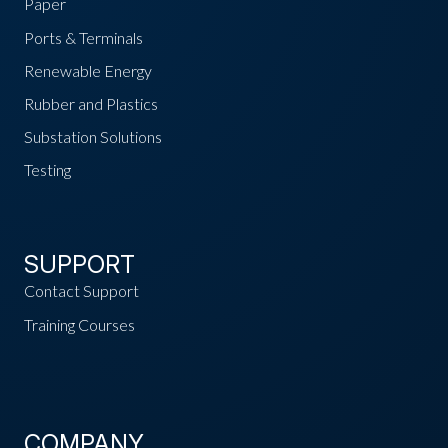
Paper
Ports & Terminals
Renewable Energy
Rubber and Plastics
Substation Solutions
Testing
SUPPORT
Contact Support
Training Courses
COMPANY