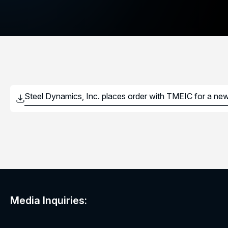
Media Inquiries: