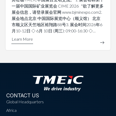
一届中国国际矿业展览会 CIME 2026 *欲了解更多
展会信息，请登录展会官网 www.bjminexpo.com2.
展会地点北京·中国国际展览中心（顺义馆） 北京
市顺义区天竺地区裕翔路88号3. 展会时间2026年6
月10-12日 ◇ 6月 10日 (周三): 09:00-16:30 ◇…
CONTACT US
Global Headquarters
Africa