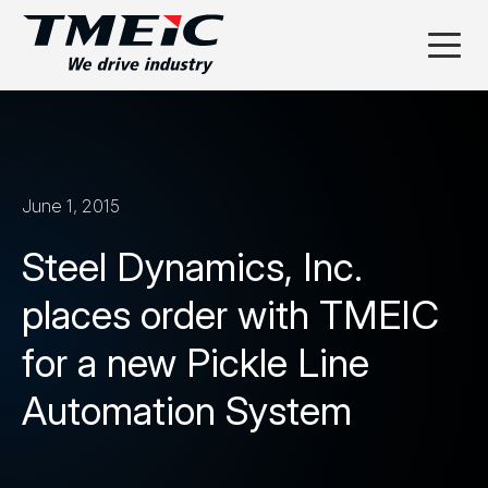
June 1, 2015
Steel Dynamics, Inc.
places order with TMEIC
for a new Pickle Line
Automation System