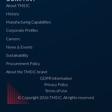
About TMEIC
History
Manufacturing Capabilities
Corporate Profiles
Careers
News & Events
Sustainability
Procurement Policy
About the TMEIC brand
GDPR Information
Privacy Policy
Terms of Use
© Copyright 2026 TMEIC. All rights reserved.