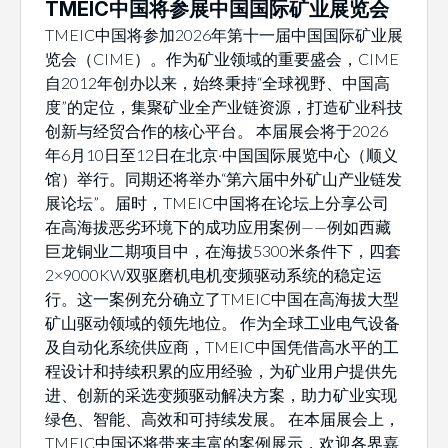
TMEIC中国将参展中国国际矿业展览会
TMEIC中国将参加2026年第十一届中国国际矿业展
览会（CIME）。作为矿业领域的重要盛会，CIME
自2012年创办以来，始终秉持“全球视野、中国高
度”的定位，集聚矿业全产业链资源，打造矿业科技
创新与经贸合作的核心平台。 本届展会将于2026
年6月10日至12日在北京·中国国际展览中心（顺义
馆）举行。同期还将举办“第六届中外矿山产业链发
展论坛”。届时，TMEIC中国将在论坛上分享公司
在高海拔恶劣环境下的成功应用案例——例如西藏
巨龙铜业二期项目中，在海拔5300米条件下，四套
2×9000KW双驱磨机电机变频驱动系统的稳定运
行。这一案例充分确立了TMEIC中国在高海拔大型
矿山驱动领域的领先地位。 作为全球工业电气设备
及自动化系统供应商，TMEIC中国凭借高水平的工
程设计和持续积累的应用经验，为矿业用户提供先
进、创新的采选变频驱动解决方案，助力矿业实现
绿色、智能、高效和可持续发展。 在本届展会上，
TMEIC中国还将带来丰富的案例展示，欢迎各界嘉