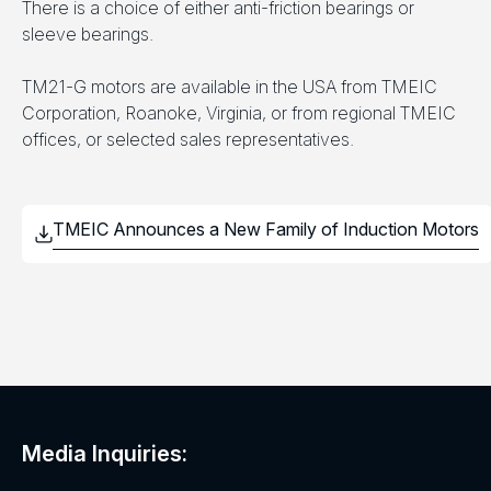
There is a choice of either anti-friction bearings or
sleeve bearings.
TM21-G motors are available in the USA from TMEIC
Corporation, Roanoke, Virginia, or from regional TMEIC
offices, or selected sales representatives.
Media Inquiries: