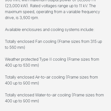
(23,000 kW). Rated voltages range up to 11 kV. The
maximum speed, operating from a variable frequency
drive, is 3,600 rpm.
Available enclosures and cooling systems include:
Totally enclosed Fan cooling (Frame sizes from 315 up
to 560 mm)
Weather protected Type II cooling (Frame sizes from
400 up to 630 mm)
Totally enclosed Air-to-air cooling (Frame sizes from
400 up to 900 mm)
Totally enclosed Water-to-air cooling (Frame sizes from
400 up to 900 mm)