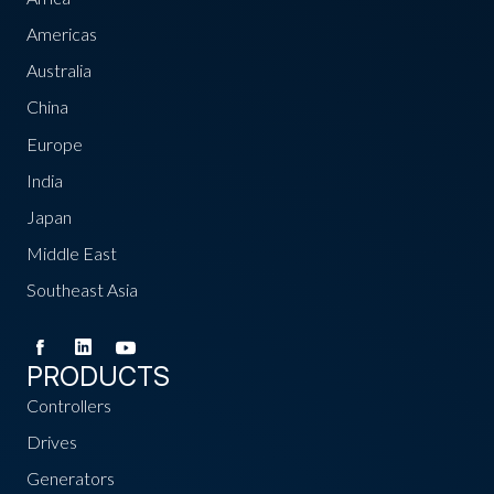
Americas
Australia
China
Europe
India
Japan
Middle East
Southeast Asia
PRODUCTS
Controllers
Drives
Generators