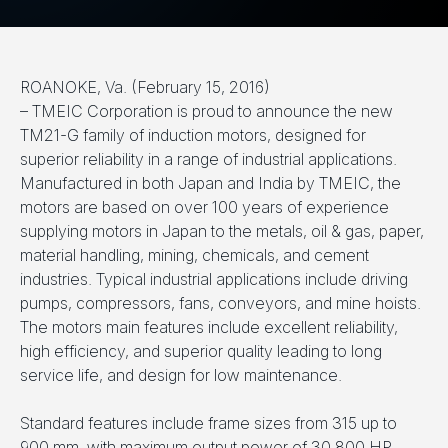
ROANOKE, Va. (February 15, 2016)
– TMEIC Corporation is proud to announce the new
TM21-G family of induction motors, designed for
superior reliability in a range of industrial applications.
Manufactured in both Japan and India by TMEIC, the
motors are based on over 100 years of experience
supplying motors in Japan to the metals, oil & gas, paper,
material handling, mining, chemicals, and cement
industries. Typical industrial applications include driving
pumps, compressors, fans, conveyors, and mine hoists.
The motors main features include excellent reliability,
high efficiency, and superior quality leading to long
service life, and design for low maintenance.
Standard features include frame sizes from 315 up to
900 mm, with maximum output power of 30,800 HP