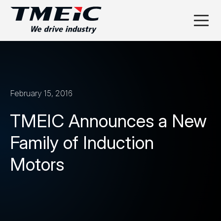
February 15, 2016
TMEIC Announces a New
Family of Induction
Motors