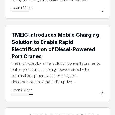
TMEIC Introduces Mobile Charging
Solution to Enable Rapid
Electrification of Diesel-Powered
Port Cranes
The multi-part E-Tanker solution converts cranes to
battery-electric and brings power directly to
terminal equipment, accelerating port
decarbonization without disruptive…