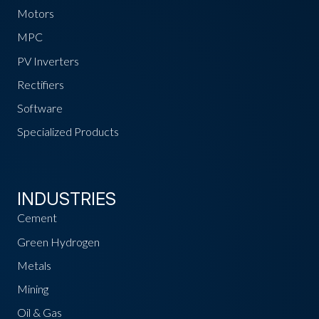
Motors
MPC
PV Inverters
Rectifiers
Software
Specialized Products
INDUSTRIES
Cement
Green Hydrogen
Metals
Mining
Oil & Gas