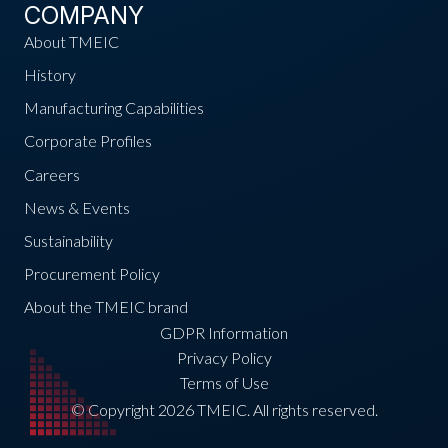
COMPANY
About TMEIC
History
Manufacturing Capabilities
Corporate Profiles
Careers
News & Events
Sustainability
Procurement Policy
About the TMEIC brand
GDPR Information
Privacy Policy
Terms of Use
© Copyright 2026 TMEIC. All rights reserved.