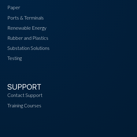
Paper
Ports & Terminals
Renewable Energy
Rubber and Plastics
Substation Solutions
Testing
SUPPORT
Contact Support
Training Courses