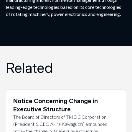
leading-edge technologies based on its core technologies
of rotating machinery, power electronics and engineering.
Related
Notice Concerning Change in
Executive Structure
The Board of Directors of TMEIC Corporation
(President & CEO Akira Kawaguchi) announced
today the change in its executive structure…