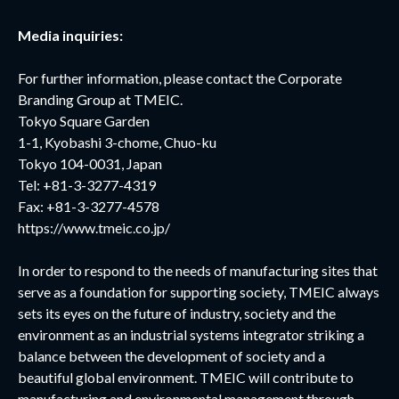
Media inquiries:
For further information, please contact the Corporate
Branding Group at TMEIC.
Tokyo Square Garden
1-1, Kyobashi 3-chome, Chuo-ku
Tokyo 104-0031, Japan
Tel: +81-3-3277-4319
Fax: +81-3-3277-4578
https://www.tmeic.co.jp/
In order to respond to the needs of manufacturing sites that
serve as a foundation for supporting society, TMEIC always
sets its eyes on the future of industry, society and the
environment as an industrial systems integrator striking a
balance between the development of society and a
beautiful global environment. TMEIC will contribute to
manufacturing and environmental management through