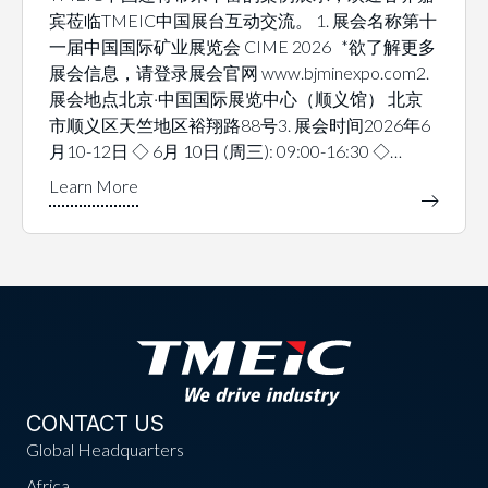
宾莅临TMEIC中国展台互动交流。 1. 展会名称第十
一届中国国际矿业展览会 CIME 2026 *欲了解更多
展会信息，请登录展会官网 www.bjminexpo.com2.
展会地点北京·中国国际展览中心（顺义馆） 北京
市顺义区天竺地区裕翔路88号3. 展会时间2026年6
月10-12日 ◇ 6月 10日 (周三): 09:00-16:30 ◇…
CONTACT US
Global Headquarters
Africa