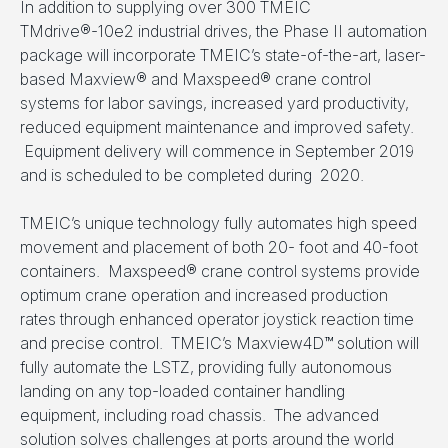
In addition to supplying over 300 TMEIC
TMdrive®-10e2 industrial drives, the Phase II automation
package will incorporate TMEIC’s state-of-the-art, laser-
based Maxview® and Maxspeed® crane control
systems for labor savings, increased yard productivity,
reduced equipment maintenance and improved safety.
Equipment delivery will commence in September 2019
and is scheduled to be completed during 2020.
TMEIC’s unique technology fully automates high speed
movement and placement of both 20- foot and 40-foot
containers. Maxspeed® crane control systems provide
optimum crane operation and increased production
rates through enhanced operator joystick reaction time
and precise control. TMEIC’s Maxview4D™ solution will
fully automate the LSTZ, providing fully autonomous
landing on any top-loaded container handling
equipment, including road chassis. The advanced
solution solves challenges at ports around the world