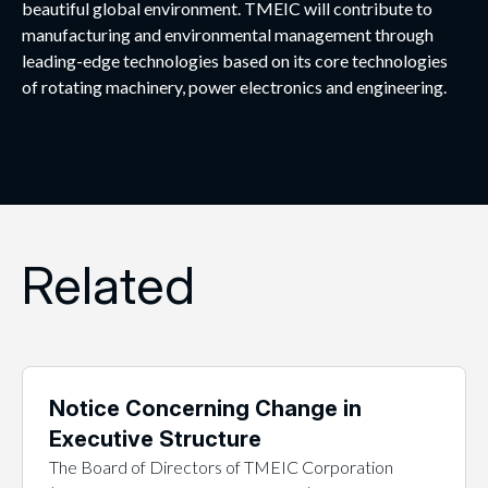
beautiful global environment. TMEIC will contribute to
manufacturing and environmental management through
leading-edge technologies based on its core technologies
of rotating machinery, power electronics and engineering.
Related
Notice Concerning Change in
Executive Structure
The Board of Directors of TMEIC Corporation