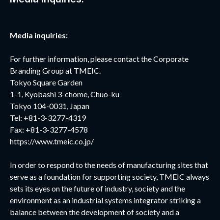
Media inquiries:
For further information, please contact the Corporate
Branding Group at TMEIC.
Tokyo Square Garden
1-1, Kyobashi 3-chome, Chuo-ku
Tokyo 104-0031, Japan
Tel: +81-3-3277-4319
Fax: +81-3-3277-4578
https://www.tmeic.co.jp/
In order to respond to the needs of manufacturing sites that
serve as a foundation for supporting society, TMEIC always
sets its eyes on the future of industry, society and the
environment as an industrial systems integrator striking a
balance between the development of society and a