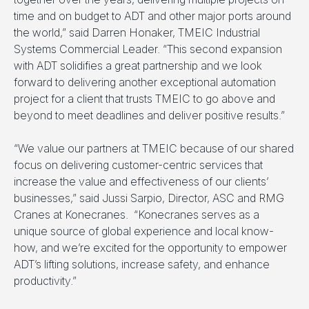
time and on budget to ADT and other major ports around
the world,” said Darren Honaker, TMEIC Industrial
Systems Commercial Leader. “This second expansion
with ADT solidifies a great partnership and we look
forward to delivering another exceptional automation
project for a client that trusts TMEIC to go above and
beyond to meet deadlines and deliver positive results.”
“We value our partners at TMEIC because of our shared
focus on delivering customer-centric services that
increase the value and effectiveness of our clients’
businesses,” said Jussi Sarpio, Director, ASC and RMG
Cranes at Konecranes. “Konecranes serves as a
unique source of global experience and local know-
how, and we’re excited for the opportunity to empower
ADT’s lifting solutions, increase safety, and enhance
productivity.”