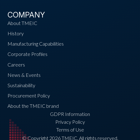
COMPANY
About TMEIC
History
Manufacturing Capabilities
Corporate Profiles
Careers
News & Events
Sustainability
Procurement Policy
About the TMEIC brand
GDPR Information
Privacy Policy
Terms of Use
© Copyright 2026 TMEIC. All rights reserved.