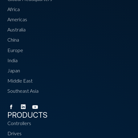
Africa
Americas
Australia
China
Europe
India
Japan
Middle East
Southeast Asia
PRODUCTS
Controllers
Drives