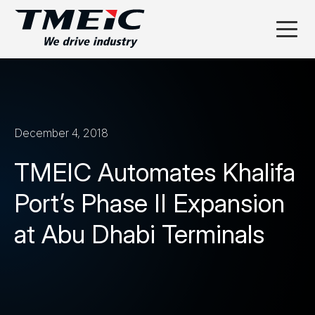
December 4, 2018
TMEIC Automates Khalifa
Port’s Phase II Expansion
at Abu Dhabi Terminals