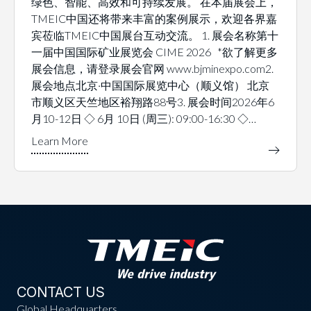
绿色、智能、高效和可持续发展。 在本届展会上，
TMEIC中国还将带来丰富的案例展示，欢迎各界嘉
宾莅临TMEIC中国展台互动交流。 1. 展会名称第十
一届中国国际矿业展览会 CIME 2026 *欲了解更多
展会信息，请登录展会官网 www.bjminexpo.com2.
展会地点北京·中国国际展览中心（顺义馆） 北京
市顺义区天竺地区裕翔路88号3. 展会时间2026年6
月10-12日 ◇ 6月 10日 (周三): 09:00-16:30 ◇…
CONTACT US
Global Headquarters