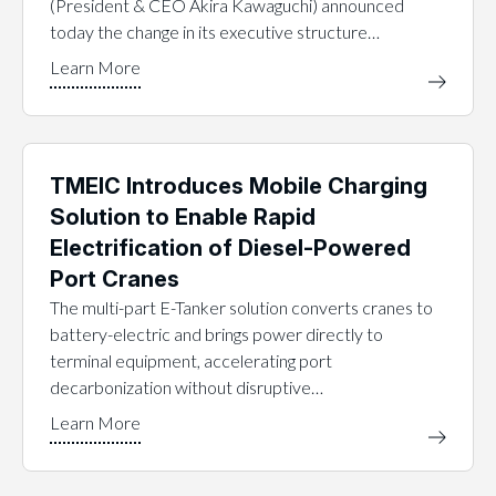
(President & CEO Akira Kawaguchi) announced
today the change in its executive structure…
TMEIC Introduces Mobile Charging
Solution to Enable Rapid
Electrification of Diesel-Powered
Port Cranes
The multi-part E-Tanker solution converts cranes to
battery-electric and brings power directly to
terminal equipment, accelerating port
decarbonization without disruptive…