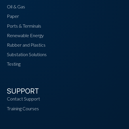
Oil & Gas
Paper
Ports & Terminals
Renewable Energy
Rubber and Plastics
Substation Solutions
Testing
SUPPORT
Contact Support
Training Courses