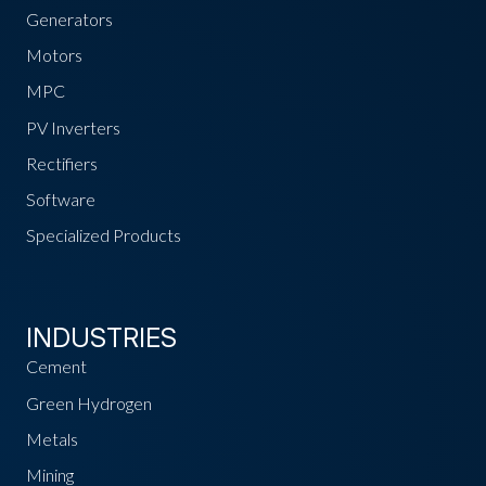
Generators
Motors
MPC
PV Inverters
Rectifiers
Software
Specialized Products
INDUSTRIES
Cement
Green Hydrogen
Metals
Mining