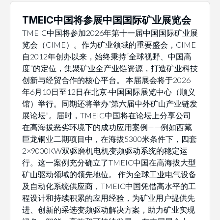
TMEIC中国将参展中国国际矿业展览会
TMEIC中国将参加2026年第十一届中国国际矿业展
览会（CIME）。作为矿业领域的重要盛会，CIME
自2012年创办以来，始终秉持“全球视野、中国高
度”的定位，集聚矿业全产业链资源，打造矿业科技
创新与经贸合作的核心平台。 本届展会将于2026
年6月10日至12日在北京·中国国际展览中心（顺义
馆）举行。同期还将举办“第六届中外矿山产业链发
展论坛”。届时，TMEIC中国将在论坛上分享公司
在高海拔恶劣环境下的成功应用案例——例如西藏
巨龙铜业二期项目中，在海拔5300米条件下，四套
2×9000KW双驱磨机电机变频驱动系统的稳定运
行。这一案例充分确立了TMEIC中国在高海拔大型
矿山驱动领域的领先地位。 作为全球工业电气设备
及自动化系统供应商，TMEIC中国凭借高水平的工
程设计和持续积累的应用经验，为矿业用户提供先
进、创新的采选变频驱动解决方案，助力矿业实现