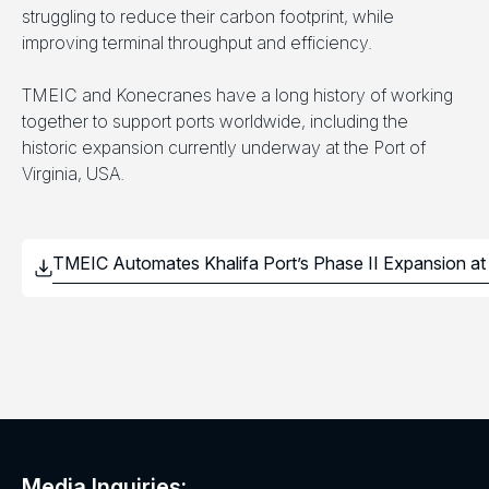
struggling to reduce their carbon footprint, while
improving terminal throughput and efficiency.
TMEIC and Konecranes have a long history of working
together to support ports worldwide, including the
historic expansion currently underway at the Port of
Virginia, USA.
Media Inquiries: