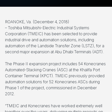
ROANOKE, Va. (December 4, 2018)
– Toshiba Mitsubishi-Electric Industrial Systems
Corporation (TMEIC) has been selected to provide
industrial drive and automation solutions, including
automation of the Landside Transfer Zone (LSTZ), for a
second major expansion at Abu Dhabi Terminals (ADT).
The Phase II expansion project includes 54 Konecranes
Automated-Stacking Cranes (ASC) at the Khalifa Port
Container Terminal (KPCT). TMEIC previously provided
automation solutions for 52 Konecranes ASCs during
Phase 1 of the project, commissioned in December
2012.
“TMEIC and Konecranes have worked extremely well
together over the years, delivering multiple projects on