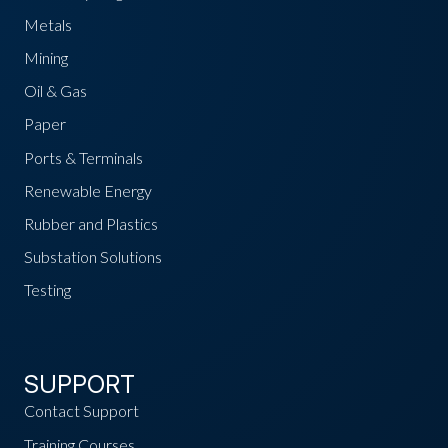
Metals
Mining
Oil & Gas
Paper
Ports & Terminals
Renewable Energy
Rubber and Plastics
Substation Solutions
Testing
SUPPORT
Contact Support
Training Courses