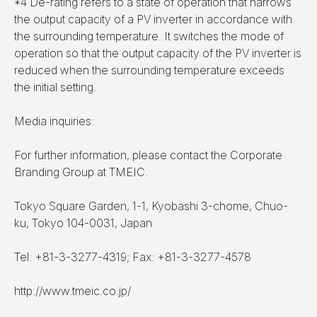
*4 De-rating refers to a state of operation that narrows
the output capacity of a PV inverter in accordance with
the surrounding temperature. It switches the mode of
operation so that the output capacity of the PV inverter is
reduced when the surrounding temperature exceeds
the initial setting.
Media inquiries:
For further information, please contact the Corporate
Branding Group at TMEIC.
Tokyo Square Garden, 1-1, Kyobashi 3-chome, Chuo-
ku, Tokyo 104-0031, Japan
Tel: +81-3-3277-4319; Fax: +81-3-3277-4578
http://www.tmeic.co.jp/