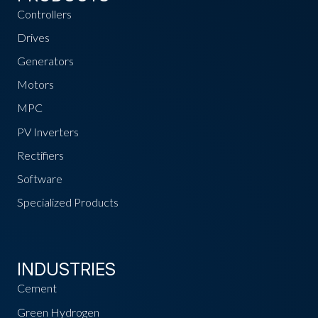
Controllers
Drives
Generators
Motors
MPC
PV Inverters
Rectifiers
Software
Specialized Products
INDUSTRIES
Cement
Green Hydrogen