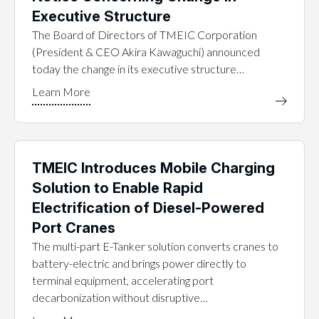
Executive Structure
The Board of Directors of TMEIC Corporation
(President & CEO Akira Kawaguchi) announced
today the change in its executive structure…
TMEIC Introduces Mobile Charging
Solution to Enable Rapid
Electrification of Diesel-Powered
Port Cranes
The multi-part E-Tanker solution converts cranes to
battery-electric and brings power directly to
terminal equipment, accelerating port
decarbonization without disruptive…