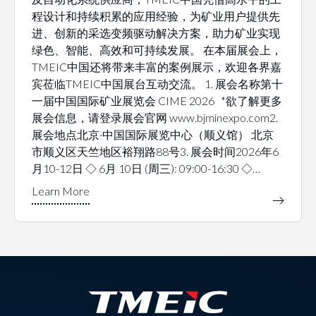
程设计和持续积累的应用经验，为矿业用户提供先
进、创新的采选变频驱动解决方案，助力矿业实现
绿色、智能、高效和可持续发展。 在本届展会上，
TMEIC中国还将带来丰富的案例展示，欢迎各界嘉
宾莅临TMEIC中国展台互动交流。 1. 展会名称第十
一届中国国际矿业展览会 CIME 2026 *欲了解更多
展会信息，请登录展会官网 www.bjminexpo.com2.
展会地点北京·中国国际展览中心（顺义馆） 北京
市顺义区天竺地区裕翔路88号3. 展会时间2026年6
月10-12日 ◇ 6月 10日 (周三): 09:00-16:30 ◇…