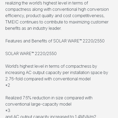
realizing the world’s highest level in terms of
compactness along with conventional high conversion
efficiency, product quality and cost competitiveness,
TMEIC continues to contribute to maximizing customer
benefits as an industry leader.
Features and Benefits of SOLAR WARE™ 2220/2550
SOLAR WARE™ 2220/2550
World’s highest level in terms of compactness by
increasing AC output capacity per installation space by
2.76-fold compared with conventional model
*2
Realized 7.6% reduction in size compared with
conventional large-capacity model
*3
and AC output capacity increased to 1.4MVA/m2.