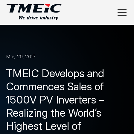
May 29, 2017
TMEIC Develops and
Commences Sales of
1500V PV Inverters –
Realizing the World’s
Highest Level of