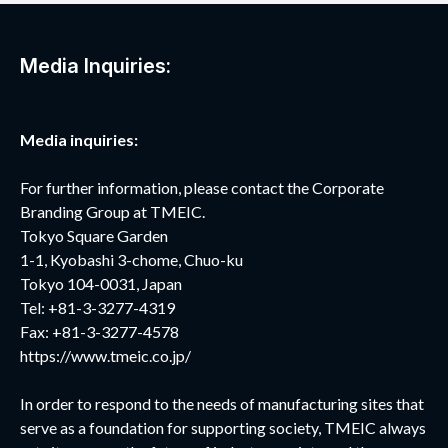
Media Inquiries:
Media inquiries:
For further information, please contact the Corporate
Branding Group at TMEIC.
Tokyo Square Garden
1-1, Kyobashi 3-chome, Chuo-ku
Tokyo 104-0031, Japan
Tel: +81-3-3277-4319
Fax: +81-3-3277-4578
https://www.tmeic.co.jp/
In order to respond to the needs of manufacturing sites that
serve as a foundation for supporting society, TMEIC always