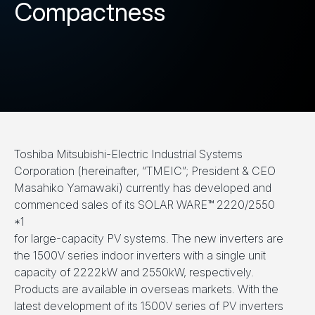
Compactness
Toshiba Mitsubishi-Electric Industrial Systems
Corporation (hereinafter, “TMEIC”; President & CEO
Masahiko Yamawaki) currently has developed and
commenced sales of its SOLAR WARE™ 2220/2550
*1
for large-capacity PV systems. The new inverters are
the 1500V series indoor inverters with a single unit
capacity of 2222kW and 2550kW, respectively.
Products are available in overseas markets. With the
latest development of its 1500V series of PV inverters