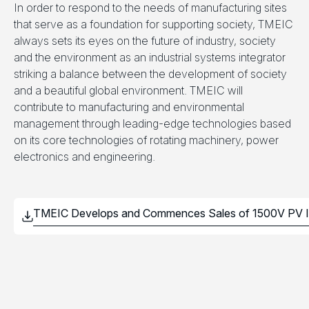
In order to respond to the needs of manufacturing sites
that serve as a foundation for supporting society, TMEIC
always sets its eyes on the future of industry, society
and the environment as an industrial systems integrator
striking a balance between the development of society
and a beautiful global environment. TMEIC will
contribute to manufacturing and environmental
management through leading-edge technologies based
on its core technologies of rotating machinery, power
electronics and engineering.