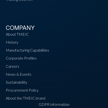
COMPANY
About TMEIC
History
Manufacturing Capabilities
Corporate Profiles
Careers
News & Events
Sustainability
Procurement Policy
About the TMEIC brand
GDPR Information