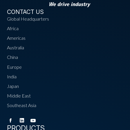
CONTACT US
Global Headquarters
Africa
Americas
Australia
China
Europe
India
Japan
Middle East
Southeast Asia
PRODUCTS