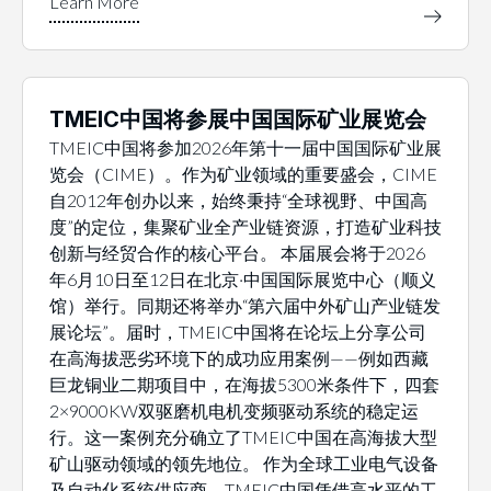
TMEIC中国将参展中国国际矿业展览会
TMEIC中国将参加2026年第十一届中国国际矿业展
览会（CIME）。作为矿业领域的重要盛会，CIME
自2012年创办以来，始终秉持“全球视野、中国高
度”的定位，集聚矿业全产业链资源，打造矿业科技
创新与经贸合作的核心平台。 本届展会将于2026
年6月10日至12日在北京·中国国际展览中心（顺义
馆）举行。同期还将举办“第六届中外矿山产业链发
展论坛”。届时，TMEIC中国将在论坛上分享公司
在高海拔恶劣环境下的成功应用案例——例如西藏
巨龙铜业二期项目中，在海拔5300米条件下，四套
2×9000KW双驱磨机电机变频驱动系统的稳定运
行。这一案例充分确立了TMEIC中国在高海拔大型
矿山驱动领域的领先地位。 作为全球工业电气设备
及自动化系统供应商，TMEIC中国凭借高水平的工