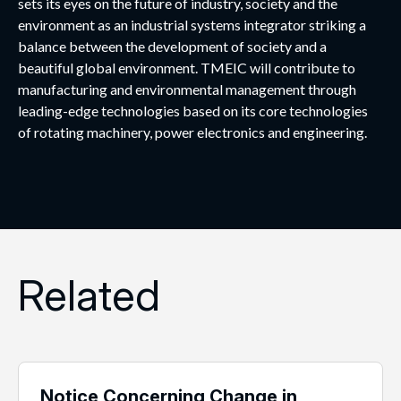
sets its eyes on the future of industry, society and the
environment as an industrial systems integrator striking a
balance between the development of society and a
beautiful global environment. TMEIC will contribute to
manufacturing and environmental management through
leading-edge technologies based on its core technologies
of rotating machinery, power electronics and engineering.
Related
Notice Concerning Change in