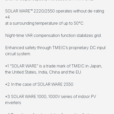
SOLAR WARE™ 2220/2550 operates without de-rating
*4
at a surrounding temperature of up to 50°C.
Night-time VAR compensation function stabilizes grid.
Enhanced safety through TMEIC’s proprietary DC input
circuit system.
*1 “SOLAR WARE” is a trade mark of TMEIC in Japan,
the United States, India, China and the EU.
*2 In the case of SOLAR WARE 2550
*3 SOLAR WARE 1000, 1000V series of indoor PV
inverters