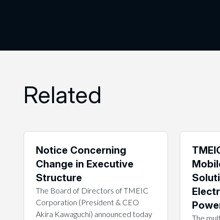
Related
Notice Concerning
TMEIC
Change in Executive
Mobil
Structure
Solut
The Board of Directors of TMEIC
Electr
Corporation (President & CEO
Power
Akira Kawaguchi) announced today
The mult