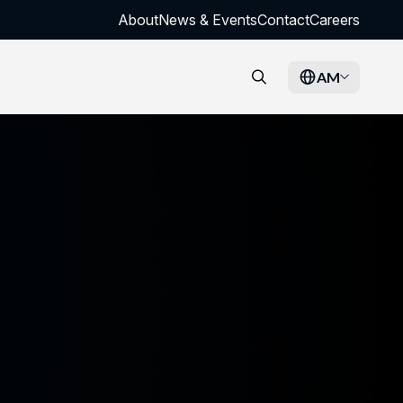
About
News & Events
Contact
Careers
AM