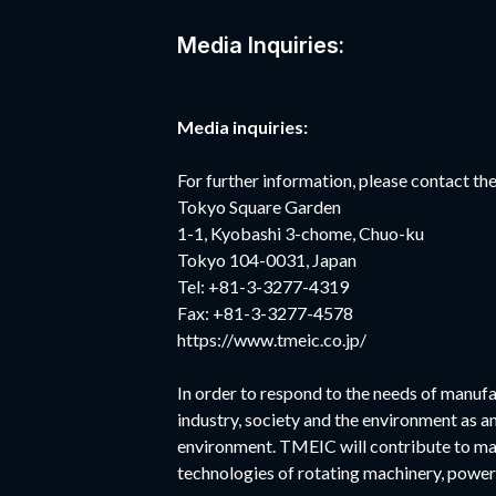
Media Inquiries:
Media inquiries:
For further information, please contact 
Tokyo Square Garden
1-1, Kyobashi 3-chome, Chuo-ku
Tokyo 104-0031, Japan
Tel: +81-3-3277-4319
Fax: +81-3-3277-4578
https://www.tmeic.co.jp/
In order to respond to the needs of manufa
industry, society and the environment as a
environment. TMEIC will contribute to ma
technologies of rotating machinery, power