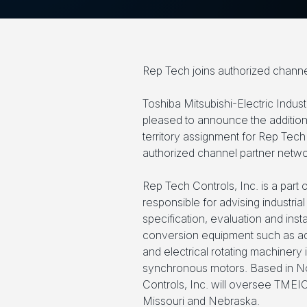
Rep Tech joins authorized channe
Toshiba Mitsubishi-Electric Indus
pleased to announce the addition
territory assignment for Rep Tech 
authorized channel partner netwo
Rep Tech Controls, Inc. is a part
responsible for advising industrial
specification, evaluation and ins
conversion equipment such as a
and electrical rotating machinery
synchronous motors. Based in N
Controls, Inc. will oversee TMEIC
Missouri and Nebraska.