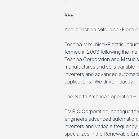
###
About Toshiba Mitsubishi-Electri
Toshiba Mitsubishi-Electric Indu
formed in 2003 following the mer
Toshiba Corporation and Mitsubis
manufactures and sells variable f
inverters and advanced automation
applications. We drive industry.
The North American operation –
TMEIC Corporation, headquartere
engineers advanced automation, 
inverters and variable frequency
specializes in the Renewable Ener