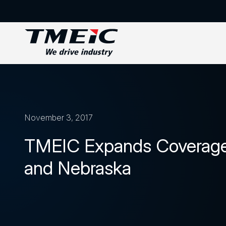
November 3, 2017
TMEIC Expands Coverage 
and Nebraska