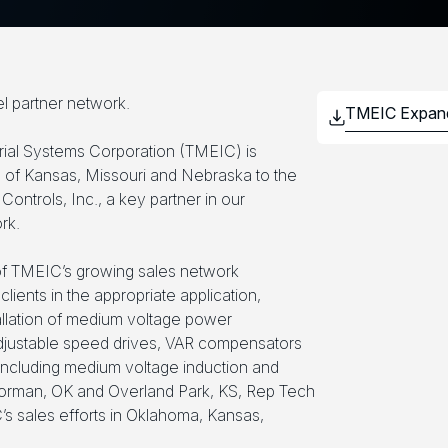
l partner network.
trial Systems Corporation (TMEIC) is
 of Kansas, Missouri and Nebraska to the
Controls, Inc., a key partner in our
rk.
 of TMEIC’s growing sales network
 clients in the appropriate application,
tallation of medium voltage power
djustable speed drives, VAR compensators
 including medium voltage induction and
orman, OK and Overland Park, KS, Rep Tech
’s sales efforts in Oklahoma, Kansas,