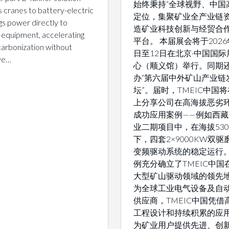
始终秉持“全球视野、中国
 cranes to battery-electric
定位，集聚矿业全产业链
gs power directly to
造矿业科技创新与经贸合
 equipment, accelerating
平台。 本届展会将于2026
arbonization without
日至12日在北京·中国国际
ive…
心（顺义馆）举行。同期
办“第六届中外矿山产业链
坛”。届时，TMEIC中国
上分享公司在高海拔恶劣
成功应用案例——例如西
业二期项目中，在海拔530
下，四套2×9000KW双
变频驱动系统的稳定运行
例充分确立了TMEIC中国
大型矿山驱动领域的领先地
为全球工业电气设备及自
供应商，TMEIC中国凭借
工程设计和持续积累的应
为矿业用户提供先进、创