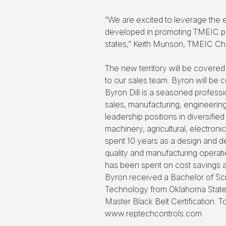
“We are excited to leverage the 
developed in promoting TMEIC pro
states,” Keith Munson, TMEIC Ch
The new territory will be covered 
to our sales team. Byron will be
Byron Dill is a seasoned professi
sales, manufacturing, engineerin
leadership positions in diversifie
machinery, agricultural, electron
spent 10 years as a design and d
quality and manufacturing operat
has been spent on cost savings
Byron received a Bachelor of Sc
Technology from Oklahoma State 
Master Black Belt Certification. T
www.reptechcontrols.com
.