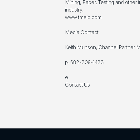
Mining, Paper, Testing and other 
industry.
www.tmeic.com
Media Contact:
Keith Munson, Channel Partner 
p. 682-309-1433
e.
Contact Us