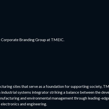
the Corporate Branding Group at TMEIC.
cturing sites that serve as a foundation for supporting society, TM
n industrial systems integrator striking a balance between the dev
nufacturing and environmental management through leading-edge 
 electronics and engineering.