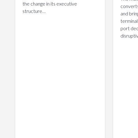
the change in its executive
converts
structure…
and brin
terminal
port dec
disrupt