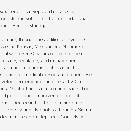
experience that Reptech has already
ducts and solutions into these additional
annel Partner Manager.
primarily through the addition of Byron Dill
 covering Kansas, Missouri and Nebraska.
onal with over 30 years of experience in
g, quality, regulatory and management
d manufacturing areas such as industrial
ics, avionics, medical devices and others. He
evelopment engineer and the last 20 in
ions. Much of his manufacturing leadership
 and performance improvement projects
ience Degree in Electronic Engineering
University and also holds a Lean Six Sigma
o learn more about Rep Tech Controls, visit: