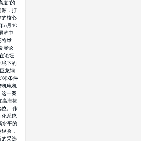
高度”的
资源，打
作的核心
年6月10
展览中
还将举
发展论
将在论坛
环境下的
藏巨龙铜
0米条件
驱磨机电机
。这一案
在高海拔
位。 作
动化系统
高水平的
用经验，
新的采选