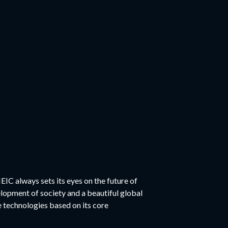
EIC always sets its eyes on the future of
elopment of society and a beautiful global
technologies based on its core