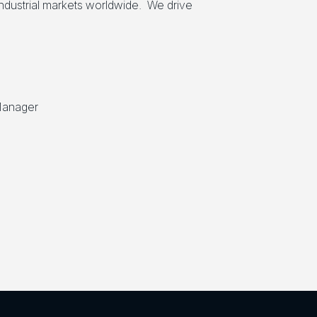
industrial markets worldwide. We drive
Manager