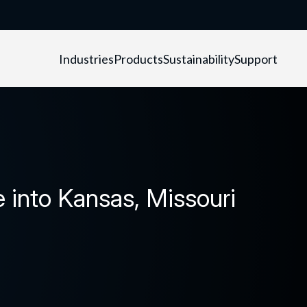
Industries
Products
Sustainability
Support
into Kansas, Missouri