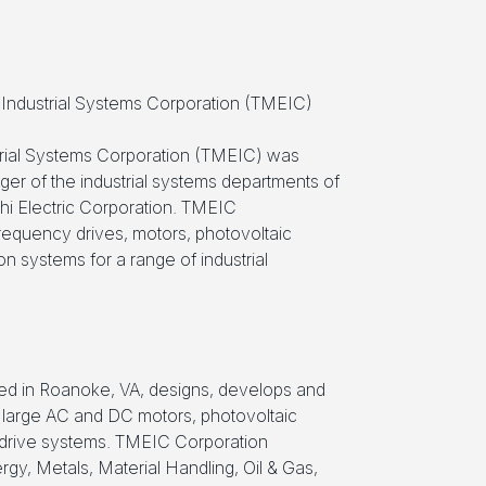
c Industrial Systems Corporation (TMEIC)
strial Systems Corporation (TMEIC) was
ger of the industrial systems departments of
hi Electric Corporation. TMEIC
requency drives, motors, photovoltaic
 systems for a range of industrial
d in Roanoke, VA, designs, develops and
large AC and DC motors, photovoltaic
 drive systems. TMEIC Corporation
gy, Metals, Material Handling, Oil & Gas,