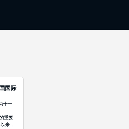
中国国际
年第十一
域的重要
办以来，