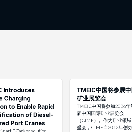
 Introduces
TMEIC中国将参展
e Charging
矿业展览会
ion to Enable Rapid
TMEIC中国将参加2026
届中国国际矿业展览会
ification of Diesel-
（CIME）。作为矿业领
ed Port Cranes
盛会，CIME自2012年创
i-part E-Tanker solution