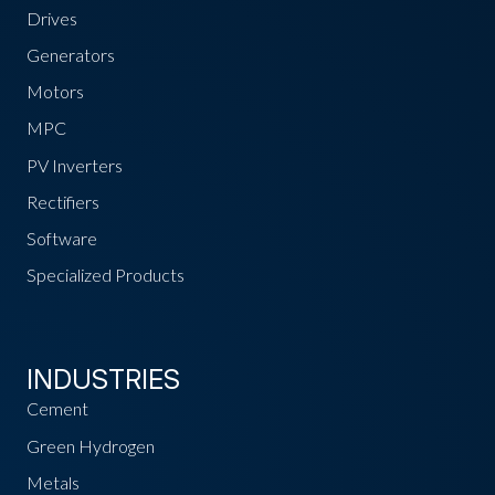
Drives
Generators
Motors
MPC
PV Inverters
Rectifiers
Software
Specialized Products
INDUSTRIES
Cement
Green Hydrogen
Metals