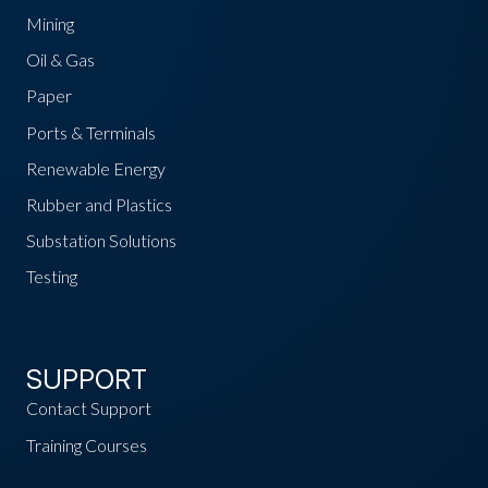
Mining
Oil & Gas
Paper
Ports & Terminals
Renewable Energy
Rubber and Plastics
Substation Solutions
Testing
SUPPORT
Contact Support
Training Courses