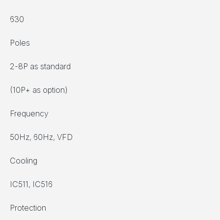
630
Poles
2-8P as standard
(10P+ as option)
Frequency
50Hz, 60Hz, VFD
Cooling
IC511, IC516
Protection