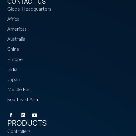
CONTACT US
Global Headquarters
Africa
Americas
Australia
China
Europe
India
Japan
Middle East
Southeast Asia
PRODUCTS
Controllers