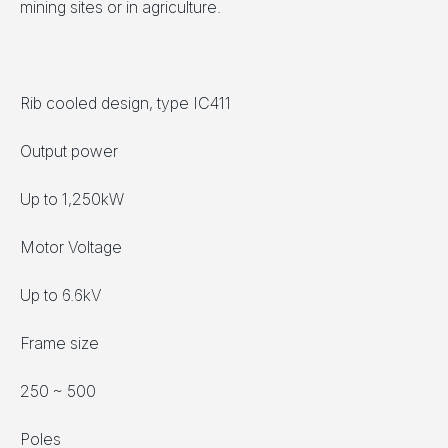
mining sites or in agriculture.
Rib cooled design, type IC411
Output power
Up to 1,250kW
Motor Voltage
Up to 6.6kV
Frame size
250 ~ 500
Poles