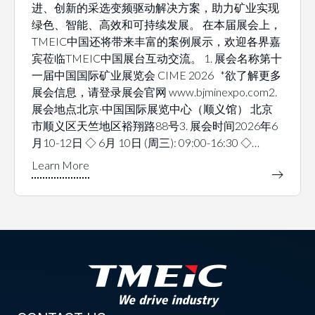
进、创新的采选变频驱动解决方案，助力矿业实现
绿色、智能、高效和可持续发展。 在本届展会上，
TMEIC中国还将带来丰富的案例展示，欢迎各界嘉
宾莅临TMEIC中国展台互动交流。 1. 展会名称第十
一届中国国际矿业展览会 CIME 2026 *欲了解更多
展会信息，请登录展会官网 www.bjminexpo.com2.
展会地点北京·中国国际展览中心（顺义馆） 北京
市顺义区天竺地区裕翔路88号3. 展会时间2026年6
月10-12日 ◇ 6月 10日 (周三): 09:00-16:30 ◇…