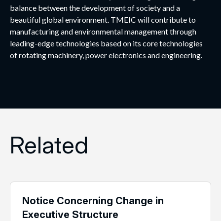
balance between the development of society and a
beautiful global environment. TMEIC will contribute to
manufacturing and environmental management through
leading-edge technologies based on its core technologies
of rotating machinery, power electronics and engineering.
Related
Notice Concerning Change in
Executive Structure