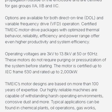
for gas groups IIA, IIB and IIC.
Options are available for both direct-on-line (DOL) and
variable frequency drive (VFD) operation. Certified
TMEIC motor-drive packages with optimized thermal
behavior, reliability, efficiency and power range offer
even higher productivity and system efficiency.
Operating voltages are 3kV to 13.8kV at 50 or 60Hz.
These motors do not require purging or pressurization of
the system before starting. The motor is certified up to
IEC frame 630 and rated up to 2,000kW.
TMEIC’s motor designs are based on more than 100
years of expertise. Our highly reliable machines are
capable of withstanding harsh operating environments,
corrosive dust and more. Typical applications can be
found in chemical plants, oil operations, gas works,