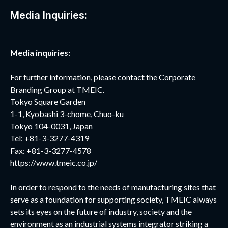
Media Inquiries:
Media inquiries:
For further information, please contact the Corporate
Branding Group at TMEIC.
Tokyo Square Garden
1-1, Kyobashi 3-chome, Chuo-ku
Tokyo 104-0031, Japan
Tel: +81-3-3277-4319
Fax: +81-3-3277-4578
https://www.tmeic.co.jp/
In order to respond to the needs of manufacturing sites that
serve as a foundation for supporting society, TMEIC always
sets its eyes on the future of industry, society and the
environment as an industrial systems integrator striking a