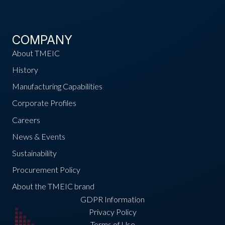
COMPANY
About TMEIC
History
Manufacturing Capabilities
Corporate Profiles
Careers
News & Events
Sustainability
Procurement Policy
About the TMEIC brand
GDPR Information
Privacy Policy
Terms of Use