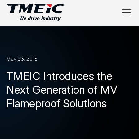
May 23, 2018
TMEIC Introduces the
Next Generation of MV
Flameproof Solutions