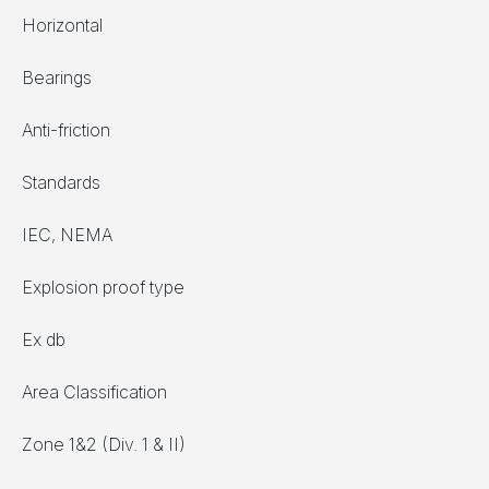
Horizontal
Bearings
Anti-friction
Standards
IEC, NEMA
Explosion proof type
Ex db
Area Classification
Zone 1&2 (Div. 1 & II)