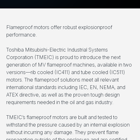
Flameproof motors offer robust explosionproof
performance.
Toshiba Mitsubishi-Electric Industrial Systems
Corporation (TMEIC) is proud to introduce the next
generation of MV flameproof machines, available in two
versions­—rib cooled (IC411) and tube cooled (IC511)
motors. The flameproof solutions meet all relevant
international standards including IEC, EN, NEMA, and
ATEX directive, as well as the proven tough design
requirements needed in the oil and gas industry.
TMEIC’s flameproof motors are built and tested to
withstand the pressure caused by an internal explosion
without incurring any damage. They prevent flame
propagation outside of the enclosure and are certified