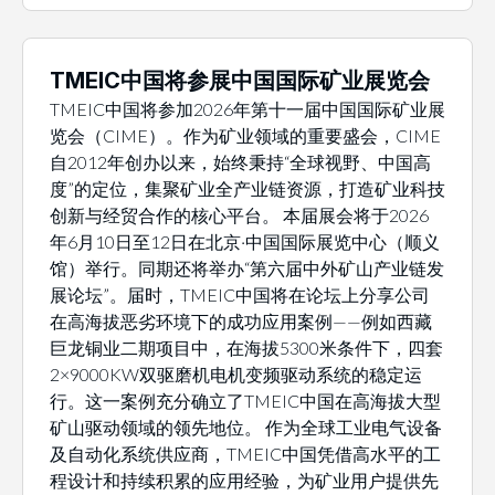
TMEIC中国将参展中国国际矿业展览会
TMEIC中国将参加2026年第十一届中国国际矿业展
览会（CIME）。作为矿业领域的重要盛会，CIME
自2012年创办以来，始终秉持“全球视野、中国高
度”的定位，集聚矿业全产业链资源，打造矿业科技
创新与经贸合作的核心平台。 本届展会将于2026
年6月10日至12日在北京·中国国际展览中心（顺义
馆）举行。同期还将举办“第六届中外矿山产业链发
展论坛”。届时，TMEIC中国将在论坛上分享公司
在高海拔恶劣环境下的成功应用案例——例如西藏
巨龙铜业二期项目中，在海拔5300米条件下，四套
2×9000KW双驱磨机电机变频驱动系统的稳定运
行。这一案例充分确立了TMEIC中国在高海拔大型
矿山驱动领域的领先地位。 作为全球工业电气设备
及自动化系统供应商，TMEIC中国凭借高水平的工
程设计和持续积累的应用经验，为矿业用户提供先