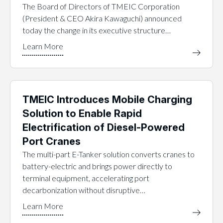
The Board of Directors of TMEIC Corporation
(President & CEO Akira Kawaguchi) announced
today the change in its executive structure…
TMEIC Introduces Mobile Charging
Solution to Enable Rapid
Electrification of Diesel-Powered
Port Cranes
The multi-part E-Tanker solution converts cranes to
battery-electric and brings power directly to
terminal equipment, accelerating port
decarbonization without disruptive…