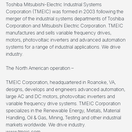
Toshiba Mitsubishi-Electric Industrial Systems
Corporation (TMEIC) was formed in 2003 following the
merger of the industrial systems departments of Toshiba
Corporation and Mitsubishi Electric Corporation. TMEIC
manufactures and sells variable frequency drives,
motors, photovoltaic inverters and advanced automation
systems for a range of industrial applications. We drive
industry.
The North American operation –
TMEIC Corporation, headquartered in Roanoke, VA,
designs, develops and engineers advanced automation,
large AC and DC motors, photovoltaic inverters and
variable frequency drive systems. TMEIC Corporation
specializes in the Renewable Energy, Metals, Material
Handling, Oil & Gas, Mining, Testing and other industrial
markets worldwide. We drive industry.
www.tmeic.com