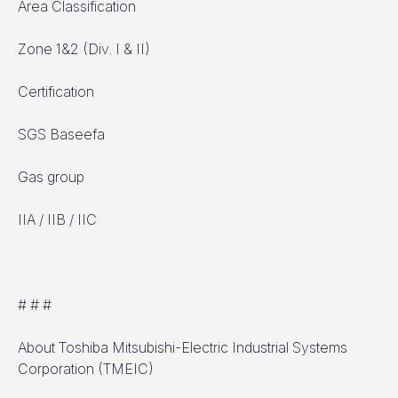
Area Classification
Zone 1&2 (Div. I & II)
Certification
SGS Baseefa
Gas group
IIA / IIB / IIC
# # #
About Toshiba Mitsubishi-Electric Industrial Systems
Corporation (TMEIC)