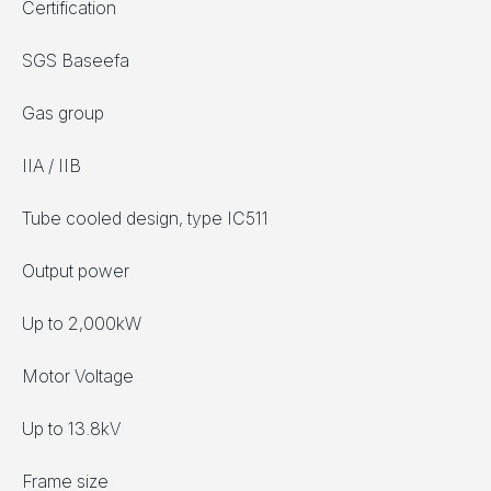
Certification
SGS Baseefa
Gas group
IIA / IIB
Tube cooled design, type IC511
Output power
Up to 2,000kW
Motor Voltage
Up to 13.8kV
Frame size