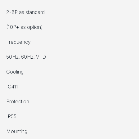
2-8P as standard
(10P+ as option)
Frequency
50Hz, 60Hz, VFD
Cooling
IC411
Protection
IP55
Mounting