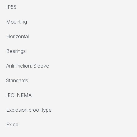
IP55
Mounting
Horizontal
Bearings
Anti-friction, Sleeve
Standards
IEC, NEMA
Explosion proof type
Ex db