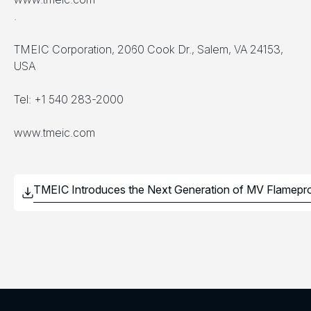
.
TMEIC Corporation, 2060 Cook Dr., Salem, VA 24153,
USA
Tel: +1 540 283-2000
www.tmeic.com