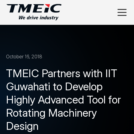
October 16, 2018
TMEIC Partners with IIT
Guwahati to Develop
Highly Advanced Tool for
Rotating Machinery
Design