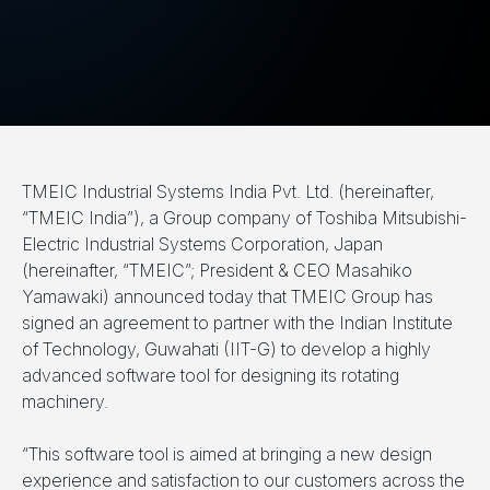
TMEIC Industrial Systems India Pvt. Ltd. (hereinafter,
“TMEIC India”), a Group company of Toshiba Mitsubishi-
Electric Industrial Systems Corporation, Japan
(hereinafter, “TMEIC”; President & CEO Masahiko
Yamawaki) announced today that TMEIC Group has
signed an agreement to partner with the Indian Institute
of Technology, Guwahati (IIT-G) to develop a highly
advanced software tool for designing its rotating
machinery.
“This software tool is aimed at bringing a new design
experience and satisfaction to our customers across the