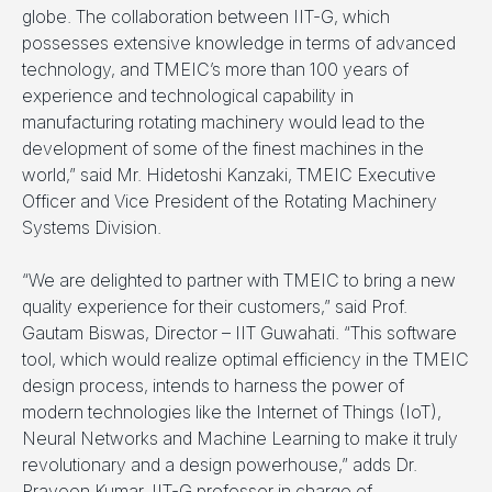
globe. The collaboration between IIT-G, which
possesses extensive knowledge in terms of advanced
technology, and TMEIC’s more than 100 years of
experience and technological capability in
manufacturing rotating machinery would lead to the
development of some of the finest machines in the
world,” said Mr. Hidetoshi Kanzaki, TMEIC Executive
Officer and Vice President of the Rotating Machinery
Systems Division.
“We are delighted to partner with TMEIC to bring a new
quality experience for their customers,” said Prof.
Gautam Biswas, Director – IIT Guwahati. “This software
tool, which would realize optimal efficiency in the TMEIC
design process, intends to harness the power of
modern technologies like the Internet of Things (IoT),
Neural Networks and Machine Learning to make it truly
revolutionary and a design powerhouse,” adds Dr.
Praveen Kumar, IIT-G professor in charge of