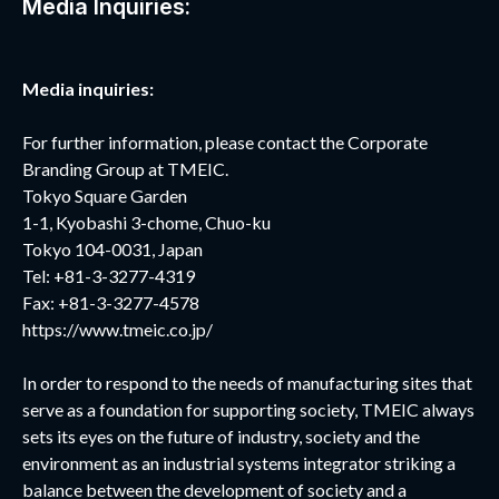
Media Inquiries:
Media inquiries:
For further information, please contact the Corporate
Branding Group at TMEIC.
Tokyo Square Garden
1-1, Kyobashi 3-chome, Chuo-ku
Tokyo 104-0031, Japan
Tel: +81-3-3277-4319
Fax: +81-3-3277-4578
https://www.tmeic.co.jp/
In order to respond to the needs of manufacturing sites that
serve as a foundation for supporting society, TMEIC always
sets its eyes on the future of industry, society and the
environment as an industrial systems integrator striking a
balance between the development of society and a