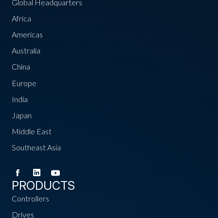
Global Headquarters
Africa
Americas
Australia
China
Europe
India
Japan
Middle East
Southeast Asia
PRODUCTS
Controllers
Drives