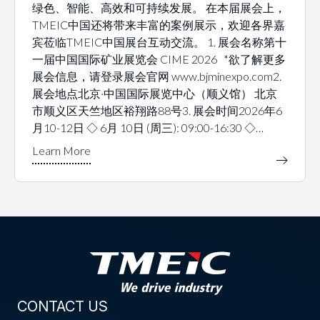
绿色、智能、高效和可持续发展。 在本届展会上，
TMEIC中国还将带来丰富的案例展示，欢迎各界嘉
宾莅临TMEIC中国展台互动交流。 1. 展会名称第十
一届中国国际矿业展览会 CIME 2026 *欲了解更多
展会信息，请登录展会官网 www.bjminexpo.com2.
展会地点北京·中国国际展览中心（顺义馆） 北京
市顺义区天竺地区裕翔路88号3. 展会时间2026年6
月10-12日 ◇ 6月 10日 (周三): 09:00-16:30 ◇…
CONTACT US