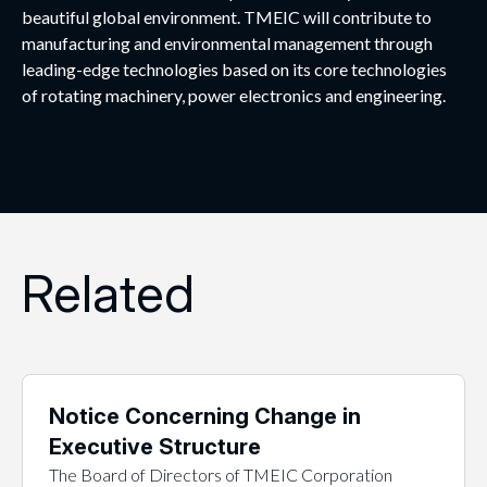
beautiful global environment. TMEIC will contribute to
manufacturing and environmental management through
leading-edge technologies based on its core technologies
of rotating machinery, power electronics and engineering.
Related
Notice Concerning Change in
Executive Structure
The Board of Directors of TMEIC Corporation