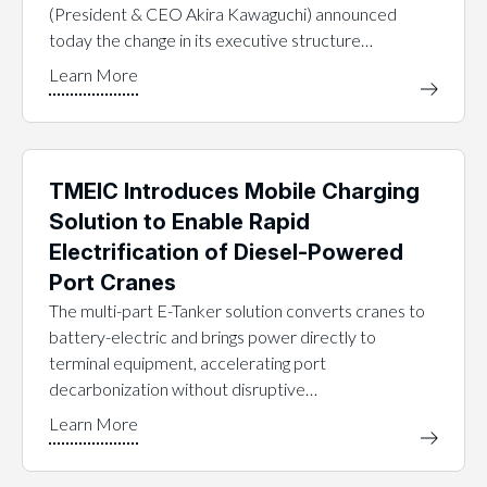
(President & CEO Akira Kawaguchi) announced
today the change in its executive structure…
TMEIC Introduces Mobile Charging
Solution to Enable Rapid
Electrification of Diesel-Powered
Port Cranes
The multi-part E-Tanker solution converts cranes to
battery-electric and brings power directly to
terminal equipment, accelerating port
decarbonization without disruptive…