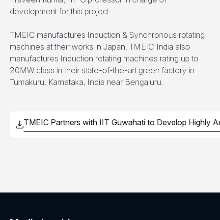
development for this project.
TMEIC manufactures Induction & Synchronous rotating
machines at their works in Japan. TMEIC India also
manufactures Induction rotating machines rating up to
20MW class in their state-of-the-art green factory in
Tumakuru, Karnataka, India near Bengaluru.