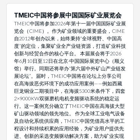
TMEIC中国将参展中国国际矿业展览会
TMEIC中国将参加2026年第十一届中国国际矿业展
览会（CIME）。作为矿业领域的重要盛会，CIME
自2012年创办以来，始终秉持“全球视野、中国高
度”的定位，集聚矿业全产业链资源，打造矿业科技
创新与经贸合作的核心平台。 本届展会将于2026
年6月10日至12日在北京·中国国际展览中心（顺义
馆）举行。同期还将举办“第六届中外矿山产业链发
展论坛”。届时，TMEIC中国将在论坛上分享公司
在高海拔恶劣环境下的成功应用案例——例如西藏
巨龙铜业二期项目中，在海拔5300米条件下，四套
2×9000KW双驱磨机电机变频驱动系统的稳定运
行。这一案例充分确立了TMEIC中国在高海拔大型
矿山驱动领域的领先地位。 作为全球工业电气设备
及自动化系统供应商，TMEIC中国凭借高水平的工
程设计和持续积累的应用经验，为矿业用户提供先
进、创新的采选变频驱动解决方案，助力矿业实现