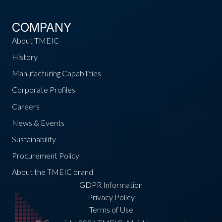
COMPANY
About TMEIC
History
Manufacturing Capabilities
Corporate Profiles
Careers
News & Events
Sustainability
Procurement Policy
About the TMEIC brand
GDPR Information
Privacy Policy
Terms of Use