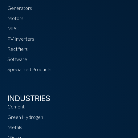
Generators
Motors
MPC
PV Inverters
Rectifiers
Software
Specialized Products
INDUSTRIES
Cement
Green Hydrogen
Metals
Mining