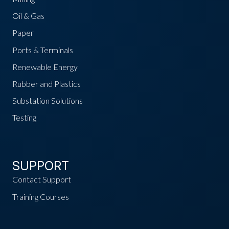
Oil & Gas
Paper
Ports & Terminals
Renewable Energy
Rubber and Plastics
Substation Solutions
Testing
SUPPORT
Contact Support
Training Courses