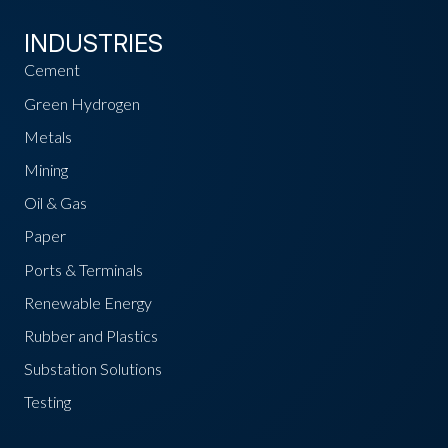
INDUSTRIES
Cement
Green Hydrogen
Metals
Mining
Oil & Gas
Paper
Ports & Terminals
Renewable Energy
Rubber and Plastics
Substation Solutions
Testing