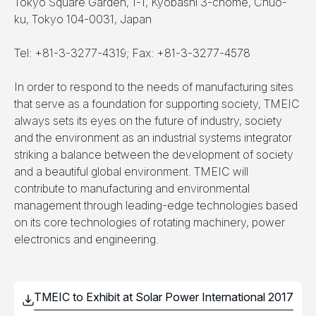
Tokyo Square Garden, 1-1, Kyobashi 3-chome, Chuo-
ku, Tokyo 104-0031, Japan
Tel: +81-3-3277-4319; Fax: +81-3-3277-4578
In order to respond to the needs of manufacturing sites
that serve as a foundation for supporting society, TMEIC
always sets its eyes on the future of industry, society
and the environment as an industrial systems integrator
striking a balance between the development of society
and a beautiful global environment. TMEIC will
contribute to manufacturing and environmental
management through leading-edge technologies based
on its core technologies of rotating machinery, power
electronics and engineering.