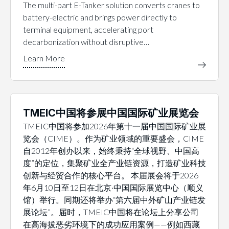
The multi-part E-Tanker solution converts cranes to
battery-electric and brings power directly to
terminal equipment, accelerating port
decarbonization without disruptive…
TMEIC中国将参展中国国际矿业展览会
TMEIC中国将参加2026年第十一届中国国际矿业展
览会（CIME）。作为矿业领域的重要盛会，CIME
自2012年创办以来，始终秉持“全球视野、中国高
度”的定位，集聚矿业全产业链资源，打造矿业科技
创新与经贸合作的核心平台。 本届展会将于2026
年6月10日至12日在北京·中国国际展览中心（顺义
馆）举行。同期还将举办“第六届中外矿山产业链发
展论坛”。届时，TMEIC中国将在论坛上分享公司
在高海拔恶劣环境下的成功应用案例——例如西藏