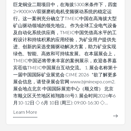
巨龙铜业二期项目中，在海拔5300米条件下，四套
2×9000KW双驱磨机电机变频驱动系统的稳定运
行。这一案例充分确立了TMEIC中国在高海拔大型
矿山驱动领域的领先地位。 作为全球工业电气设备
及自动化系统供应商，TMEIC中国凭借高水平的工
程设计和持续积累的应用经验，为矿业用户提供先
进、创新的采选变频驱动解决方案，助力矿业实现
绿色、智能、高效和可持续发展。 在本届展会上，
TMEIC中国还将带来丰富的案例展示，欢迎各界嘉
宾莅临TMEIC中国展台互动交流。 1. 展会名称第十
一届中国国际矿业展览会 CIME 2026 *欲了解更多
展会信息，请登录展会官网 www.bjminexpo.com2.
展会地点北京·中国国际展览中心（顺义馆） 北京
市顺义区天竺地区裕翔路88号3. 展会时间2026年6
月10-12日 ◇ 6月 10日 (周三): 09:00-16:30 ◇…