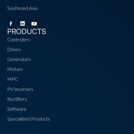
Southeast Asia
PRODUCTS
Controllers
Drives
Generators
Motors
MPC
PV Inverters
Rectifiers
Software
Specialized Products