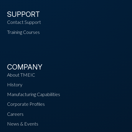
SUPPORT
Contact Support
Training Courses
COMPANY
About TMEIC
History
Manufacturing Capabilities
Corporate Profiles
Careers
News & Events