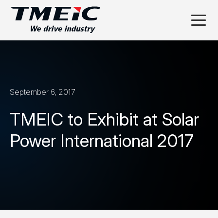
September 6, 2017
TMEIC to Exhibit at Solar
Power International 2017