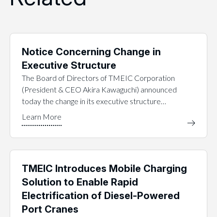
Notice Concerning Change in
Executive Structure
The Board of Directors of TMEIC Corporation
(President & CEO Akira Kawaguchi) announced
today the change in its executive structure…
TMEIC Introduces Mobile Charging
Solution to Enable Rapid
Electrification of Diesel-Powered
Port Cranes