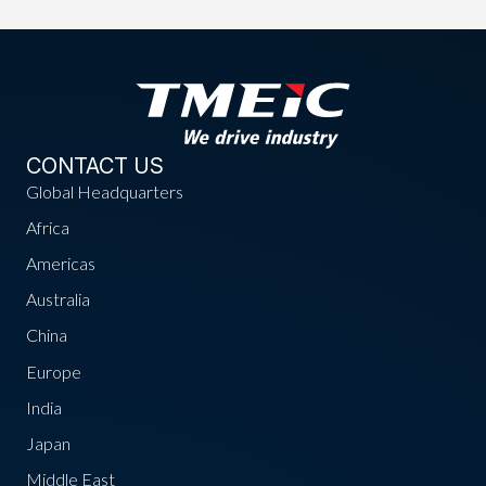
CONTACT US
Global Headquarters
Africa
Americas
Australia
China
Europe
India
Japan
Middle East