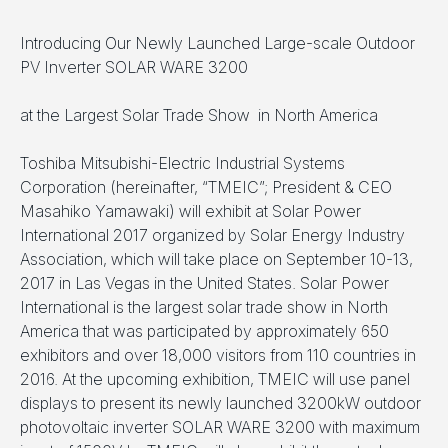
Introducing Our Newly Launched Large-scale Outdoor
PV Inverter SOLAR WARE 3200
at the Largest Solar Trade Show in North America
Toshiba Mitsubishi-Electric Industrial Systems
Corporation (hereinafter, “TMEIC”; President & CEO
Masahiko Yamawaki) will exhibit at Solar Power
International 2017 organized by Solar Energy Industry
Association, which will take place on September 10-13,
2017 in Las Vegas in the United States. Solar Power
International is the largest solar trade show in North
America that was participated by approximately 650
exhibitors and over 18,000 visitors from 110 countries in
2016. At the upcoming exhibition, TMEIC will use panel
displays to present its newly launched 3200kW outdoor
photovoltaic inverter SOLAR WARE 3200 with maximum