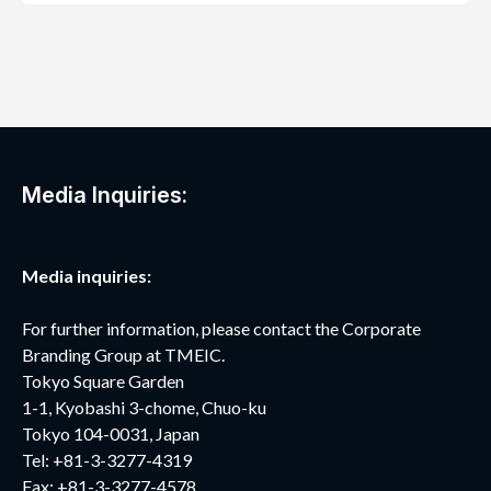
Media Inquiries:
Media inquiries:
For further information, please contact the Corporate
Branding Group at TMEIC.
Tokyo Square Garden
1-1, Kyobashi 3-chome, Chuo-ku
Tokyo 104-0031, Japan
Tel: +81-3-3277-4319
Fax: +81-3-3277-4578