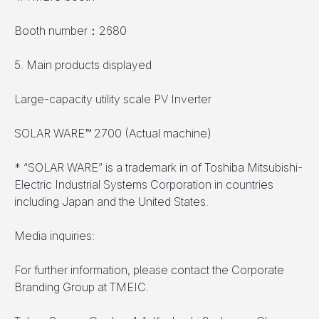
Booth number：2680
5. Main products displayed
Large-capacity utility scale PV Inverter
SOLAR WARE™ 2700 (Actual machine)
* “SOLAR WARE” is a trademark in of Toshiba Mitsubishi-
Electric Industrial Systems Corporation in countries
including Japan and the United States.
Media inquiries:
For further information, please contact the Corporate
Branding Group at TMEIC.