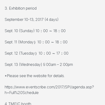
3. Exhibition period
September 10-13, 2017 (4 days)
Sept. 10 (Sunday) 10：00 ～ 18：00
Sept. 11 (Monday）10：00 ～ 18：00
Sept. 12 (Tuesday）10：00 ～ 17：00
Sept. 13 (Wednesday) 9:00am – 2:00pm
*Please see the website for details.
https://www.eventscribe.com/2017/SPI/agenda.asp?
h=Full%20Schedule
4. TMEIC booth