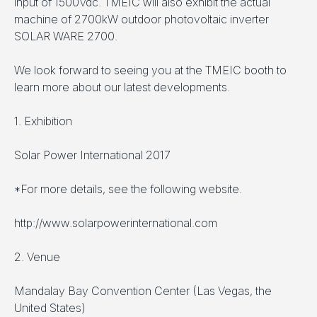
input of 1500Vdc. TMEIC will also exhibit the actual
machine of 2700kW outdoor photovoltaic inverter
SOLAR WARE 2700.
We look forward to seeing you at the TMEIC booth to
learn more about our latest developments.
1. Exhibition
Solar Power International 2017
*For more details, see the following website.
http://www.solarpowerinternational.com
2. Venue
Mandalay Bay Convention Center (Las Vegas, the
United States)