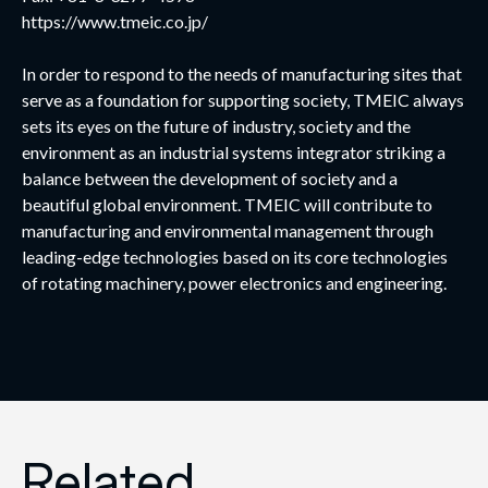
https://www.tmeic.co.jp/
In order to respond to the needs of manufacturing sites that
serve as a foundation for supporting society, TMEIC always
sets its eyes on the future of industry, society and the
environment as an industrial systems integrator striking a
balance between the development of society and a
beautiful global environment. TMEIC will contribute to
manufacturing and environmental management through
leading-edge technologies based on its core technologies
of rotating machinery, power electronics and engineering.
Related