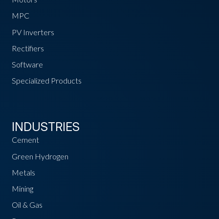
MPC
PV Inverters
Rectifiers
Software
Specialized Products
INDUSTRIES
Cement
Green Hydrogen
Metals
Mining
Oil & Gas