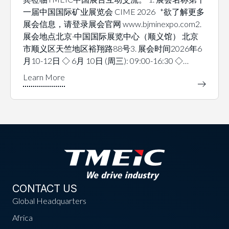
一届中国国际矿业展览会 CIME 2026 *欲了解更多
展会信息，请登录展会官网 www.bjminexpo.com2.
展会地点北京·中国国际展览中心（顺义馆） 北京
市顺义区天竺地区裕翔路88号3. 展会时间2026年6
月10-12日 ◇ 6月 10日 (周三): 09:00-16:30 ◇…
CONTACT US
Global Headquarters
Africa