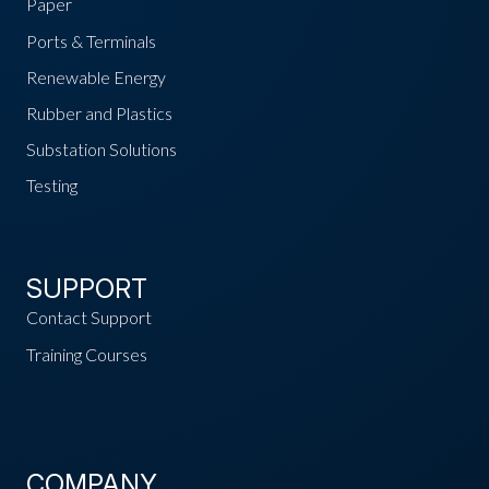
Paper
Ports & Terminals
Renewable Energy
Rubber and Plastics
Substation Solutions
Testing
SUPPORT
Contact Support
Training Courses
COMPANY