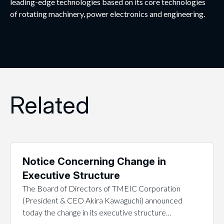
leading-edge technologies based on its core technologies
of rotating machinery, power electronics and engineering.
Related
Notice Concerning Change in
Executive Structure
The Board of Directors of TMEIC Corporation
(President & CEO Akira Kawaguchi) announced
today the change in its executive structure…