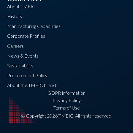
About TMEIC
History
Manufacturing Capabilities
Corporate Profiles
Careers
News & Events
Sustainability
Procurement Policy
About the TMEIC brand
GDPR Information
Privacy Policy
Terms of Use
© Copyright 2026 TMEIC. All rights reserved.