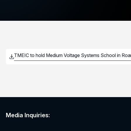
Media Inquiries: