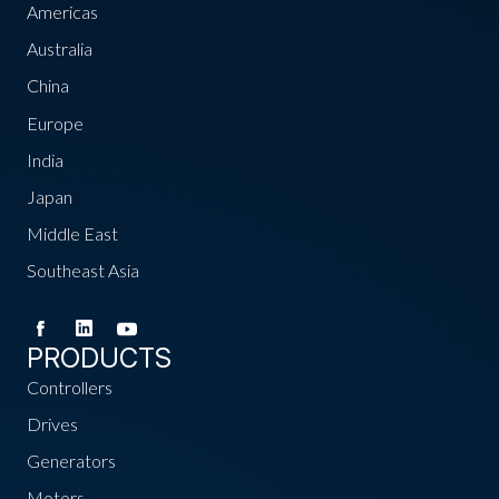
Americas
Australia
China
Europe
India
Japan
Middle East
Southeast Asia
PRODUCTS
Controllers
Drives
Generators
Motors