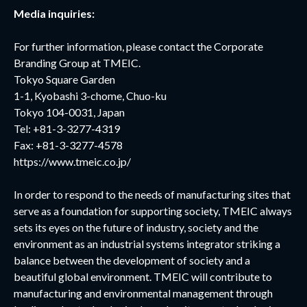
Media inquiries:
For further information, please contact the Corporate
Branding Group at TMEIC.
Tokyo Square Garden
1-1, Kyobashi 3-chome, Chuo-ku
Tokyo 104-0031, Japan
Tel: +81-3-3277-4319
Fax: +81-3-3277-4578
https://www.tmeic.co.jp/
In order to respond to the needs of manufacturing sites that
serve as a foundation for supporting society, TMEIC always
sets its eyes on the future of industry, society and the
environment as an industrial systems integrator striking a
balance between the development of society and a
beautiful global environment. TMEIC will contribute to
manufacturing and environmental management through