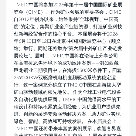
TMEIC中国将参加2026年第十一届中国国际矿业展
览会（CIME）。作为矿业领域的重要盛会，CIME
自2012年创办以来，始终秉持“全球视野、中国高
度”的定位，集聚矿业全产业链资源，打造矿业科技
创新与经贸合作的核心平台。 本届展会将于2026
年6月10日至12日在北京·中国国际展览中心（顺义
馆）举行。同期还将举办“第六届中外矿山产业链发
展论坛”。届时，TMEIC中国将在论坛上分享公司
在高海拔恶劣环境下的成功应用案例——例如西藏
巨龙铜业二期项目中，在海拔5300米条件下，四套
2×9000KW双驱磨机电机变频驱动系统的稳定运
行。这一案例充分确立了TMEIC中国在高海拔大型
矿山驱动领域的领先地位。 作为全球工业电气设备
及自动化系统供应商，TMEIC中国凭借高水平的工
程设计和持续积累的应用经验，为矿业用户提供先
进、创新的采选变频驱动解决方案，助力矿业实现
绿色、智能、高效和可持续发展。 在本届展会上，
TMEIC中国还将带来丰富的案例展示，欢迎各界嘉
宾莅临TMEIC中国展台互动交流。 1. 展会名称第十