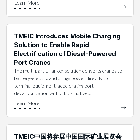
TMEIC Introduces Mobile Charging
Solution to Enable Rapid
Electrification of Diesel-Powered
Port Cranes
The multi-part E-Tanker solution converts cranes to
battery-electric and brings power directly to
terminal equipment, accelerating port
decarbonization without disruptive…
TMEIC中国将参展中国国际矿业展览会