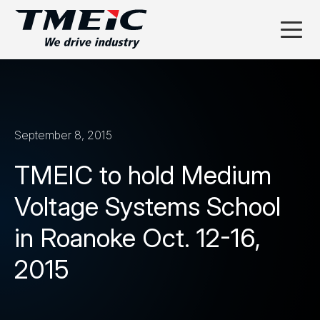
September 8, 2015
TMEIC to hold Medium
Voltage Systems School
in Roanoke Oct. 12-16,
2015