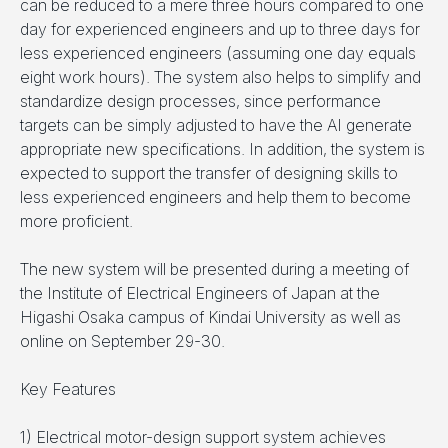
can be reduced to a mere three hours compared to one
day for experienced engineers and up to three days for
less experienced engineers (assuming one day equals
eight work hours). The system also helps to simplify and
standardize design processes, since performance
targets can be simply adjusted to have the AI generate
appropriate new specifications. In addition, the system is
expected to support the transfer of designing skills to
less experienced engineers and help them to become
more proficient.
The new system will be presented during a meeting of
the Institute of Electrical Engineers of Japan at the
Higashi Osaka campus of Kindai University as well as
online on September 29-30.
Key Features
1) Electrical motor-design support system achieves