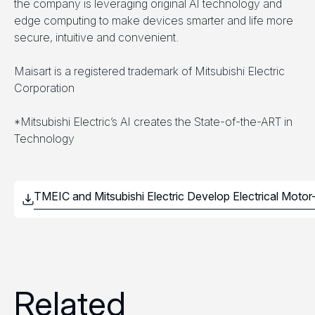
the company is leveraging original AI technology and
edge computing to make devices smarter and life more
secure, intuitive and convenient.
Maisart is a registered trademark of Mitsubishi Electric
Corporation
*Mitsubishi Electric’s AI creates the State-of-the-ART in
Technology
Related