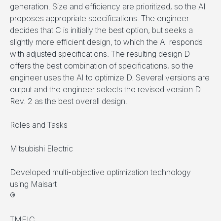
generation. Size and efficiency are prioritized, so the AI
proposes appropriate specifications. The engineer
decides that C is initially the best option, but seeks a
slightly more efficient design, to which the AI responds
with adjusted specifications. The resulting design D
offers the best combination of specifications, so the
engineer uses the AI to optimize D. Several versions are
output and the engineer selects the revised version D
Rev. 2 as the best overall design.
Roles and Tasks
Mitsubishi Electric
Developed multi-objective optimization technology
using Maisart
®
TMEIC