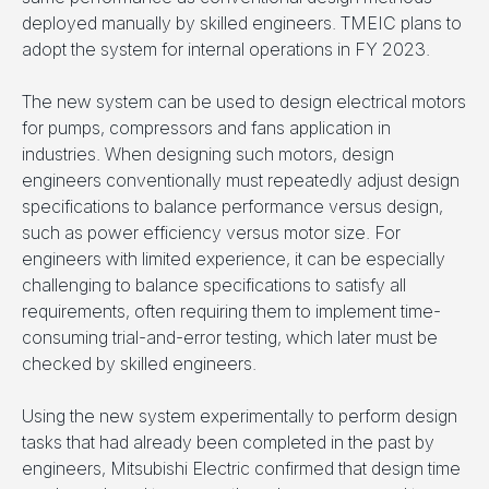
deployed manually by skilled engineers. TMEIC plans to
adopt the system for internal operations in FY 2023.
The new system can be used to design electrical motors
for pumps, compressors and fans application in
industries. When designing such motors, design
engineers conventionally must repeatedly adjust design
specifications to balance performance versus design,
such as power efficiency versus motor size. For
engineers with limited experience, it can be especially
challenging to balance specifications to satisfy all
requirements, often requiring them to implement time-
consuming trial-and-error testing, which later must be
checked by skilled engineers.
Using the new system experimentally to perform design
tasks that had already been completed in the past by
engineers, Mitsubishi Electric confirmed that design time