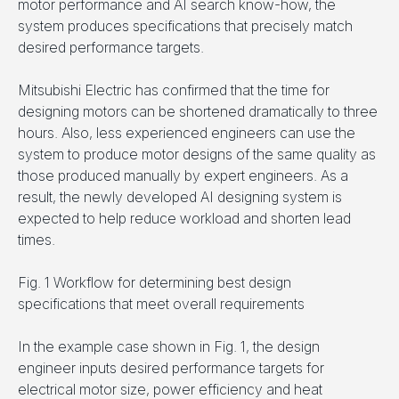
motor performance and AI search know-how, the
system produces specifications that precisely match
desired performance targets.
Mitsubishi Electric has confirmed that the time for
designing motors can be shortened dramatically to three
hours. Also, less experienced engineers can use the
system to produce motor designs of the same quality as
those produced manually by expert engineers. As a
result, the newly developed AI designing system is
expected to help reduce workload and shorten lead
times.
Fig. 1 Workflow for determining best design
specifications that meet overall requirements
In the example case shown in Fig. 1, the design
engineer inputs desired performance targets for
electrical motor size, power efficiency and heat