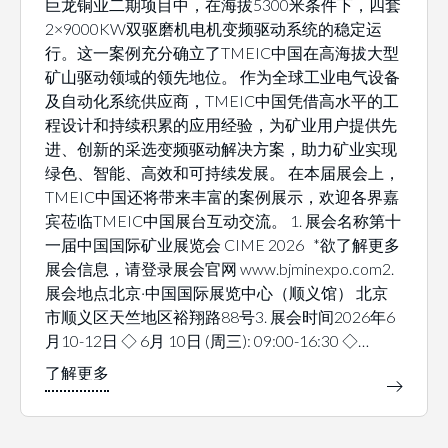
巨龙铜业二期项目中，在海拔5300米条件下，四套
2×9000KW双驱磨机电机变频驱动系统的稳定运
行。这一案例充分确立了TMEIC中国在高海拔大型
矿山驱动领域的领先地位。 作为全球工业电气设备
及自动化系统供应商，TMEIC中国凭借高水平的工
程设计和持续积累的应用经验，为矿业用户提供先
进、创新的采选变频驱动解决方案，助力矿业实现
绿色、智能、高效和可持续发展。 在本届展会上，
TMEIC中国还将带来丰富的案例展示，欢迎各界嘉
宾莅临TMEIC中国展台互动交流。 1. 展会名称第十
一届中国国际矿业展览会 CIME 2026 *欲了解更多
展会信息，请登录展会官网 www.bjminexpo.com2.
展会地点北京·中国国际展览中心（顺义馆） 北京
市顺义区天竺地区裕翔路88号3. 展会时间2026年6
月10-12日 ◇ 6月 10日 (周三): 09:00-16:30 ◇…