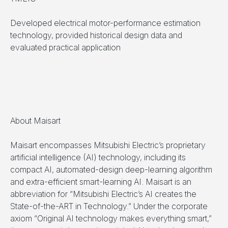
Developed electrical motor-performance estimation
technology, provided historical design data and
evaluated practical application
About Maisart
Maisart encompasses Mitsubishi Electric’s proprietary
artificial intelligence (AI) technology, including its
compact AI, automated-design deep-learning algorithm
and extra-efficient smart-learning AI. Maisart is an
abbreviation for “Mitsubishi Electric’s AI creates the
State-of-the-ART in Technology.” Under the corporate
axiom “Original AI technology makes everything smart,”