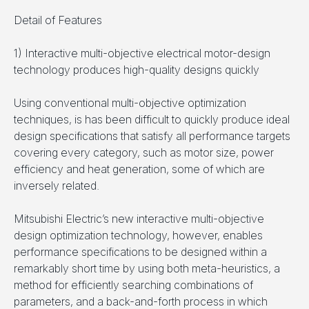
Detail of Features
1) Interactive multi-objective electrical motor-design
technology produces high-quality designs quickly
Using conventional multi-objective optimization
techniques, is has been difficult to quickly produce ideal
design specifications that satisfy all performance targets
covering every category, such as motor size, power
efficiency and heat generation, some of which are
inversely related.
Mitsubishi Electric’s new interactive multi-objective
design optimization technology, however, enables
performance specifications to be designed within a
remarkably short time by using both meta-heuristics, a
method for efficiently searching combinations of
parameters, and a back-and-forth process in which