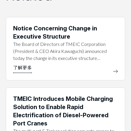
Notice Concerning Change in
Executive Structure
The Board of Directors of TMEIC Corporation
(President & CEO Akira Kawaguchi) announced
today the change in its executive structure…
TMEIC Introduces Mobile Charging
Solution to Enable Rapid
Electrification of Diesel-Powered
Port Cranes
The multi-part E-Tanker solution converts cranes to