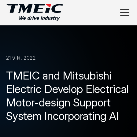
21 9 月, 2022
TMEIC and Mitsubishi
Electric Develop Electrical
Motor-design Support
System Incorporating AI