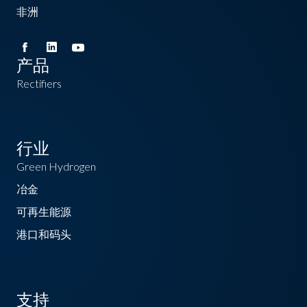
非洲
产品
Rectifiers
行业
Green Hydrogen
冶金
可再生能源
港口和码头
支持