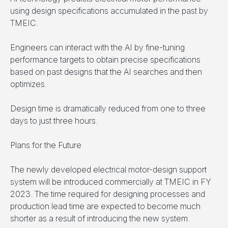
using design specifications accumulated in the past by
TMEIC.
Engineers can interact with the AI by fine-tuning
performance targets to obtain precise specifications
based on past designs that the AI searches and then
optimizes.
Design time is dramatically reduced from one to three
days to just three hours.
Plans for the Future
The newly developed electrical motor-design support
system will be introduced commercially at TMEIC in FY
2023. The time required for designing processes and
production lead time are expected to become much
shorter as a result of introducing the new system.