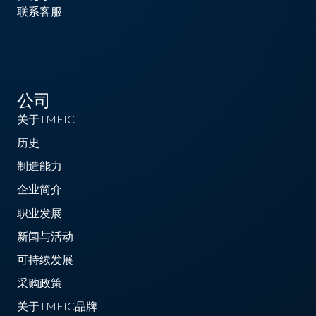
联系客服
公司
关于TMEIC
历史
制造能力
企业简介
职业发展
新闻与活动
可持续发展
采购政策
关于TMEIC品牌