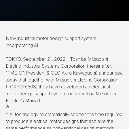
New industrial motor design support system
incorporating AI
TOKYO, September 21, 2022 – Toshiba Mitsubishi-
Electric Industrial Systems Corporation (hereinafter,
“TMEIC”; President & CEO Akira Kawaguchi) announced
today that together with Mitsubishi Electric Corporation
(TOKYO: 6503) they have developed an electrical
motor-design support system incorporating Mitsubishi
Electric’s Maisart
®
* AI technology to dramatically shorten the time required
to produce electrical motor designs that achieve the
same performance as conventional design methods