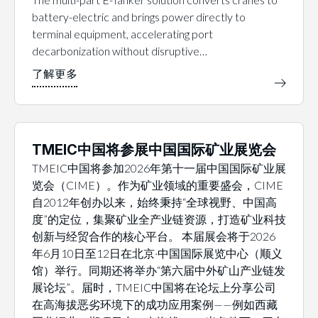
battery-electric and brings power directly to
terminal equipment, accelerating port
decarbonization without disruptive…
TMEIC中国将参展中国国际矿业展览会
TMEIC中国将参加2026年第十一届中国国际矿业展
览会（CIME）。作为矿业领域的重要盛会，CIME
自2012年创办以来，始终秉持“全球视野、中国高
度”的定位，集聚矿业全产业链资源，打造矿业科技
创新与经贸合作的核心平台。 本届展会将于2026
年6月10日至12日在北京·中国国际展览中心（顺义
馆）举行。同期还将举办“第六届中外矿山产业链发
展论坛”。届时，TMEIC中国将在论坛上分享公司
在高海拔恶劣环境下的成功应用案例——例如西藏