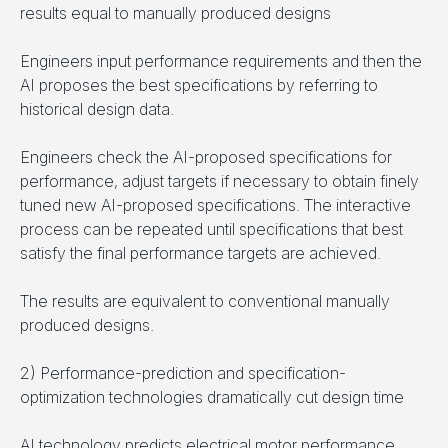
results equal to manually produced designs
Engineers input performance requirements and then the
AI proposes the best specifications by referring to
historical design data.
Engineers check the AI-proposed specifications for
performance, adjust targets if necessary to obtain finely
tuned new AI-proposed specifications. The interactive
process can be repeated until specifications that best
satisfy the final performance targets are achieved.
The results are equivalent to conventional manually
produced designs.
2) Performance-prediction and specification-
optimization technologies dramatically cut design time
AI technology predicts electrical motor performance