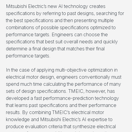
Mitsubishi Electric’s new AI technology creates
specifications by referring to past designs, searching for
the best specifications and then presenting multiple
combinations of possible specifications optimized to
performance targets. Engineers can choose the
specifications that best suit overall needs and quickly
determine a final design that matches their final
performance targets.
In the case of applying multi-objective optimization in
electrical motor design, engineers conventionally must
spend much time calculating the performance of many
sets of design specifications. TMEIC, however, has
developed a fast performance-prediction technology
that learns past specifications and their performance
results. By combining TMEIC’s electrical motor
knowledge and Mitsubishi Electric’s AI expertise to
produce evaluation criteria that synthesize electrical