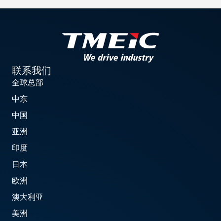
联系我们
全球总部
中东
中国
亚洲
印度
日本
欧洲
澳大利亚
美洲