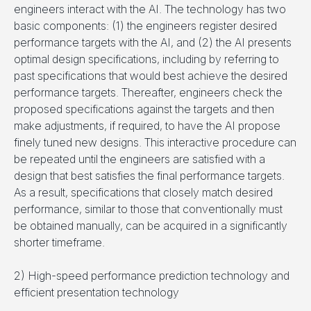
engineers interact with the AI. The technology has two
basic components: (1) the engineers register desired
performance targets with the AI, and (2) the AI presents
optimal design specifications, including by referring to
past specifications that would best achieve the desired
performance targets. Thereafter, engineers check the
proposed specifications against the targets and then
make adjustments, if required, to have the AI propose
finely tuned new designs. This interactive procedure can
be repeated until the engineers are satisfied with a
design that best satisfies the final performance targets.
As a result, specifications that closely match desired
performance, similar to those that conventionally must
be obtained manually, can be acquired in a significantly
shorter timeframe.
2) High-speed performance prediction technology and
efficient presentation technology