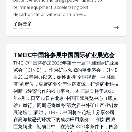
terminal equipment, accelerating port
decarbonization without disruptive…
TMEIC中国将参展中国国际矿业展览会
TMEIC中国将参加2026年第十一届中国国际矿业展
览会（CIME）。作为矿业领域的重要盛会，CIME
自2012年创办以来，始终秉持“全球视野、中国高
度”的定位，集聚矿业全产业链资源，打造矿业科技
创新与经贸合作的核心平台。 本届展会将于2026
年6月10日至12日在北京·中国国际展览中心（顺义
馆）举行。同期还将举办“第六届中外矿山产业链发
展论坛”。届时，TMEIC中国将在论坛上分享公司
在高海拔恶劣环境下的成功应用案例——例如西藏
巨龙铜业二期项目中，在海拔5300米条件下，四套