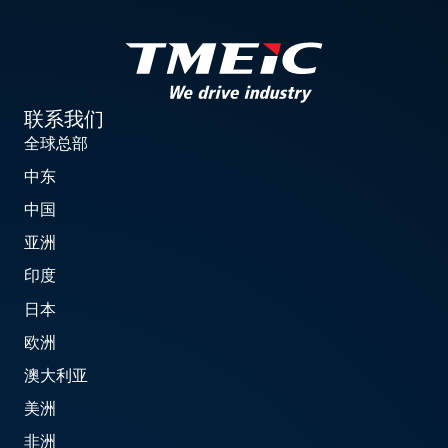
联系我们
全球总部
中东
中国
亚洲
印度
日本
欧洲
澳大利亚
美洲
非洲