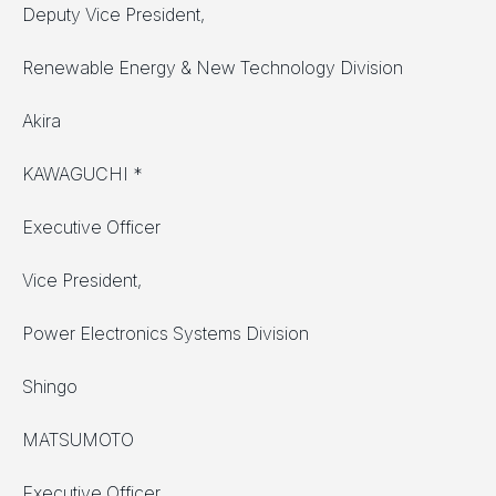
Deputy Vice President,
Renewable Energy & New Technology Division
Akira
KAWAGUCHI *
Executive Officer
Vice President,
Power Electronics Systems Division
Shingo
MATSUMOTO
Executive Officer