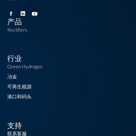
产品
Rectifiers
行业
Green Hydrogen
冶金
可再生能源
港口和码头
支持
联系客服