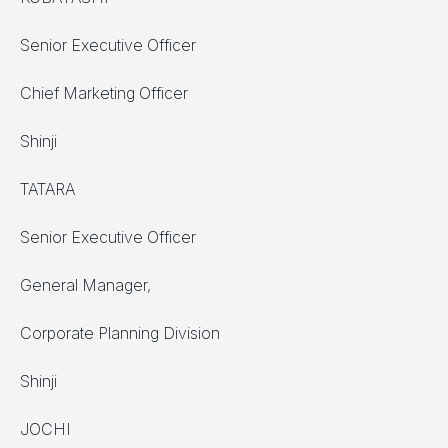
Senior Executive Officer
Chief Marketing Officer
Shinji
TATARA
Senior Executive Officer
General Manager,
Corporate Planning Division
Shinji
JOCHI