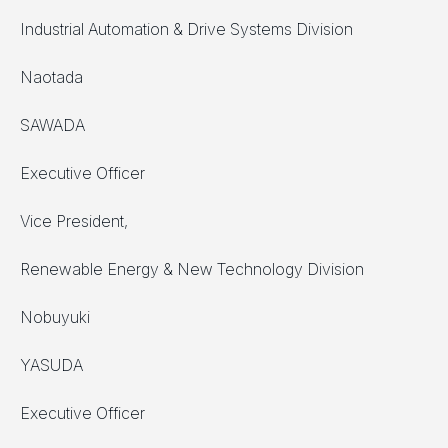
Industrial Automation & Drive Systems Division
Naotada
SAWADA
Executive Officer
Vice President,
Renewable Energy & New Technology Division
Nobuyuki
YASUDA
Executive Officer