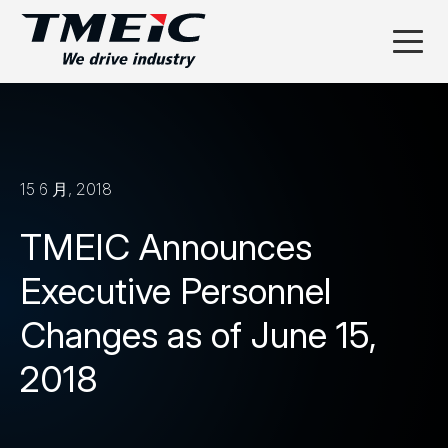
15 6 月, 2018
TMEIC Announces
Executive Personnel
Changes as of June 15,
2018