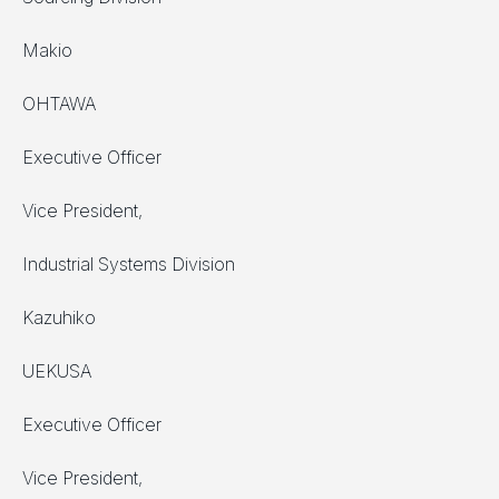
Makio
OHTAWA
Executive Officer
Vice President,
Industrial Systems Division
Kazuhiko
UEKUSA
Executive Officer
Vice President,