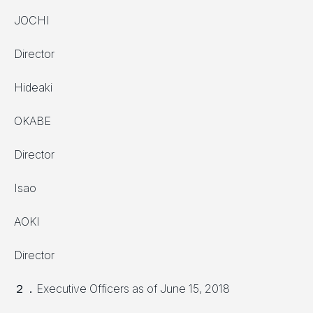
JOCHI
Director
Hideaki
OKABE
Director
Isao
AOKI
Director
２．Executive Officers as of June 15, 2018