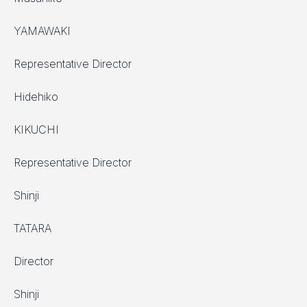
YAMAWAKI
Representative Director
Hidehiko
KIKUCHI
Representative Director
Shinji
TATARA
Director
Shinji