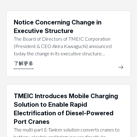
Notice Concerning Change in
Executive Structure
The Board of Directors of TMEIC Corporation
(President & CEO Akira Kawaguchi) announced
today the change in its executive structure…
TMEIC Introduces Mobile Charging
Solution to Enable Rapid
Electrification of Diesel-Powered
Port Cranes
The multi-part E-Tanker solution converts cranes to
battery-electric and brings power directly to