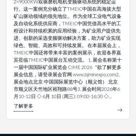
2×9000KW双驱磨机电机变频驱动系统的稳定运
行。这一案例充分确立了TMEIC中国在高海拔大型
矿山驱动领域的领先地位。 作为全球工业电气设备
及自动化系统供应商，TMEIC中国凭借高水平的工
程设计和持续积累的应用经验，为矿业用户提供先
进、创新的采选变频驱动解决方案，助力矿业实现
绿色、智能、高效和可持续发展。 在本届展会上，
TMEIC中国还将带来丰富的案例展示，欢迎各界嘉
宾莅临TMEIC中国展台互动交流。 1. 展会名称第十
一届中国国际矿业展览会 CIME 2026 *欲了解更多
展会信息，请登录展会官网 www.bjminexpo.com2.
展会地点北京·中国国际展览中心（顺义馆） 北京
市顺义区天竺地区裕翔路88号3. 展会时间2026年6
月10-12日 ◇ 6月 10日 (周三): 09:00-16:30 ◇…