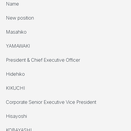
Name
New position
Masahiko
YAMAWAKI
President & Chief Executive Officer
Hidehiko
KIKUCHI
Corporate Senior Executive Vice President
Hisayoshi
KOBAYASHI