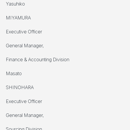
Yasuhiko
MIYAMURA
Executive Officer
General Manager,
Finance & Accounting Division
Masato
SHINOHARA
Executive Officer
General Manager,
Sourcing Division