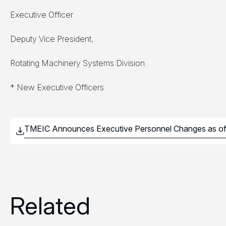
Executive Officer
Deputy Vice President,
Rotating Machinery Systems Division
* New Executive Officers
Related