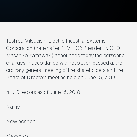
Toshiba Mitsubishi-Electric Industrial Systems
Corporation (hereinafter, “TMEIC”; President & CEO
Masahiko Yamawaki) announced today the personnel
changes in accordance with resolution passed at the
ordinary general meeting of the shareholders and the
Board of Directors meeting held on June 15, 2018.
１．Directors as of June 15, 2018
Name
New position
Masahiko