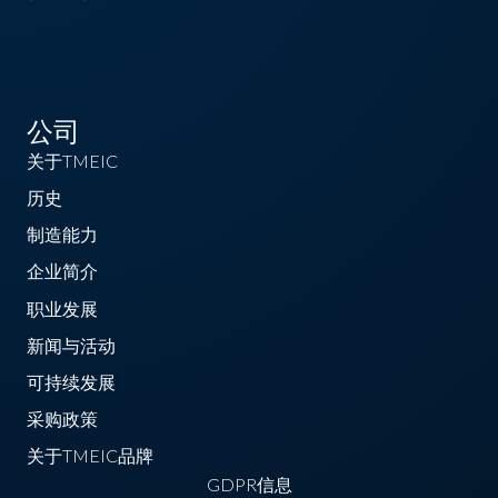
公司
关于TMEIC
历史
制造能力
企业简介
职业发展
新闻与活动
可持续发展
采购政策
关于TMEIC品牌
GDPR信息