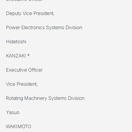
Deputy Vice President,
Power Electronics Systems Division
Hidetoshi
KANZAKI *
Executive Officer
Vice President,
Rotating Machinery Systems Division
Yasuo
WAKIMOTO