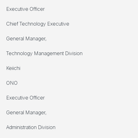
Executive Officer
Chief Technology Executive
General Manager,
Technology Management Division
Keiichi
ONO
Executive Officer
General Manager,
Administration Division