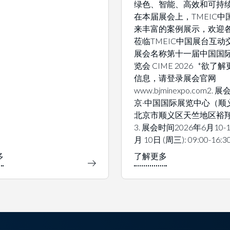
绿色、智能、高效和可持
在本届展会上，TMEIC中
来丰富的案例展示，欢迎
莅临TMEIC中国展台互动交
展会名称第十一届中国国
览会 CIME 2026 *欲了
信息，请登录展会官网
www.bjminexpo.com2.
京·中国国际展览中心（顺
北京市顺义区天竺地区裕翔
3. 展会时间2026年6月10-1
月 10日 (周三): 09:00-16:3