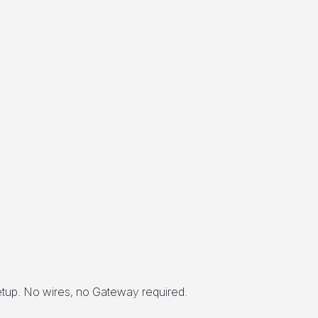
setup. No wires, no Gateway required.