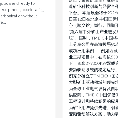
gs power directly to
造矿业科技创新与经贸合
 equipment, accelerating
平台。 本届展会将于2026
arbonization without
日至12日在北京·中国国际
ive…
心（顺义馆）举行。同期
“第六届中外矿山产业链发
坛”。届时，TMEIC中国
上分享公司在高海拔恶劣
成功应用案例——例如西
业二期项目中，在海拔530
下，四套2×9000KW双
变频驱动系统的稳定运行
例充分确立了TMEIC中国
大型矿山驱动领域的领先地
为全球工业电气设备及自
供应商，TMEIC中国凭借
工程设计和持续积累的应
为矿业用户提供先进、创
变频驱动解决方案，助力