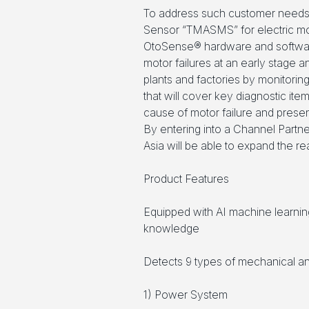
To address such customer needs
Sensor “TMASMS” for electric mo
OtoSense® hardware and softwar
motor failures at an early stage a
plants and factories by monitorin
that will cover key diagnostic item
cause of motor failure and presen
By entering into a Channel Part
Asia will be able to expand the re
Product Features
Equipped with AI machine learnin
knowledge
Detects 9 types of mechanical and 
1) Power System