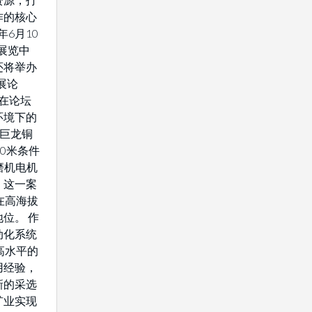
作的核心
年6月10
展览中
还将举办
展论
将在论坛
环境下的
藏巨龙铜
0米条件
驱磨机电机
。这一案
在高海拔
位。 作
动化系统
高水平的
用经验，
新的采选
矿业实现