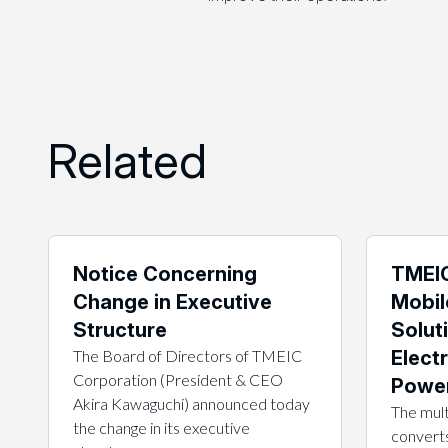
Related
Notice Concerning
TMEIC
Change in Executive
Mobil
Structure
Solut
The Board of Directors of TMEIC
Electr
Corporation (President & CEO
Power
Akira Kawaguchi) announced today
The mult
the change in its executive
converts