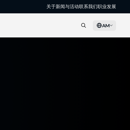
关于
新闻与活动
联系我们
职业发展
AM