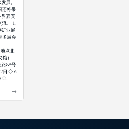
续发展。
国还将带
各界嘉宾
流。 1.
际矿业展
解更多展会
 展会地点北
义馆）
路88号
2日 ◇ 6
0 ◇…