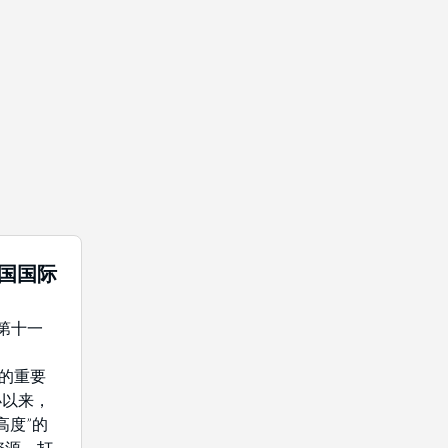
中国国际
年第十一
域的重要
办以来，
高度”的
资源，打