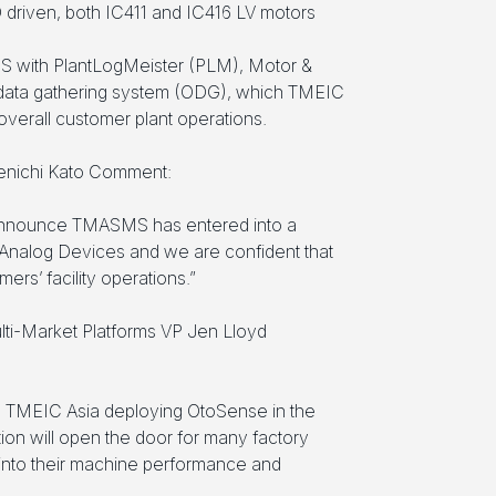
D driven, both IC411 and IC416 LV motors
S with PlantLogMeister (PLM), Motor &
 data gathering system (ODG), which TMEIC
t overall customer plant operations.
enichi Kato Comment:
 announce TMASMS has entered into a
Analog Devices and we are confident that
rs’ facility operations.”
lti-Market Platforms VP Jen Lloyd
e TMEIC Asia deploying OtoSense in the
ion will open the door for many factory
 into their machine performance and