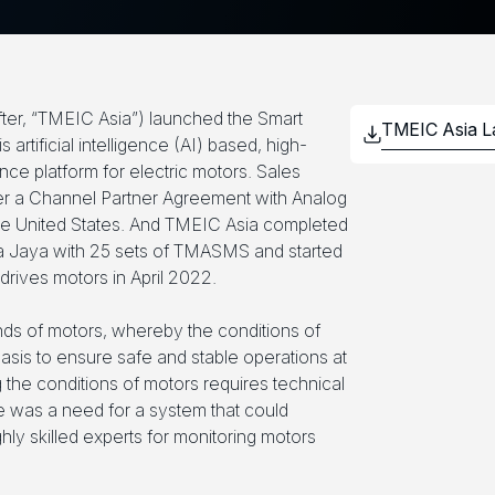
fter, “TMEIC Asia”) launched the Smart
rtificial intelligence (AI) based, high-
ce platform for electric motors. Sales
 a Channel Partner Agreement with Analog
he United States. And TMEIC Asia completed
uria Jaya with 25 sets of TMASMS and started
rives motors in April 2022.
kinds of motors, whereby the conditions of
asis to ensure safe and stable operations at
g the conditions of motors requires technical
e was a need for a system that could
hly skilled experts for monitoring motors