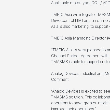
Applicable motor type: DOL / VF
TMEIC Asia will integrate TMASM
Drive control HMI and an online
Asia is also marketing, to suppor
TMEIC Asia Managing Director K
“TMEIC Asia is very pleased to
Channel Partner Agreement with 
TMASMS is able to support custome
Analog Devices Industrial and Mu
Comment:
“Analog Devices is excited to se
TMASMS solution. This collaborat
operators to have greater insight
improve their operations.”