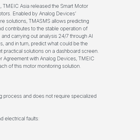
, TMEIC Asia released the Smart Motor
tors. Enabled by Analog Devices’
e solutions, TMASMS allows predicting
nd contributes to the stable operation of
g and carrying out analysis 24/7 through AI
s, and in turn, predict what could be the
t practical solutions on a dashboard screen.
ner Agreement with Analog Devices, TMEIC
ach of this motor monitoring solution.
g process and does not require specialized
electrical faults: