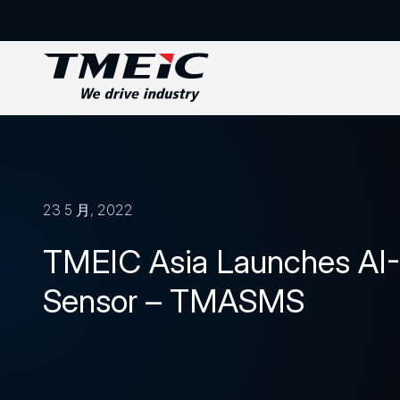
23 5 月, 2022
TMEIC Asia Launches AI
Sensor – TMASMS