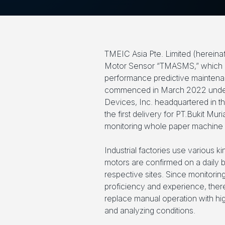
TMEIC Asia Pte. Limited (hereina
Motor Sensor “TMASMS,” which is a
performance predictive maintenan
commenced in March 2022 under
Devices, Inc. headquartered in t
the first delivery for PT.Bukit M
monitoring whole paper machine d
Industrial factories use various 
motors are confirmed on a daily b
respective sites. Since monitorin
proficiency and experience, ther
replace manual operation with hig
and analyzing conditions.