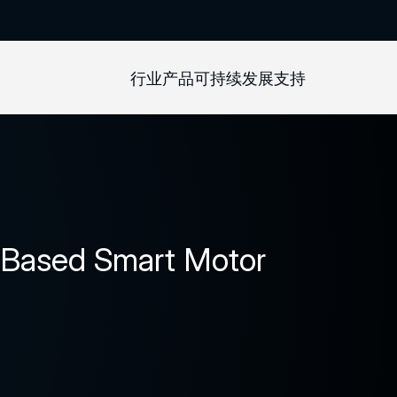
行业
产品
可持续发展
支持
-Based Smart Motor