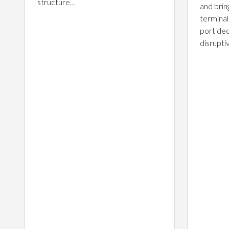
structure…
and brin
terminal
port dec
disrupt