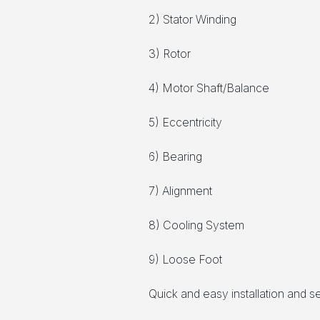
2) Stator Winding
3) Rotor
4) Motor Shaft/Balance
5) Eccentricity
6) Bearing
7) Alignment
8) Cooling System
9) Loose Foot
Quick and easy installation and 