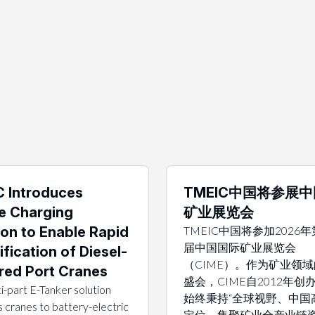
 Introduces
TMEIC中国将参展
e Charging
矿业展览会
ion to Enable Rapid
TMEIC中国将参加2026
届中国国际矿业展览会
ification of Diesel-
（CIME）。作为矿业领
ed Port Cranes
盛会，CIME自2012年创
i-part E-Tanker solution
始终秉持“全球视野、中国
 cranes to battery-electric
定位，集聚矿业全产业链