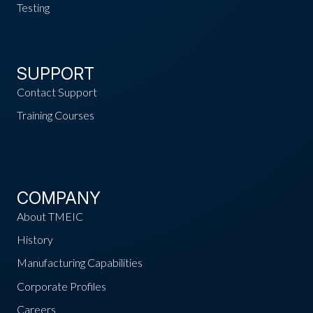
Testing
SUPPORT
Contact Support
Training Courses
COMPANY
About TMEIC
History
Manufacturing Capabilities
Corporate Profiles
Careers