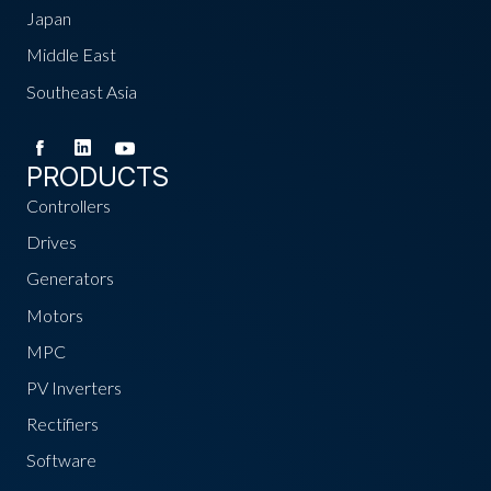
Japan
Middle East
Southeast Asia
PRODUCTS
Controllers
Drives
Generators
Motors
MPC
PV Inverters
Rectifiers
Software