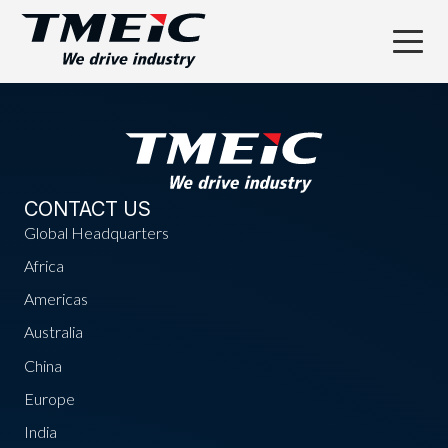
CONTACT US
Global Headquarters
Africa
Americas
Australia
China
Europe
India