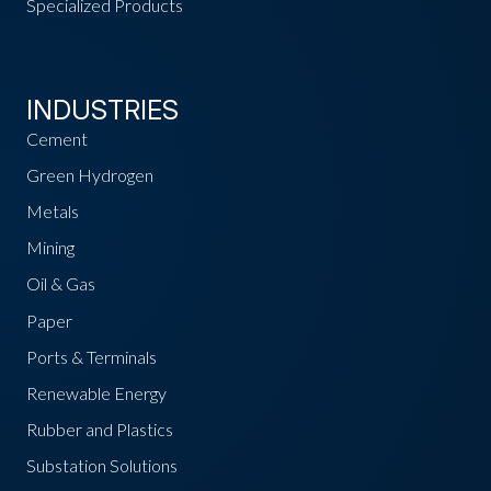
Specialized Products
INDUSTRIES
Cement
Green Hydrogen
Metals
Mining
Oil & Gas
Paper
Ports & Terminals
Renewable Energy
Rubber and Plastics
Substation Solutions