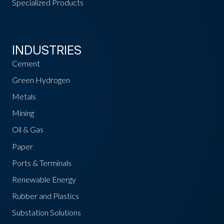
Specialized Products
INDUSTRIES
Cement
Green Hydrogen
Metals
Mining
Oil & Gas
Paper
Ports & Terminals
Renewable Energy
Rubber and Plastics
Substation Solutions