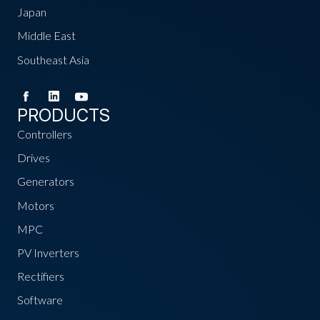
Japan
Middle East
Southeast Asia
PRODUCTS
Controllers
Drives
Generators
Motors
MPC
PV Inverters
Rectifiers
Software