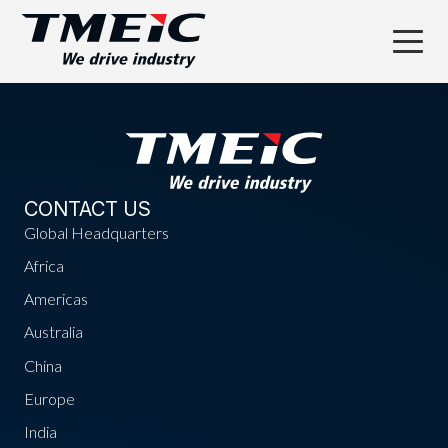
CONTACT US
Global Headquarters
Africa
Americas
Australia
China
Europe
India