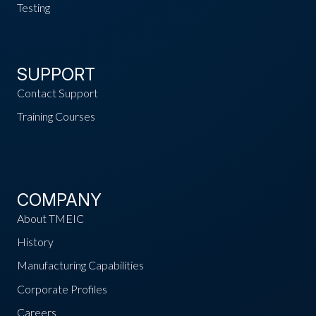
Testing
SUPPORT
Contact Support
Training Courses
COMPANY
About TMEIC
History
Manufacturing Capabilities
Corporate Profiles
Careers