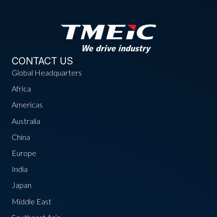
CONTACT US
Global Headquarters
Africa
Americas
Australia
China
Europe
India
Japan
Middle East