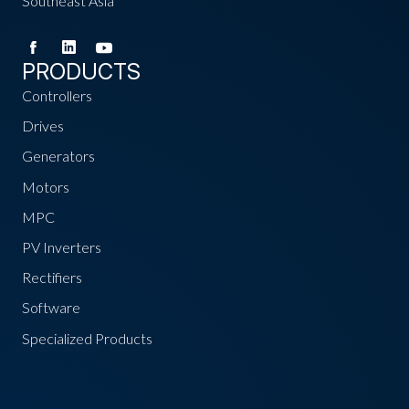
Southeast Asia
PRODUCTS
Controllers
Drives
Generators
Motors
MPC
PV Inverters
Rectifiers
Software
Specialized Products