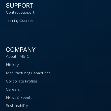
SUPPORT
Contact Support
Training Courses
COMPANY
About TMEIC
History
Manufacturing Capabilities
Corporate Profiles
Careers
News & Events
Sustainability