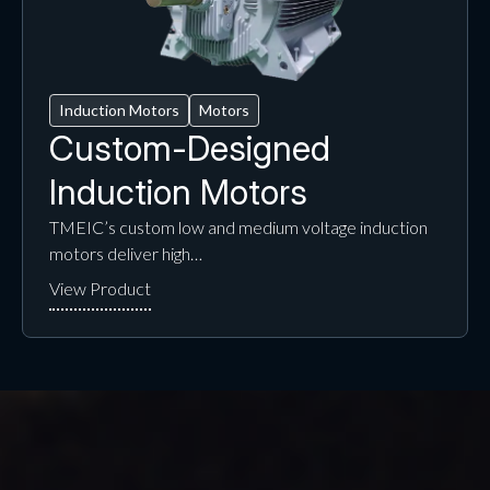
Induction Motors
Motors
Custom-Designed
Induction Motors
TMEIC’s custom low and medium voltage induction
motors deliver high…