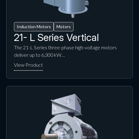
Induction Motors
Motors
21- L Series Vertical
The 21-L Series three-phase high-voltage motors
deliver up to 6,300 kW…