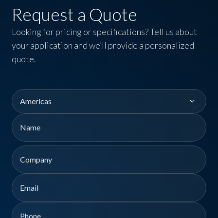
Request a Quote
Looking for pricing or specifications? Tell us about
your application and we’ll provide a personalized
quote.
Region
Name
First
Company
Email
Phone