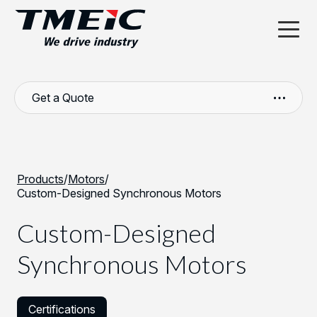
Get a Quote
Products
/
Motors
/
Custom-Designed Synchronous Motors
Custom-Designed
Synchronous Motors
Certifications