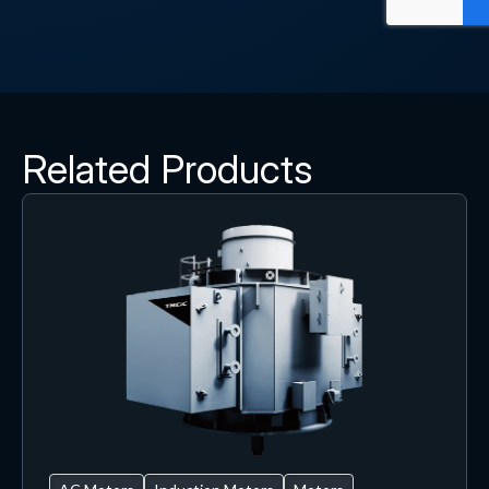
Related Products