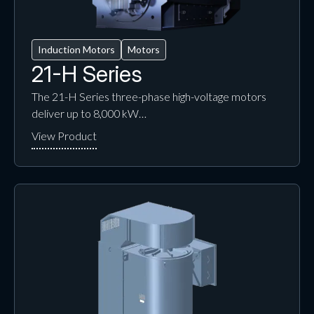
Induction Motors
Motors
21-H Series
The 21-H Series three-phase high-voltage motors
deliver up to 8,000 kW…