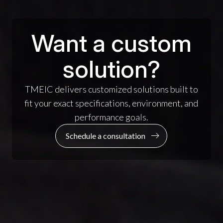
Want a custom
solution?
TMEIC delivers customized solutions built to
fit your exact specifications, environment, and
performance goals.
Schedule a consultation