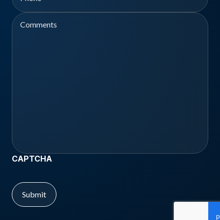
Comments
CAPTCHA