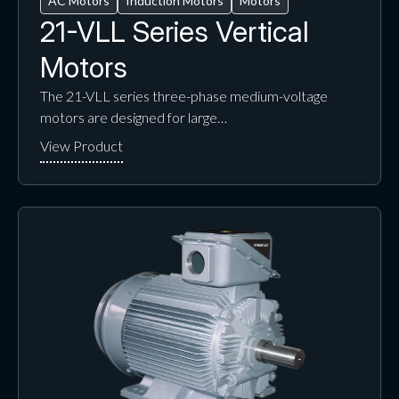
AC Motors
Induction Motors
Motors
21-VLL Series Vertical
Motors
The 21-VLL series three-phase medium-voltage
motors are designed for large…