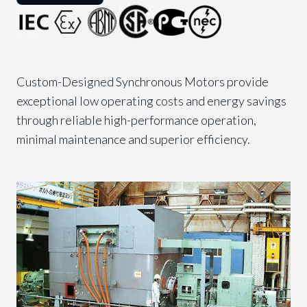
Custom-Designed Synchronous Motors provide
exceptional low operating costs and energy savings
through reliable high-performance operation,
minimal maintenance and superior efficiency.