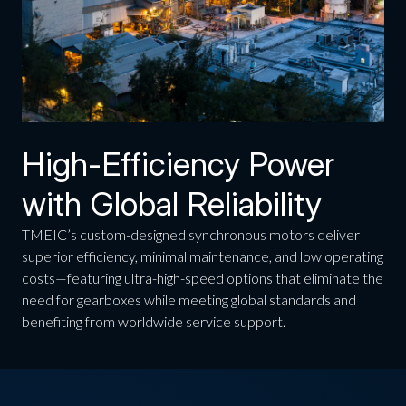
High-Efficiency Power
with Global Reliability
TMEIC’s custom-designed synchronous motors deliver
superior efficiency, minimal maintenance, and low operating
costs—featuring ultra-high-speed options that eliminate the
need for gearboxes while meeting global standards and
benefiting from worldwide service support.