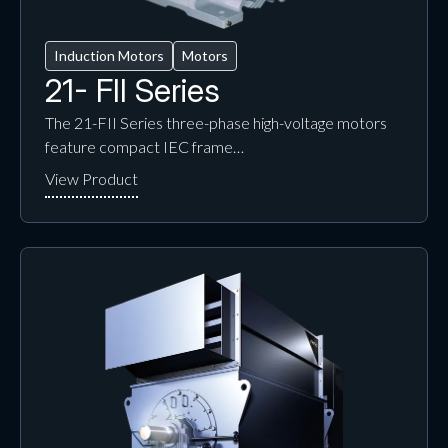
Induction Motors
Motors
21- FII Series
The 21-FII Series three-phase high-voltage motors
feature compact IEC frame…