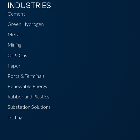
INDUSTRIES
Cement
Green Hydrogen
Metals
Mining
Oil & Gas
Paper
Ports & Terminals
Renewable Energy
Rubber and Plastics
Substation Solutions
Testing