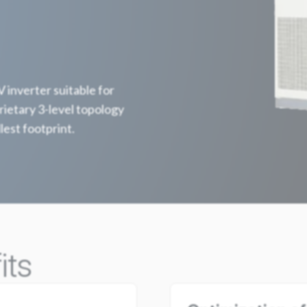
inverter suitable for
ietary 3-level topology
lest footprint.
its