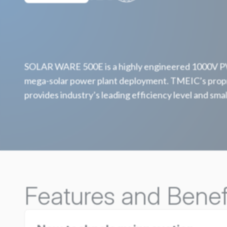
SOLAR WARE 500E is a highly engineered 1000V PV 
mega-solar power plant deployment. TMEIC’s propr
provides industry’s leading efficiency level and smal
Features and Benef