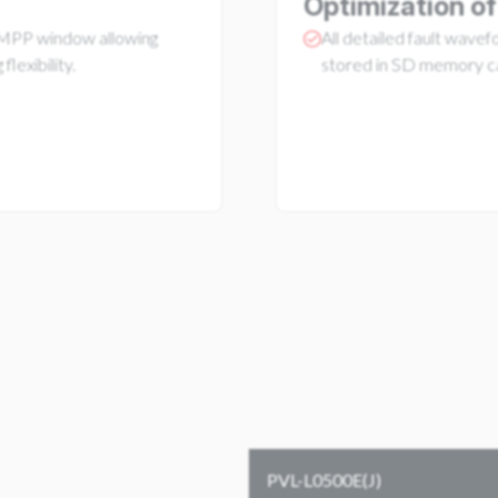
Optimization of
PP window allowing
All detailed fault wave
 flexibility.
stored in SD memory c
PVL-L0500E(J)