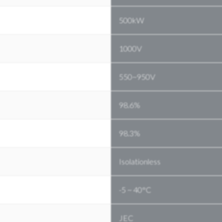
500kW
1000V
550~950V
98.6%
98.3%
Isolationless
-5 ~ 40°C
JEC