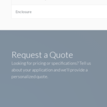
Enclosure
Request a Quote
Looking for pricing or specifications? Tell us
about your application and we’ll provide a
personalized quote.