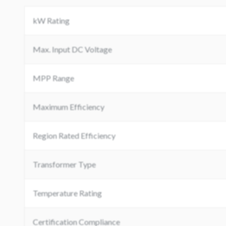
kW Rating
Max. Input DC Voltage
MPP Range
Maximum Efficiency
Region Rated Efficiency
Transformer Type
Temperature Rating
Certification Compliance