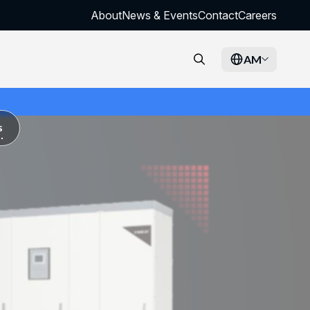
About
News & Events
Contact
Careers
AM