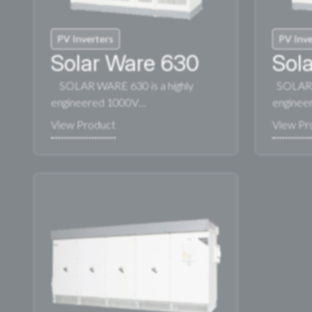
PV Inverters
PV Inve
Solar Ware 630
Sol
SOLAR WARE 630 is a highly
SOLAR W
engineered 1000V…
enginee