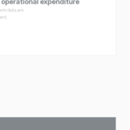
 operational expenditure
form data are
ard.