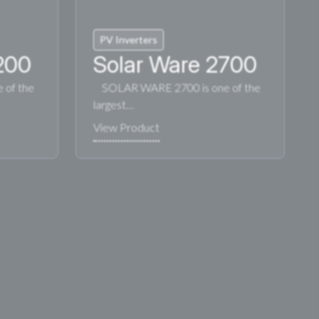
PV Inverters
200
Solar Ware 2700
of the
SOLAR WARE 2700 is one of the
largest…