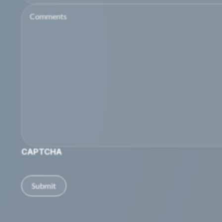
Comments
CAPTCHA