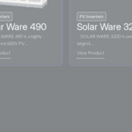
rters
PV Inverters
ar Ware 490
Solar Ware 3
ARE 490 is a highly
SOLAR WARE 3200 is one 
red 600V PV…
largest…