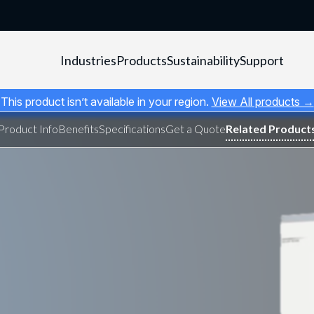
Industries
Products
Sustainability
Support
This product isn’t available in your region.
View All products →