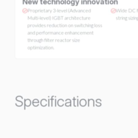
New technology innovation
Proprietary 3-level (Advanced
Wide DC M
Multi-level) IGBT architecture
string sizing
provides reduction on switching loss
and performance enhancement
through filter reactor size
optimization.
Specifications