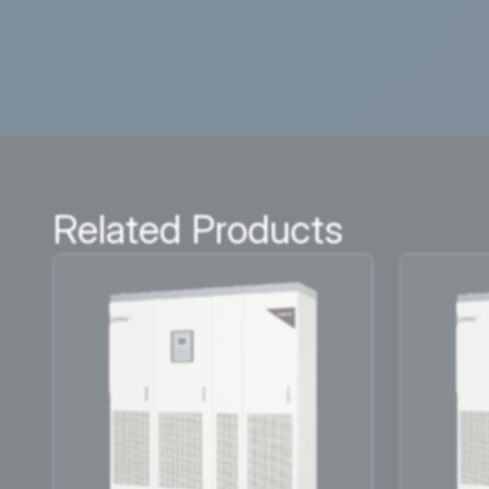
Related Products