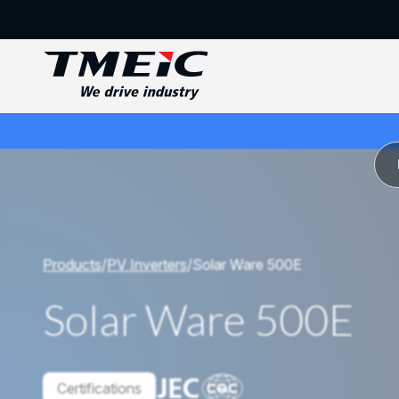
Products
/
PV Inverters
/
Solar Ware 500E
Solar Ware 500E
Certifications