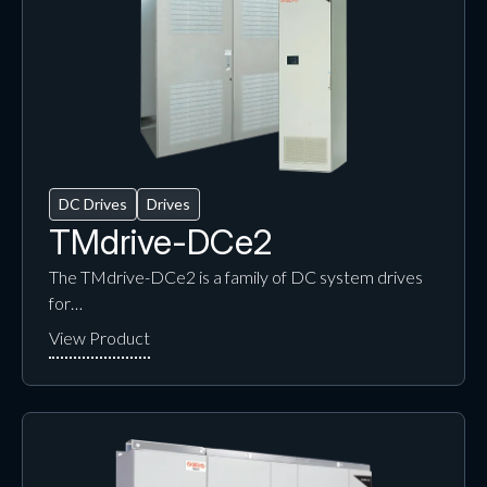
DC Drives
Drives
TMdrive-DCe2
The TMdrive-DCe2 is a family of DC system drives
for…