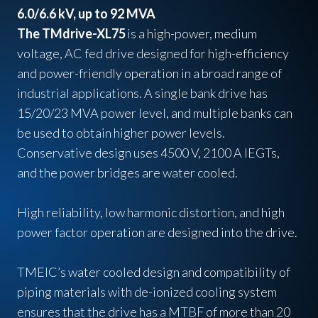
6.0/6.6 kV, up to 92 MVA
The TMdrive-XL75
is a high-power, medium
voltage, AC fed drive designed for high-efficiency
and power-friendly operation in a broad range of
industrial applications. A single bank drive has
15/20/23 MVA power level, and multiple banks can
be used to obtain higher power levels.
Conservative design uses 4500 V, 2100 A IEGTs,
and the power bridges are water cooled.
High reliability, low harmonic distortion, and high
power factor operation are designed into the drive.
TMEIC’s water cooled design and compatibility of
piping materials with de-ionized cooling system
ensures that the drive has a MTBF of more than 20