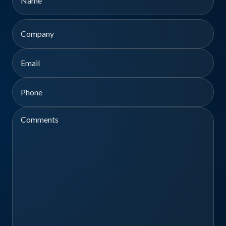
First
Company
Email
Phone
Comments