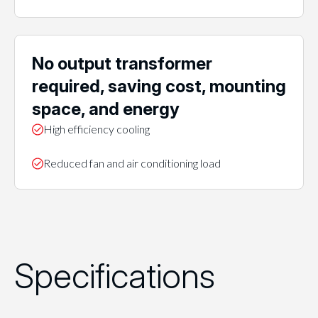
No output transformer
required, saving cost, mounting
space, and energy
High efficiency cooling
Reduced fan and air conditioning load
Specifications