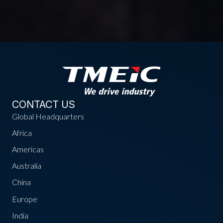
CONTACT US
Global Headquarters
Africa
Americas
Australia
China
Europe
India