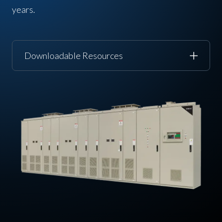
years.
Downloadable Resources