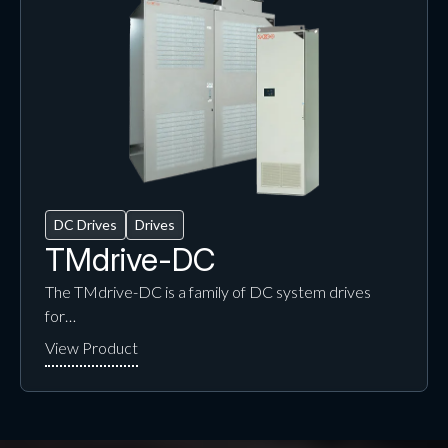
DC Drives
Drives
TMdrive-DC
The TMdrive-DC is a family of DC system drives
for…