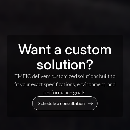
Want a custom
solution?
TMEIC delivers customized solutions built to
fit your exact specifications, environment, and
performance goals.
Schedule a consultation