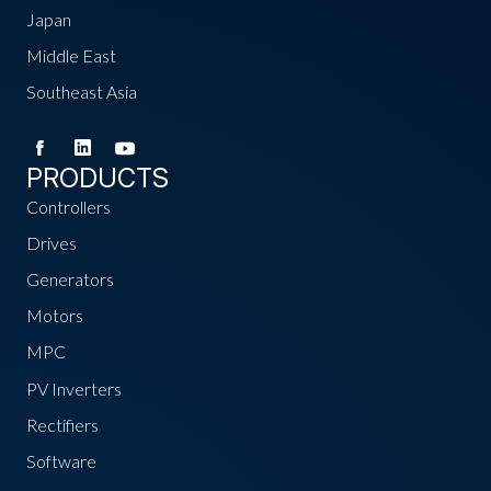
Japan
Middle East
Southeast Asia
PRODUCTS
Controllers
Drives
Generators
Motors
MPC
PV Inverters
Rectifiers
Software