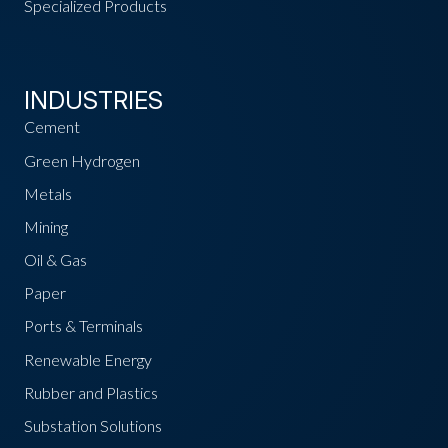
Specialized Products
INDUSTRIES
Cement
Green Hydrogen
Metals
Mining
Oil & Gas
Paper
Ports & Terminals
Renewable Energy
Rubber and Plastics
Substation Solutions