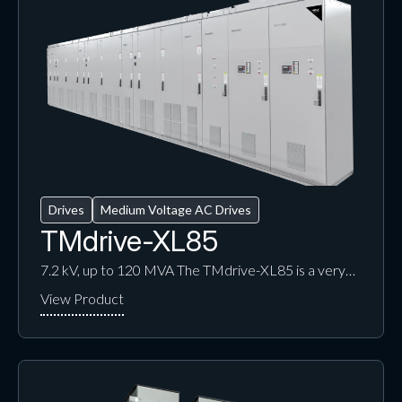
Drives
Medium Voltage AC Drives
TMdrive-XL85
7.2 kV, up to 120 MVA The TMdrive-XL85 is a very…