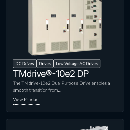
DC Drives
Drives
Low Voltage AC Drives
TMdrive®-10e2 DP
The TMdrive-10e2 Dual Purpose Drive enables a
smooth transition from…