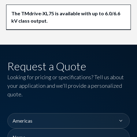
The TMdrive-XL75 is available with up to 6.0/6.6
kV class output.
Request a Quote
Looking for pricing or specifications? Tell us about
your application and we’ll provide a personalized
quote.
Region
Name