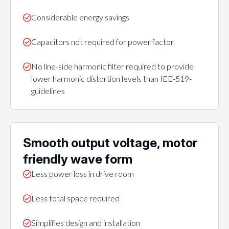
Considerable energy savings
Capacitors not required for power factor
No line-side harmonic filter required to provide
lower harmonic distortion levels than IEE-519-
guidelines
Smooth output voltage, motor
friendly wave form
Less power loss in drive room
Less total space required
Simplifies design and installation