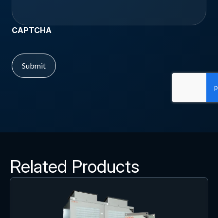
CAPTCHA
Related Products