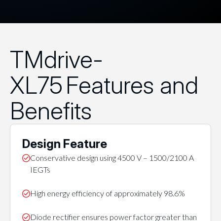
TMdrive-
XL75 Features and
Benefits
Design Feature
Conservative design using 4500 V – 1500/2100 A
IEGTs
High energy efficiency of approximately 98.6%
Diode rectifier ensures power factor greater than