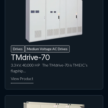
Drives
Medium Voltage AC Drives
TMdrive-70
3.3 kV, 40,000 HP The TMdrive-70 is TMEIC’s
flagship…