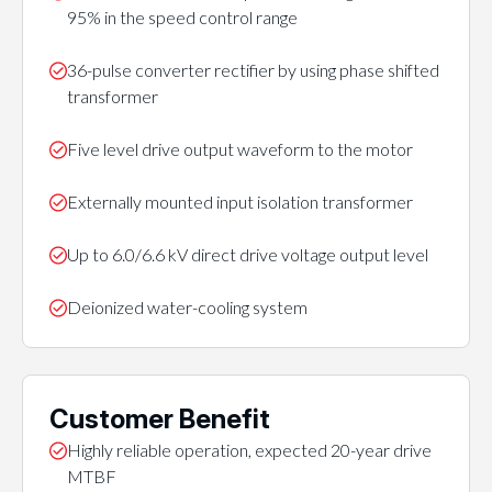
95% in the speed control range
36-pulse converter rectifier by using phase shifted
transformer
Five level drive output waveform to the motor
Externally mounted input isolation transformer
Up to 6.0/6.6 kV direct drive voltage output level
Deionized water-cooling system
Customer Benefit
Highly reliable operation, expected 20-year drive
MTBF