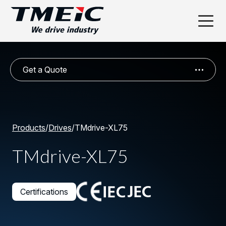
Get a Quote
Products
/
Drives
/
TMdrive-XL75
TMdrive-XL75
Certifications