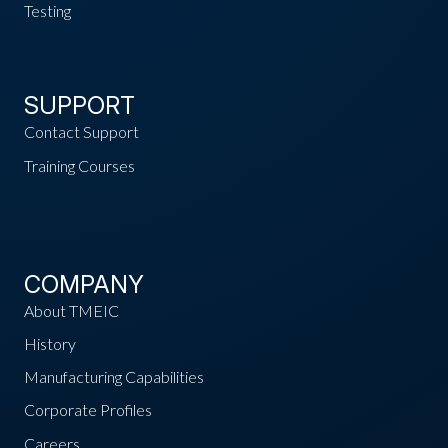
Testing
SUPPORT
Contact Support
Training Courses
COMPANY
About TMEIC
History
Manufacturing Capabilities
Corporate Profiles
Careers