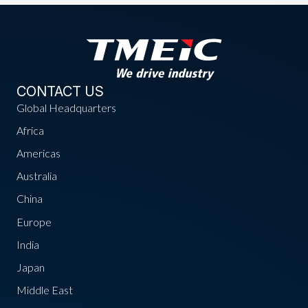
CONTACT US
Global Headquarters
Africa
Americas
Australia
China
Europe
India
Japan
Middle East