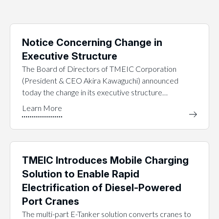
Notice Concerning Change in
Executive Structure
The Board of Directors of TMEIC Corporation
(President & CEO Akira Kawaguchi) announced
today the change in its executive structure…
TMEIC Introduces Mobile Charging
Solution to Enable Rapid
Electrification of Diesel-Powered
Port Cranes
The multi-part E-Tanker solution converts cranes to