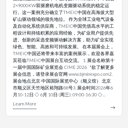
2×9000KW双驱磨机电机变频驱动系统的稳定运
行。这一案例充分确立了TMEIC中国在高海拔大型
矿山驱动领域的领先地位。 作为全球工业电气设备
及自动化系统供应商，TMEIC中国凭借高水平的工
程设计和持续积累的应用经验，为矿业用户提供先
进、创新的采选变频驱动解决方案，助力矿业实现
绿色、智能、高效和可持续发展。 在本届展会上，
TMEIC中国还将带来丰富的案例展示，欢迎各界嘉
宾莅临TMEIC中国展台互动交流。 1. 展会名称第十
一届中国国际矿业展览会 CIME 2026 *欲了解更多
展会信息，请登录展会官网 www.bjminexpo.com2.
展会地点北京·中国国际展览中心（顺义馆） 北京
市顺义区天竺地区裕翔路88号3. 展会时间2026年6
月10-12日 ◇ 6月 10日 (周三): 09:00-16:30 ◇…