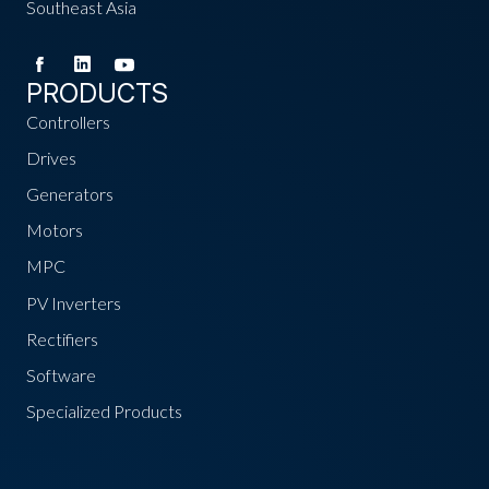
Southeast Asia
PRODUCTS
Controllers
Drives
Generators
Motors
MPC
PV Inverters
Rectifiers
Software
Specialized Products