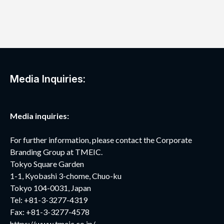
Media Inquiries:
Media inquiries:
For further information, please contact the Corporate
Branding Group at TMEIC.
Tokyo Square Garden
1-1, Kyobashi 3-chome, Chuo-ku
Tokyo 104-0031, Japan
Tel: +81-3-3277-4319
Fax: +81-3-3277-4578
https://www.tmeic.co.jp/