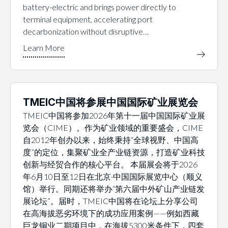
battery-electric and brings power directly to
terminal equipment, accelerating port
decarbonization without disruptive…
TMEIC中国将参展中国国际矿业展览会
TMEIC中国将参加2026年第十一届中国国际矿业展
览会（CIME）。作为矿业领域的重要盛会，CIME
自2012年创办以来，始终秉持“全球视野、中国高
度”的定位，集聚矿业全产业链资源，打造矿业科技
创新与经贸合作的核心平台。 本届展会将于2026
年6月10日至12日在北京·中国国际展览中心（顺义
馆）举行。同期还将举办“第六届中外矿山产业链发
展论坛”。届时，TMEIC中国将在论坛上分享公司
在高海拔恶劣环境下的成功应用案例——例如西藏
巨龙铜业二期项目中，在海拔5300米条件下，四套