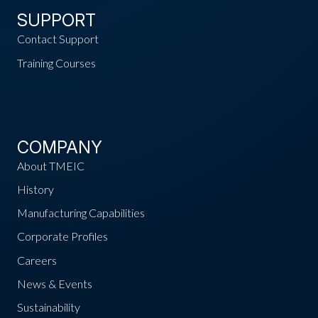
SUPPORT
Contact Support
Training Courses
COMPANY
About TMEIC
History
Manufacturing Capabilities
Corporate Profiles
Careers
News & Events
Sustainability