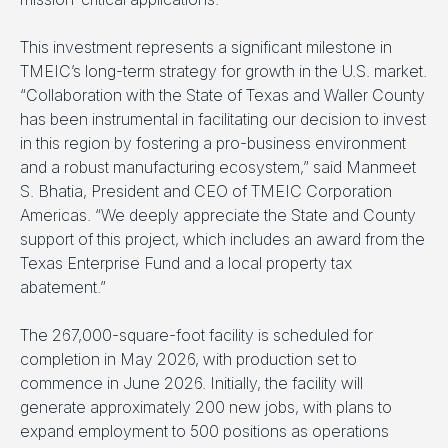
This investment represents a significant milestone in
TMEIC’s long-term strategy for growth in the U.S. market.
“Collaboration with the State of Texas and Waller County
has been instrumental in facilitating our decision to invest
in this region by fostering a pro-business environment
and a robust manufacturing ecosystem,” said Manmeet
S. Bhatia, President and CEO of TMEIC Corporation
Americas. “We deeply appreciate the State and County
support of this project, which includes an award from the
Texas Enterprise Fund and a local property tax
abatement.”
The 267,000-square-foot facility is scheduled for
completion in May 2026, with production set to
commence in June 2026. Initially, the facility will
generate approximately 200 new jobs, with plans to
expand employment to 500 positions as operations