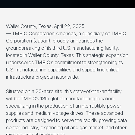
Waller County, Texas, April 22, 2025
— TMEIC Corporation Americas, a subsidiary of TMEIC
Corporation (Japan), proudly announces the
groundbreaking of its third U.S. manufacturing facility,
located in Waller County, Texas. This strategic expansion
underscores TMEIC’s commitment to strengthening its
U.S. manufacturing capabilities and supporting critical
infrastructure projects nationwide.
Situated on a 20-acre site, this state-of-the-art facility
will be TMEIC’s 13th global manufacturing location,
specializing in the production of uninterruptible power
supplies and medium voltage drives. These advanced
products are designed to serve the rapidly growing data
center industry, expanding oil and gas market, and other
mission-critical applications.