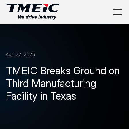
April 22, 2025
TMEIC Breaks Ground on
Third Manufacturing
Facility in Texas