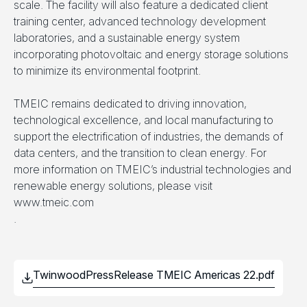
scale. The facility will also feature a dedicated client
training center, advanced technology development
laboratories, and a sustainable energy system
incorporating photovoltaic and energy storage solutions
to minimize its environmental footprint.
TMEIC remains dedicated to driving innovation,
technological excellence, and local manufacturing to
support the electrification of industries, the demands of
data centers, and the transition to clean energy. For
more information on TMEIC’s industrial technologies and
renewable energy solutions, please visit
www.tmeic.com
.