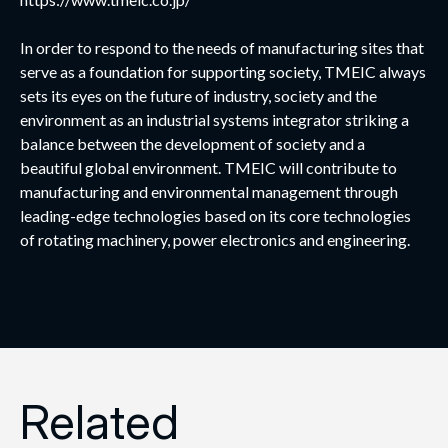
In order to respond to the needs of manufacturing sites that
serve as a foundation for supporting society, TMEIC always
sets its eyes on the future of industry, society and the
environment as an industrial systems integrator striking a
balance between the development of society and a
beautiful global environment. TMEIC will contribute to
manufacturing and environmental management through
leading-edge technologies based on its core technologies
of rotating machinery, power electronics and engineering.
Related