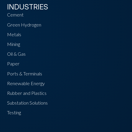
INDUSTRIES
Cement
Green Hydrogen
Metals
Mining
Oil & Gas
Paper
Ports & Terminals
Renewable Energy
Rubber and Plastics
Substation Solutions
Testing