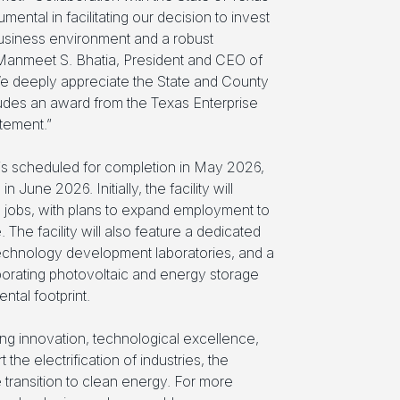
ental in facilitating our decision to invest
-business environment and a robust
Manmeet S. Bhatia, President and CEO of
 deeply appreciate the State and County
cludes an award from the Texas Enterprise
tement.”
 is scheduled for completion in May 2026,
June 2026. Initially, the facility will
jobs, with plans to expand employment to
 The facility will also feature a dedicated
 technology development laboratories, and a
orating photovoltaic and energy storage
ntal footprint.
ng innovation, technological excellence,
the electrification of industries, the
transition to clean energy. For more