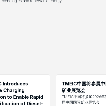
l technologies and renewable energy
 Introduces
TMEIC中国将参展
e Charging
矿业展览会
ion to Enable Rapid
TMEIC中国将参加2026
届中国国际矿业展览会
ification of Diesel-