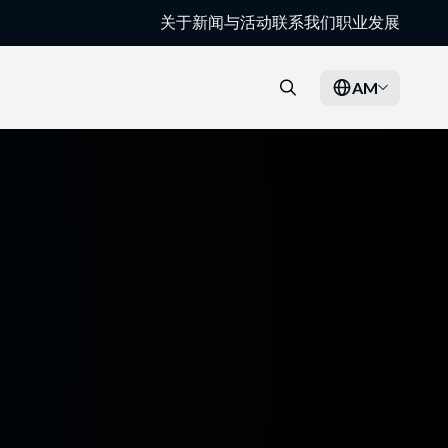
关于
新闻与活动
联系我们
职业发展
AM