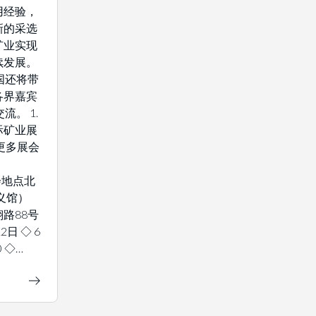
用经验，
新的采选
矿业实现
续发展。
国还将带
各界嘉宾
流。 1.
际矿业展
解更多展会
 展会地点北
义馆）
路88号
2日 ◇ 6
0 ◇…