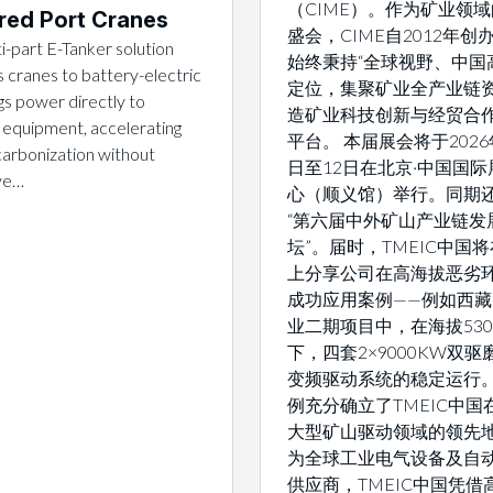
（CIME）。作为矿业领
ed Port Cranes
盛会，CIME自2012年创
i-part E-Tanker solution
始终秉持“全球视野、中国
 cranes to battery-electric
定位，集聚矿业全产业链
gs power directly to
造矿业科技创新与经贸合
 equipment, accelerating
平台。 本届展会将于2026
arbonization without
日至12日在北京·中国国际
ive…
心（顺义馆）举行。同期
“第六届中外矿山产业链发
坛”。届时，TMEIC中国
上分享公司在高海拔恶劣
成功应用案例——例如西
业二期项目中，在海拔530
下，四套2×9000KW双
变频驱动系统的稳定运行
例充分确立了TMEIC中国
大型矿山驱动领域的领先地
为全球工业电气设备及自
供应商，TMEIC中国凭借