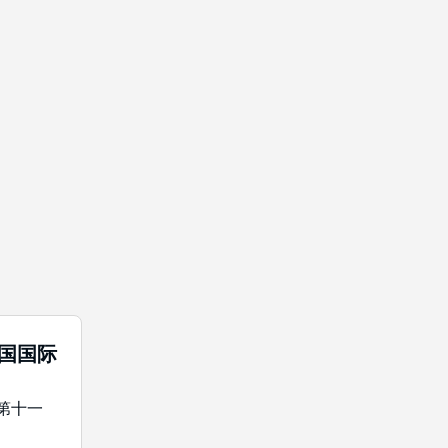
中国国际
年第十一