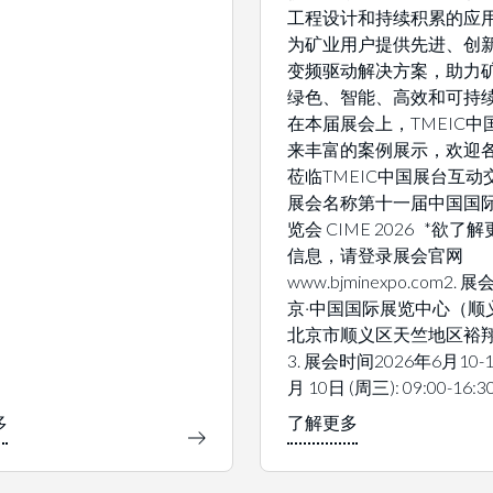
工程设计和持续积累的应
为矿业用户提供先进、创
变频驱动解决方案，助力
绿色、智能、高效和可持
在本届展会上，TMEIC中
来丰富的案例展示，欢迎
莅临TMEIC中国展台互动交
展会名称第十一届中国国
览会 CIME 2026 *欲了
信息，请登录展会官网
www.bjminexpo.com2.
京·中国国际展览中心（顺
北京市顺义区天竺地区裕翔
3. 展会时间2026年6月10-1
月 10日 (周三): 09:00-16:3