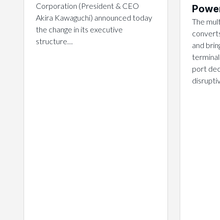
Corporation (President & CEO
Power
Akira Kawaguchi) announced today
The mult
the change in its executive
converts
structure…
and brin
terminal
port dec
disrupt