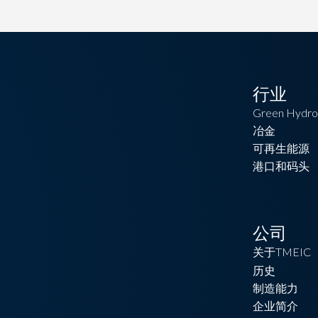
行业
Green Hydro
冶金
可再生能源
港口和码头
公司
关于TMEIC
历史
制造能力
企业简介