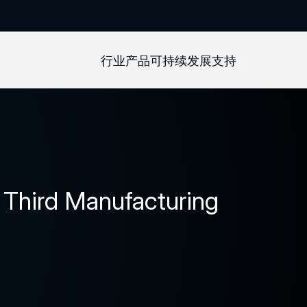
行业
产品
可持续发展
支持
Third Manufacturing