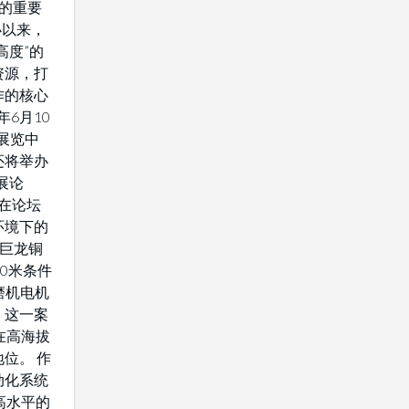
域的重要
办以来，
高度”的
资源，打
作的核心
年6月10
展览中
还将举办
展论
将在论坛
环境下的
藏巨龙铜
0米条件
驱磨机电机
。这一案
在高海拔
位。 作
动化系统
高水平的