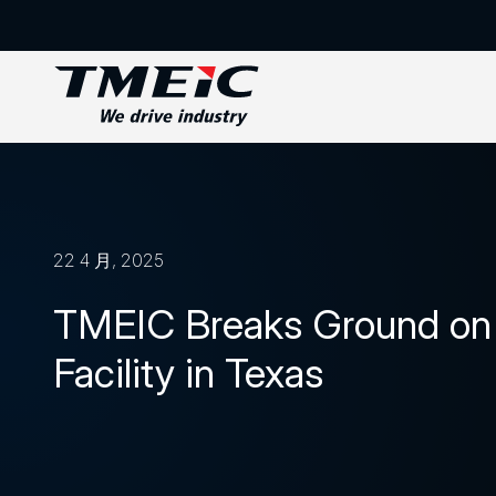
22 4 月, 2025
TMEIC Breaks Ground on 
Facility in Texas