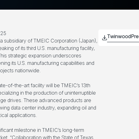
025
 subsidiary of TMEIC Corporation (Japan),
ng of its third U.S. manufacturing facility,
 This strategic expansion underscores
ng its U.S. manufacturing capabilities and
projects nationwide.
ate-of-the-art facility will be TMEIC’s 13th
cializing in the production of uninterruptible
ge drives. These advanced products are
wing data center industry, expanding oil and
ical applications.
ificant milestone in TMEIC’s long-term
rket. “Collaboration with the State of Texas