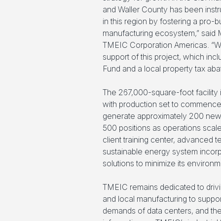
and Waller County has been instrum
in this region by fostering a pro
manufacturing ecosystem,” said 
TMEIC Corporation Americas. “We
support of this project, which in
Fund and a local property tax aba
The 267,000-square-foot facility
with production set to commence in 
generate approximately 200 new 
500 positions as operations scale.
client training center, advanced
sustainable energy system incorp
solutions to minimize its environme
TMEIC remains dedicated to drivi
and local manufacturing to support 
demands of data centers, and the 