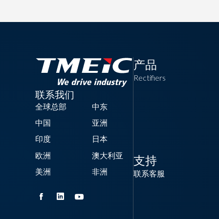
产品
Rectifiers
联系我们
全球总部
中东
中国
亚洲
印度
日本
欧洲
澳大利亚
支持
美洲
非洲
联系客服