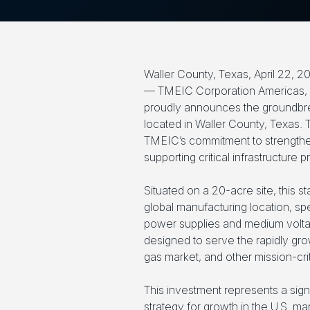
Waller County, Texas, April 22, 2
— TMEIC Corporation Americas, a
proudly announces the groundbreaki
located in Waller County, Texas.
TMEIC’s commitment to strengtheni
supporting critical infrastructure 
Situated on a 20-acre site, this st
global manufacturing location, spe
power supplies and medium volta
designed to serve the rapidly gro
gas market, and other mission-crit
This investment represents a sign
strategy for growth in the U.S. ma