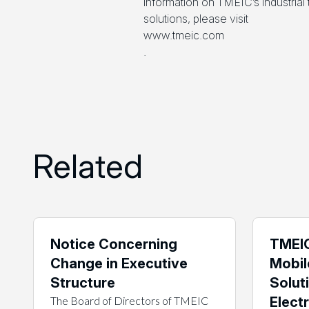
information on TMEIC’s industria
solutions, please visit
www.tmeic.com
.
Related
Notice Concerning
TMEIC
Change in Executive
Mobil
Structure
Solut
The Board of Directors of TMEIC
Electr